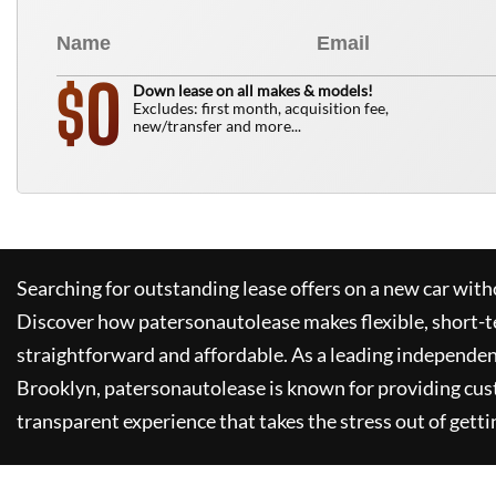
0
$
Down lease on all makes & models!
Excludes: first month, acquisition fee,
new/transfer and more...
Searching for outstanding lease offers on a new car witho
Discover how
patersonautolease
makes flexible, short-t
straightforward and affordable. As a leading independen
Brooklyn,
patersonautolease
is known for providing cus
transparent experience that takes the stress out of getti