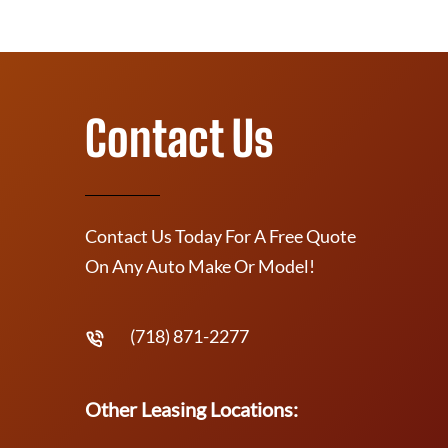
Contact Us
Contact Us Today For A Free Quote
On Any Auto Make Or Model!
(718) 871-2277
Other Leasing Locations: