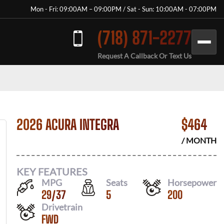
Mon - Fri: 09:00AM – 09:00PM / Sat - Sun: 10:00AM - 07:00PM
(718) 871-2277
Request A Callback Or Text Us
2026 ACURA INTEGRA
$
464
/ MONTH
KEY FEATURES
MPG
Seats
Horsepower
29
/
37
5
200
Drivetrain
FWD