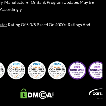
ally, Manufacturer Or Bank Program Updates May Be
Accordingly.
ater
Rating Of 5.0/5 Based On 4000+ Ratings And