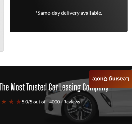
*Same-day delivery available.
Leasing Quote
The Most Trusted Car Leasing Company
 ★ ★ ★
5.0/5 out of
4000+ Reviews