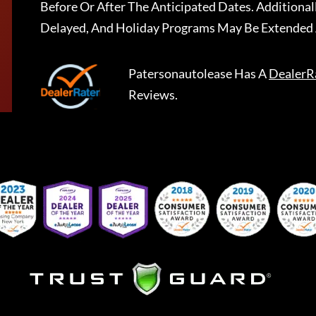
Before Or After The Anticipated Dates. Addition
Delayed, And Holiday Programs May Be Extended 
Patersonautolease
Has A
DealerR
Reviews.