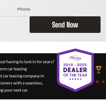
Send Now
ut having to lock in for years?
erm car leasing
t car leasing company in
★ ★
tomers with a seamless,
ng your next car.