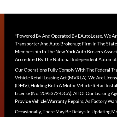
*Powered By And Operated By EAutoLease. We Are
Transporter And Auto Brokerage Firm In The State
Membership In The New York Auto Brokers Associ
Accredited By The National Independent Automobi
Our Operations Fully Comply With The Federal T
Vehicle Retail Leasing Act (MVRLA). We Are Lice
(DMV), Holding Both A Motor Vehicle Retail Insta
License (No. 2095372-DCA). All Of Our Leasing Ag
Provide Vehicle Warranty Repairs, As Factory War
Occasionally, There May Be Delays In Updating Mo