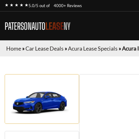
★ ★ ★ ★ ★
5.0/5 out of
4000+ Reviews
PATERSONAUTO
LEASE
NY
Home
»
Car Lease Deals
»
Acura Lease Specials
»
Acura 