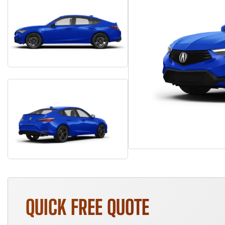
QUICK FREE QUOTE