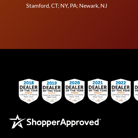
Stamford, CT; NY, PA; Newark, NJ