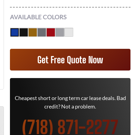
AVAILABLE COLORS
Get Free Quote Now
Cheapest short or long term car lease deals. Bad
credit? Not a problem.
(718) 871-2277