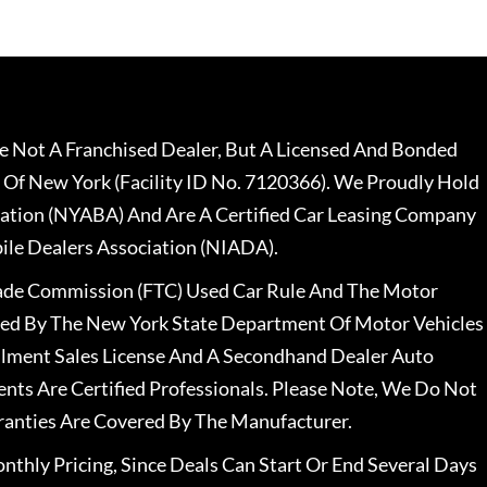
 Not A Franchised Dealer, But A Licensed And Bonded
 Of New York (Facility ID No. 7120366). We Proudly Hold
ation (NYABA) And Are A Certified Car Leasing Company
le Dealers Association (NIADA).
rade Commission (FTC) Used Car Rule And The Motor
nsed By The New York State Department Of Motor Vehicles
llment Sales License And A Secondhand Dealer Auto
ents Are Certified Professionals. Please Note, We Do Not
ranties Are Covered By The Manufacturer.
nthly Pricing, Since Deals Can Start Or End Several Days