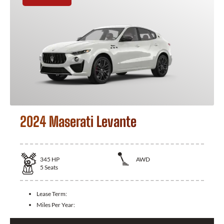
2024 Maserati Levante
345
HP
AWD
5
Seats
Lease Term:
Miles Per Year: