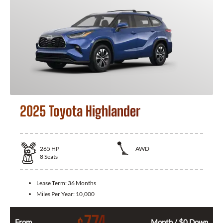
2025 Toyota Highlander
265
HP
AWD
8
Seats
Lease Term:
36 Months
Miles Per Year:
10,000
774
From
Month / $0 Down