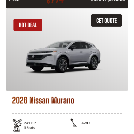
$
GET QUOTE
HOT DEAL
2026 Nissan Murano
241
HP
AWD
5
Seats