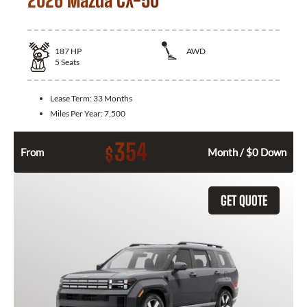
187
HP
AWD
5
Seats
Lease Term:
33 Months
Miles Per Year:
7,500
354
$
From
Month / $0 Down
GET QUOTE