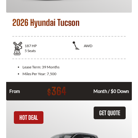
2026 Hyundai Tucson
187
HP
AWD
5
Seats
Lease Term:
39 Months
Miles Per Year:
7,500
364
$
From
Month / $0 Down
GET QUOTE
HOT DEAL