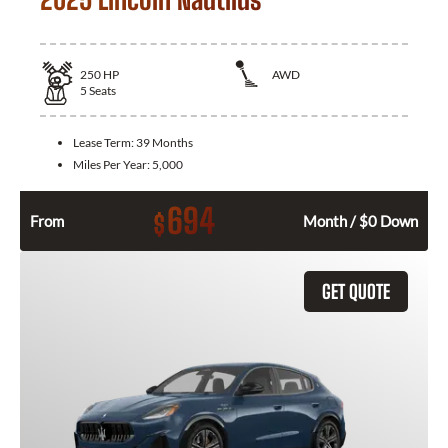
250
HP
AWD
5
Seats
Lease Term:
39 Months
Miles Per Year:
5,000
694
$
From
Month / $0 Down
GET QUOTE