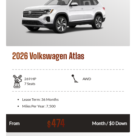
2026 Volkswagen Atlas
269
HP
AWD
7
Seats
Lease Term:
36 Months
Miles Per Year:
7,500
474
$
From
Month / $0 Down