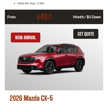
Miles Per Year:
7,500
494
$
From
Month / $0 Down
GET QUOTE
NEW ARRIVAL
2026 Mazda CX-5