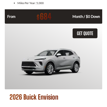
Miles Per Year:
5,000
684
$
From
Month / $0 Down
GET QUOTE
2026 Buick Envision