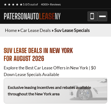
★ ★ ★ ★ ★
5.0/5 out of
4000+ Reviews
PATERSONAUTO
LEASE
NY
Home
»
Car Lease Deals
»
Suv Lease Specials
SUV
LEASE DEALS IN NEW YORK
FOR
AUGUST 2026
Explore the Best Car Lease Offers in New York | $0
Down Lease Specials Available
Exclusive leasing incentives and rebates available
throughout the New York area