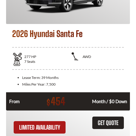
2026 Hyundai Santa Fe
277
HP
AWD
7
Seats
Lease Term:
39 Months
Miles Per Year:
7,500
454
$
From
Month / $0 Down
GET QUOTE
LIMITED AVAILABILITY