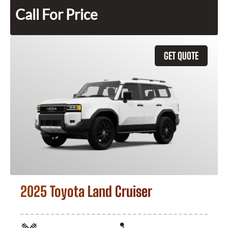
Call For Price
GET QUOTE
2025 Toyota Land Cruiser