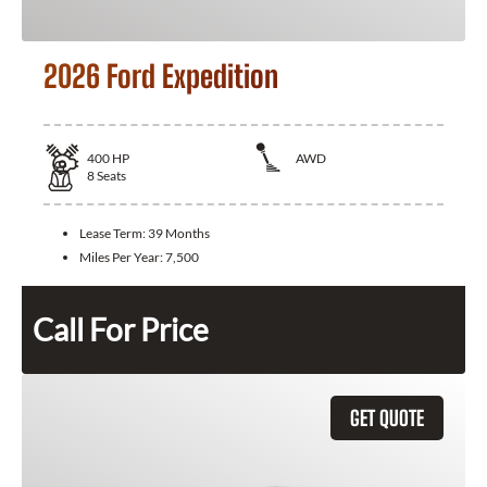
2026 Ford Expedition
400
HP
AWD
8
Seats
Lease Term:
39 Months
Miles Per Year:
7,500
Call For Price
GET QUOTE