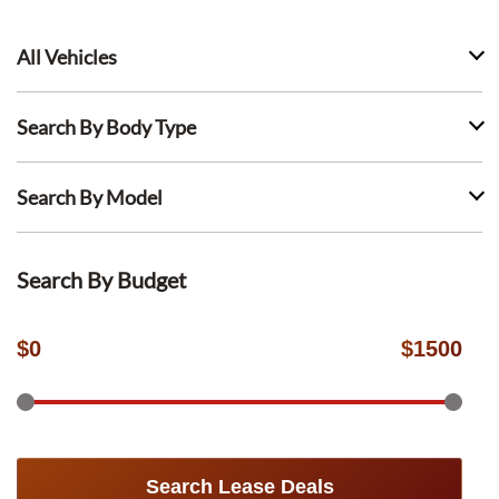
All Vehicles
Search By Body Type
Search By Model
Search By Budget
$
0
$
1500
Search Lease Deals