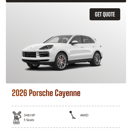
GET QUOTE
2026 Porsche Cayenne
348
HP
AWD
5
Seats