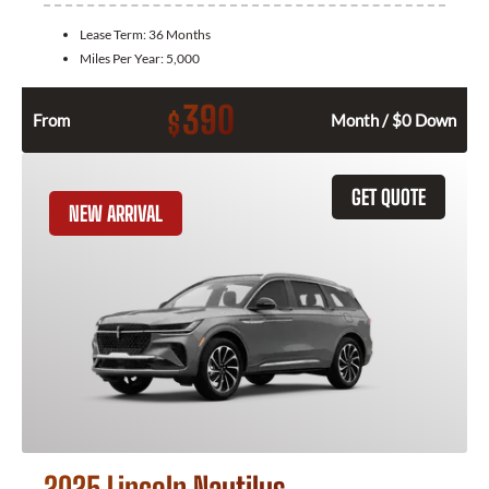
Lease Term:
36 Months
Miles Per Year:
5,000
390
$
From
Month / $0 Down
GET QUOTE
NEW ARRIVAL
2025 Lincoln Nautilus