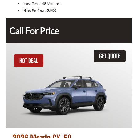
Lease Term:
48 Months
Miles Per Year:
5,000
Call For Price
GET QUOTE
HOT DEAL
2026 Mazda CX-50