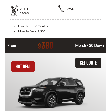
201
HP
AWD
5
Seats
Lease Term:
36 Months
Miles Per Year:
7,500
380
$
From
Month / $0 Down
GET QUOTE
HOT DEAL