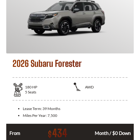
2026 Subaru Forester
180
HP
AWD
5
Seats
Lease Term:
39 Months
Miles Per Year:
7,500
434
$
From
Month / $0 Down