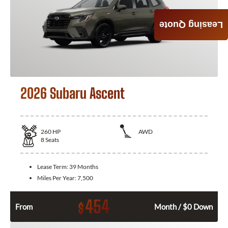
Leasing Quote
2026 Subaru Ascent
260
HP
AWD
8
Seats
Lease Term:
39 Months
Miles Per Year:
7,500
454
$
From
Month / $0 Down