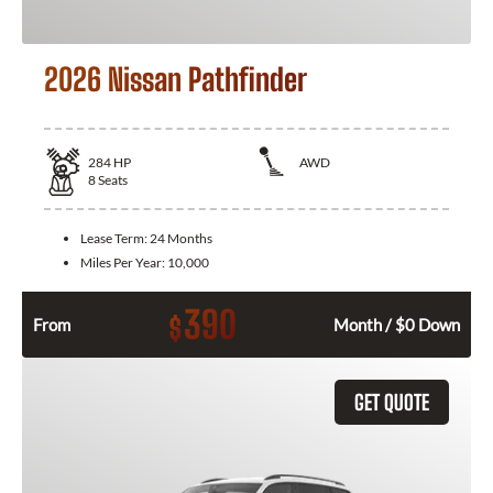
2026 Nissan Pathfinder
284
HP
AWD
8
Seats
Lease Term:
24 Months
Miles Per Year:
10,000
390
$
From
Month / $0 Down
GET QUOTE