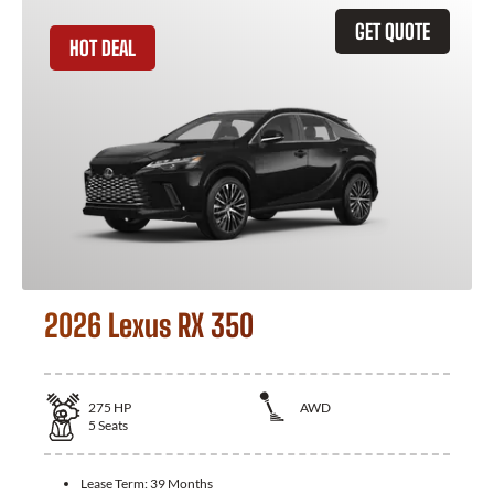
GET QUOTE
HOT DEAL
2026 Lexus RX 350
275
HP
AWD
5
Seats
Lease Term:
39 Months