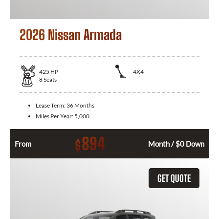
2026 Nissan Armada
425
HP
4X4
8
Seats
Lease Term:
36 Months
Miles Per Year:
5,000
894
$
From
Month / $0 Down
GET QUOTE