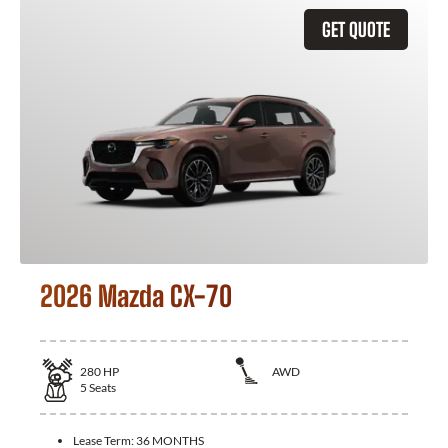
GET QUOTE
2026 Mazda CX-70
280
HP
AWD
5
Seats
Lease Term:
36 MONTHS