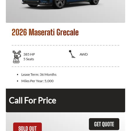
2026 Maserati Grecale
385
HP
AWD
5
Seats
Lease Term:
36 Months
Miles Per Year:
5,000
Call For Price
GET QUOTE
SOLD OUT