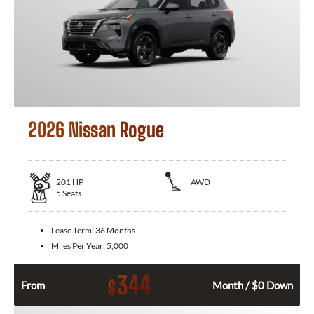
2026 Nissan Rogue
201
HP
AWD
5
Seats
Lease Term:
36 Months
Miles Per Year:
5,000
344
$
From
Month / $0 Down