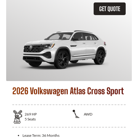
GET QUOTE
2026 Volkswagen Atlas Cross Sport
269
HP
AWD
5
Seats
Lease Term:
36 Months