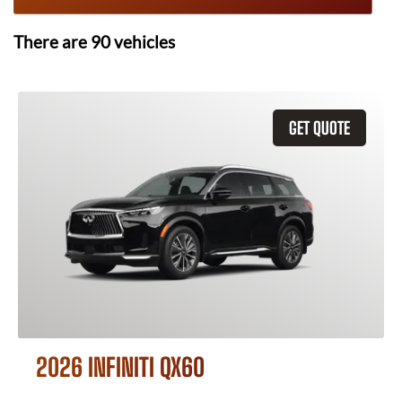
There are
90
vehicles
GET QUOTE
2026 INFINITI QX60