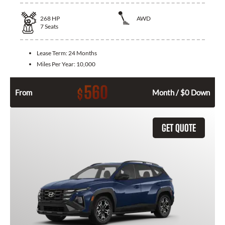
268
HP
AWD
7
Seats
Lease Term:
24 Months
Miles Per Year:
10,000
560
$
From
Month / $0 Down
GET QUOTE