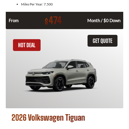
Miles Per Year:
7,500
474
$
From
Month / $0 Down
GET QUOTE
HOT DEAL
2026 Volkswagen Tiguan