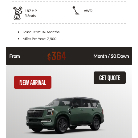
187
HP
AWD
5
Seats
Lease Term:
36 Months
Miles Per Year:
7,500
364
$
From
Month / $0 Down
GET QUOTE
NEW ARRIVAL