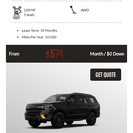
228
HP
AWD
5
Seats
Lease Term:
39 Months
Miles Per Year:
10,000
574
$
From
Month / $0 Down
GET QUOTE