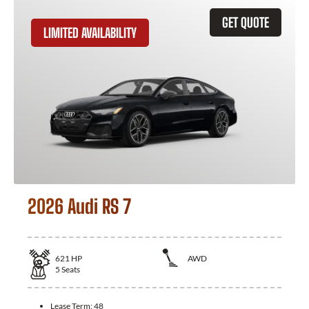
GET QUOTE
LIMITED AVAILABILITY
2026 Audi RS 7
621
HP
AWD
5
Seats
Lease Term:
48