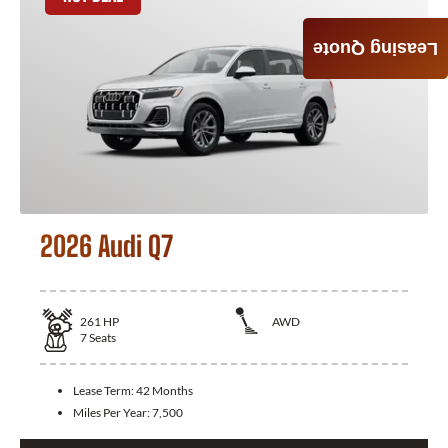
Leasing Quote
2026 Audi Q7
261
HP
AWD
7
Seats
Lease Term:
42 Months
Miles Per Year:
7,500