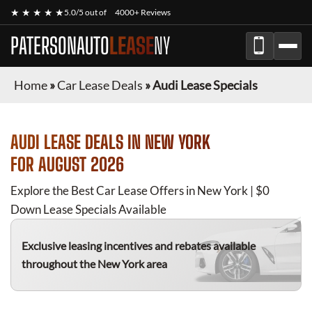
★ ★ ★ ★ ★
5.0/5 out of
4000+ Reviews
PATERSONAUTO
LEASE
NY
Home
»
Car Lease Deals
»
Audi Lease Specials
AUDI
LEASE DEALS IN NEW YORK
FOR
AUGUST 2026
Explore the Best Car Lease Offers in New York | $0
Down Lease Specials Available
Exclusive leasing incentives and rebates available
throughout the New York area