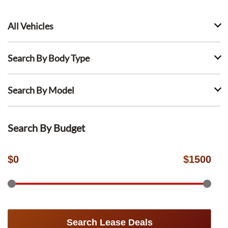
All Vehicles
Search By Body Type
Search By Model
Search By Budget
$
0
$
1500
Search Lease Deals