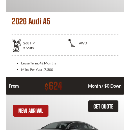
2026 Audi A5
268
HP
AWD
5
Seats
Lease Term:
42 Months
Miles Per Year:
7,500
624
$
From
Month / $0 Down
GET QUOTE
NEW ARRIVAL