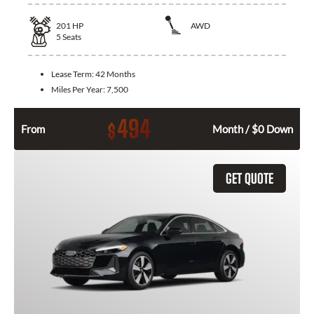
201
HP
AWD
5
Seats
Lease Term:
42 Months
Miles Per Year:
7,500
494
$
From
Month / $0 Down
GET QUOTE