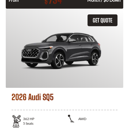
734
$
From
Month / $0 Down
GET QUOTE
2026 Audi SQ5
362
HP
AWD
5
Seats