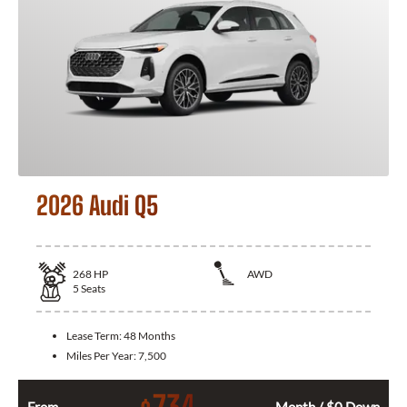
2026 Audi Q5
268
HP
AWD
5
Seats
Lease Term:
48 Months
Miles Per Year:
7,500