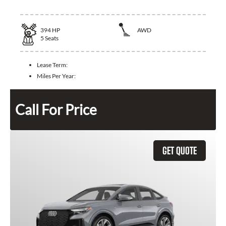
394
HP
AWD
5
Seats
Lease Term:
Miles Per Year:
Call For Price
GET QUOTE