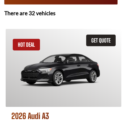
There are
32
vehicles
GET QUOTE
HOT DEAL
2026 Audi A3