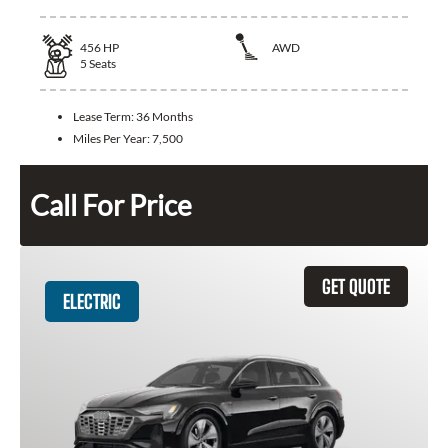
456
HP
AWD
5
Seats
Lease Term:
36 Months
Miles Per Year:
7,500
Call For Price
GET QUOTE
ELECTRIC