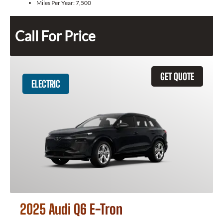
Miles Per Year:
7,500
Call For Price
GET QUOTE
ELECTRIC
2025 Audi Q6 E-Tron