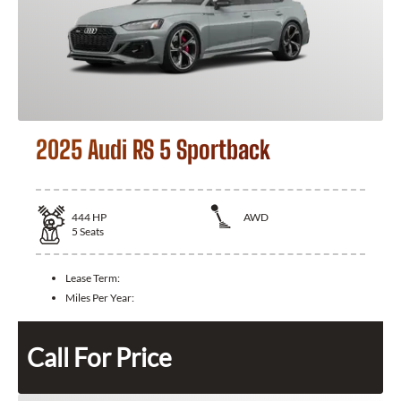
2025 Audi RS 5 Sportback
444
HP
AWD
5
Seats
Lease Term:
Miles Per Year:
Call For Price