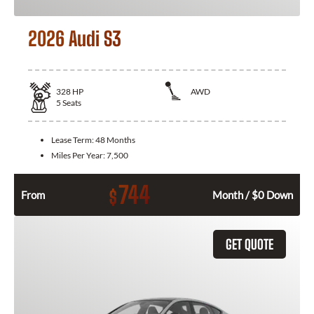
2026 Audi S3
328
HP
AWD
5
Seats
Lease Term:
48 Months
Miles Per Year:
7,500
744
$
From
Month / $0 Down
GET QUOTE