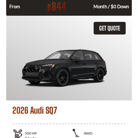
844
$
From
Month / $0 Down
GET QUOTE
2026 Audi SQ7
500
HP
AWD