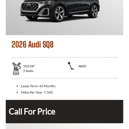
2026 Audi SQ8
500
HP
AWD
5
Seats
Lease Term:
42 Months
Miles Per Year:
7,500
Call For Price