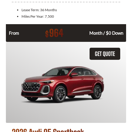
Lease Term:
36 Months
Miles Per Year:
7,500
964
$
From
Month / $0 Down
GET QUOTE