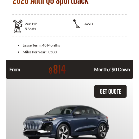
2026 Audi Q5 Sportback
268
HP
AWD
5
Seats
Lease Term:
48 Months
Miles Per Year:
7,500
814
$
From
Month / $0 Down
GET QUOTE