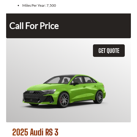
Miles Per Year:
7,500
Call For Price
GET QUOTE
2025 Audi RS 3