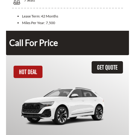
7
Seats
Lease Term:
42 Months
Miles Per Year:
7,500
Call For Price
GET QUOTE
HOT DEAL