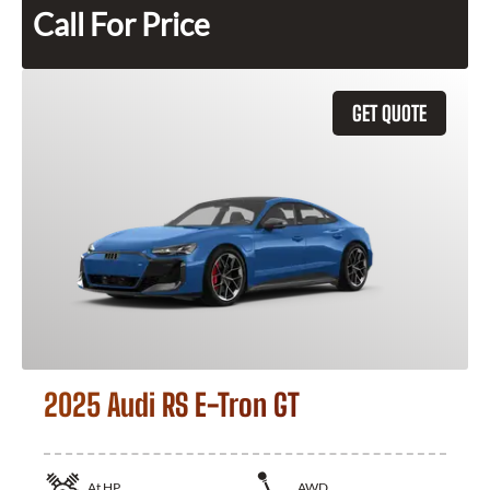
Call For Price
GET QUOTE
2025 Audi RS E-Tron GT
At
HP
AWD