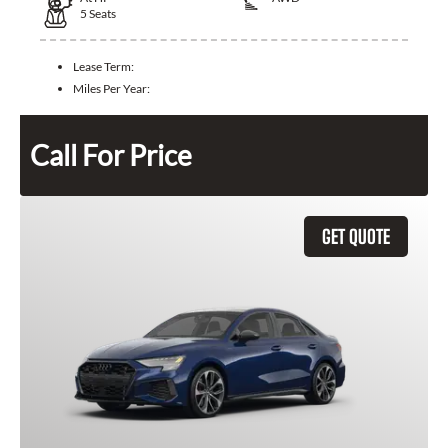
5
Seats
Lease Term:
Miles Per Year:
Call For Price
GET QUOTE