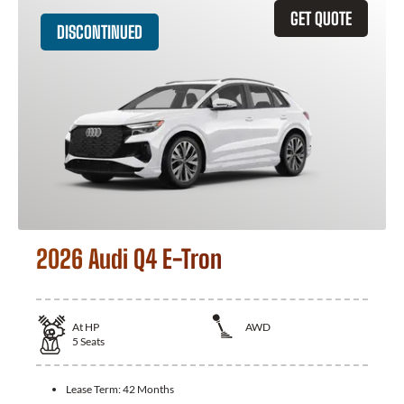
GET QUOTE
DISCONTINUED
2026 Audi Q4 E-Tron
At
HP
AWD
5
Seats
Lease Term:
42 Months