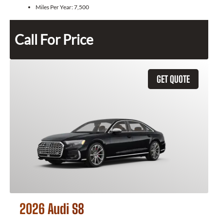
Miles Per Year:
7,500
Call For Price
GET QUOTE
2026 Audi S8