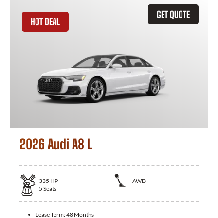
GET QUOTE
HOT DEAL
2026 Audi A8 L
335
HP
AWD
5
Seats
Lease Term:
48 Months