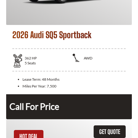
2026 Audi SQ5 Sportback
362
HP
AWD
5
Seats
Lease Term:
48 Months
Miles Per Year:
7,500
Call For Price
GET QUOTE
HOT DEAL