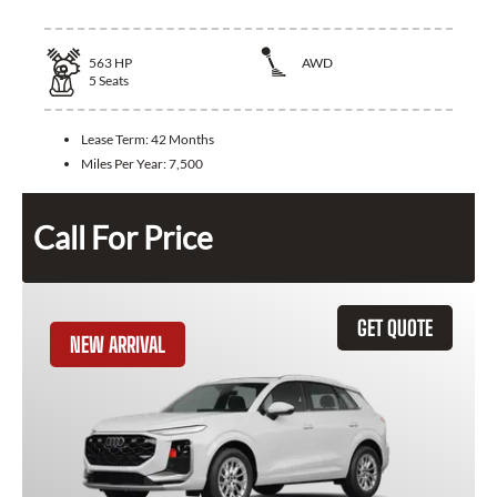
563
HP
AWD
5
Seats
Lease Term:
42 Months
Miles Per Year:
7,500
Call For Price
GET QUOTE
NEW ARRIVAL