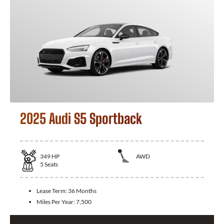
2025 Audi S5 Sportback
349
HP
AWD
5
Seats
Lease Term:
36 Months
Miles Per Year:
7,500