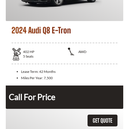
2024 Audi Q8 E-Tron
402
HP
AWD
5
Seats
Lease Term:
42 Months
Miles Per Year:
7,500
Call For Price
GET QUOTE