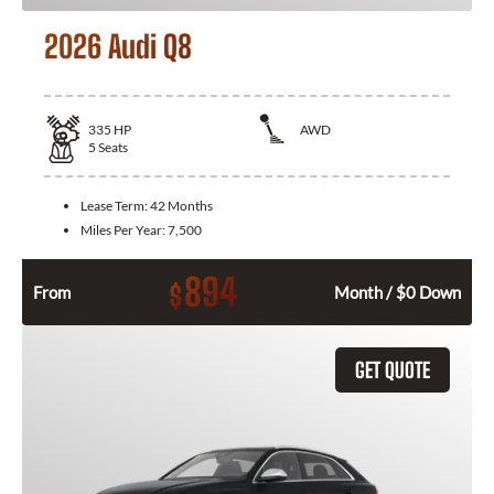
2026 Audi Q8
335
HP
AWD
5
Seats
Lease Term:
42 Months
Miles Per Year:
7,500
894
$
From
Month / $0 Down
GET QUOTE