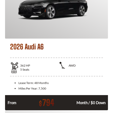
2026 Audi A6
362
HP
AWD
5
Seats
Lease Term:
48 Months
Miles Per Year:
7,500
794
$
From
Month / $0 Down