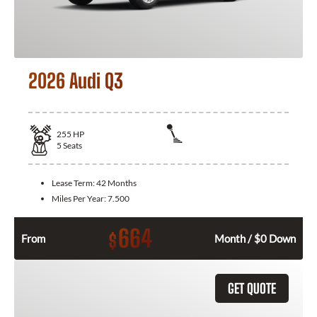
2026 Audi Q3
255
HP
5
Seats
Lease Term:
42 Months
Miles Per Year:
7.500
664
$
From
Month / $0 Down
GET QUOTE