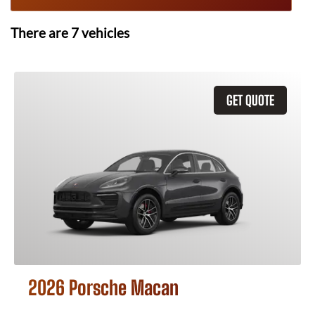
There are
7
vehicles
GET QUOTE
2026 Porsche Macan