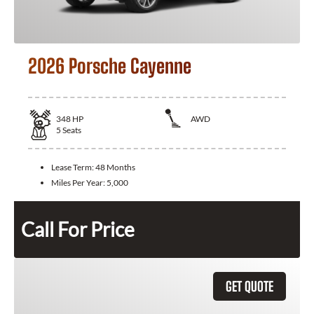
2026 Porsche Cayenne
348
HP
AWD
5
Seats
Lease Term:
48 Months
Miles Per Year:
5,000
Call For Price
GET QUOTE