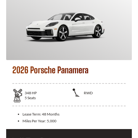
2026 Porsche Panamera
348
HP
RWD
5
Seats
Lease Term:
48 Months
Miles Per Year:
5,000