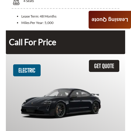
4
Seats
Lease Term:
48 Months
Leasing Quote
Miles Per Year:
5,000
Call For Price
GET QUOTE
ELECTRIC