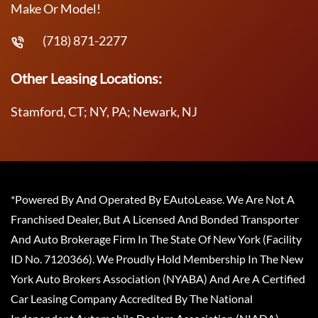
Make Or Model!
(718) 871-2277
Other Leasing Locations:
Stamford, CT; NY, PA; Newark, NJ
*Powered By And Operated By EAutoLease. We Are Not A
Franchised Dealer, But A Licensed And Bonded Transporter
And Auto Brokerage Firm In The State Of New York (Facility
ID No. 7120366). We Proudly Hold Membership In The New
York Auto Brokers Association (NYABA) And Are A Certified
Car Leasing Company Accredited By The National