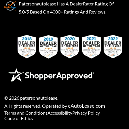
Patersonautolease
Has A
DealerRater
Rating Of
5.0/5 Based On 4000+ Ratings And Reviews.
©
2026
patersonautolease
.
eAutoLease.com
All rights reserved. Operated by
Terms and Conditions
Accessibility
Privacy Policy
Code of Ethics