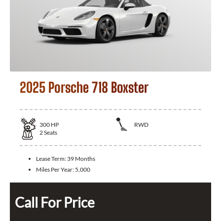
2025 Porsche 718 Boxster
300
HP
RWD
2
Seats
Lease Term:
39 Months
Miles Per Year:
5,000
Call For Price