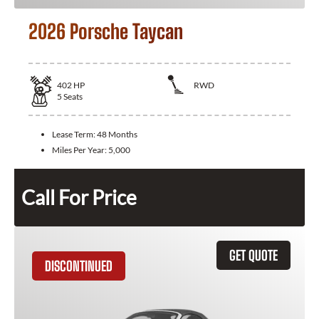
2026 Porsche Taycan
402
HP
RWD
5
Seats
Lease Term:
48 Months
Miles Per Year:
5,000
Call For Price
GET QUOTE
DISCONTINUED