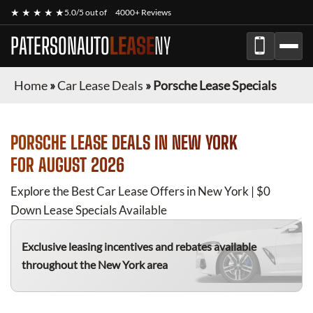
★ ★ ★ ★ ★
5.0/5 out of
4000+ Reviews
PATERSONAUTO
LEASE
NY
Home
»
Car Lease Deals
»
Porsche Lease Specials
PORSCHE
LEASE DEALS IN NEW YORK
FOR
AUGUST 2026
Explore the Best Car Lease Offers in New York | $0
Down Lease Specials Available
Exclusive leasing incentives and rebates available
throughout the New York area