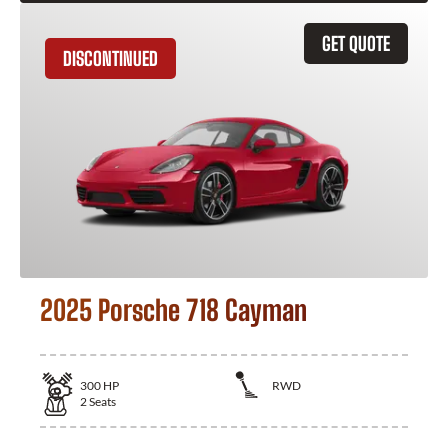
GET QUOTE
DISCONTINUED
2025 Porsche 718 Cayman
300
HP
RWD
2
Seats