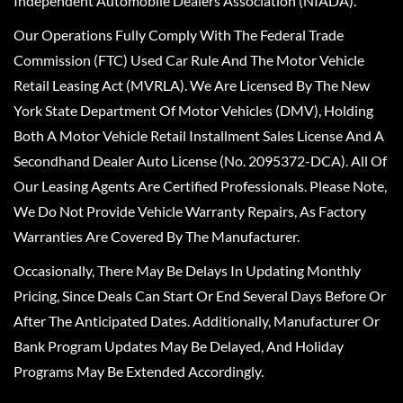
Independent Automobile Dealers Association (NIADA).
Our Operations Fully Comply With The Federal Trade
Commission (FTC) Used Car Rule And The Motor Vehicle
Retail Leasing Act (MVRLA). We Are Licensed By The New
York State Department Of Motor Vehicles (DMV), Holding
Both A Motor Vehicle Retail Installment Sales License And A
Secondhand Dealer Auto License (No. 2095372-DCA). All Of
Our Leasing Agents Are Certified Professionals. Please Note,
We Do Not Provide Vehicle Warranty Repairs, As Factory
Warranties Are Covered By The Manufacturer.
Occasionally, There May Be Delays In Updating Monthly
Pricing, Since Deals Can Start Or End Several Days Before Or
After The Anticipated Dates. Additionally, Manufacturer Or
Bank Program Updates May Be Delayed, And Holiday
Programs May Be Extended Accordingly.