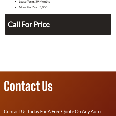
Lease Term:
39 Months
Miles Per Year:
5,000
Call For Price
Contact Us
Contact Us Today For A Free Quote On Any Auto