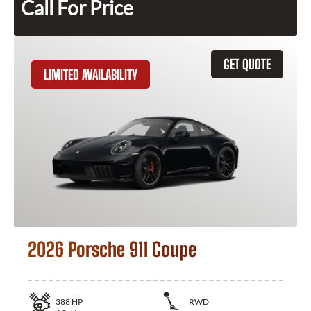
Call For Price
GET QUOTE
LIMITED AVAILABILITY
2026 Porsche 911 Coupe
388
HP
RWD