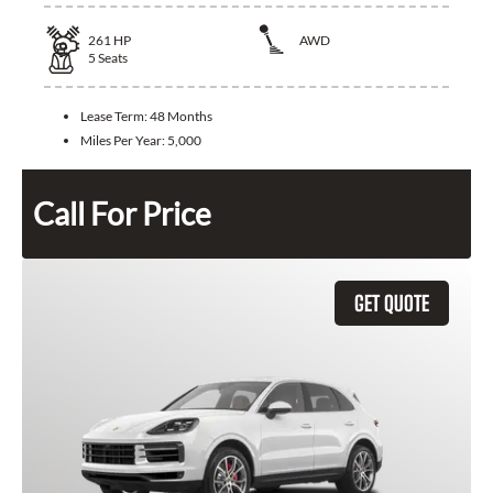
261
HP
AWD
5
Seats
Lease Term:
48 Months
Miles Per Year:
5,000
Call For Price
GET QUOTE