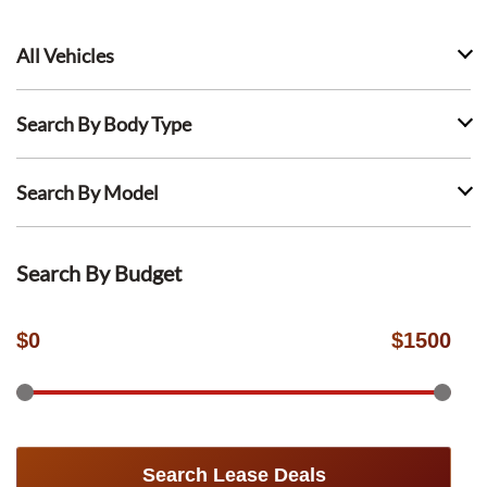
All Vehicles
Search By Body Type
Search By Model
Search By Budget
$
0
$
1500
Search Lease Deals