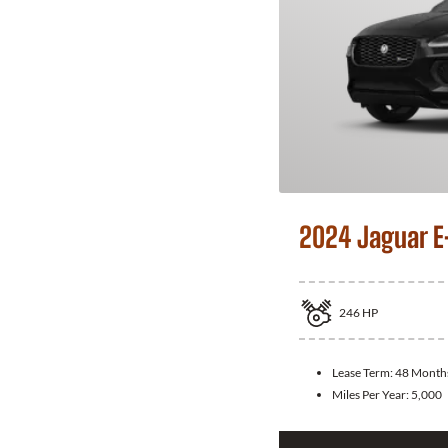
2024 Jaguar E
246
HP
Lease Term:
48 Month
Miles Per Year:
5,000