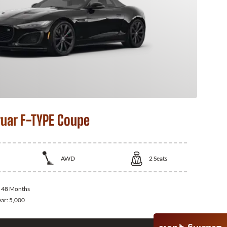
uar F-TYPE Coupe
AWD
2
Seats
:
48 Months
ear:
5,000