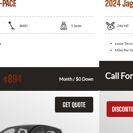
-PACE
2024 Jag
AWD
5
Seats
246
HP
s
Lease Term
Miles Per Y
Call For
894
$
Month / $0 Down
GET QUOTE
DISCONT