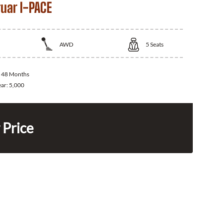
uar I-PACE
AWD
5
Seats
:
48 Months
ear:
5,000
 Price