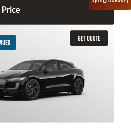
Leasing Quote
 Price
GET QUOTE
INUED