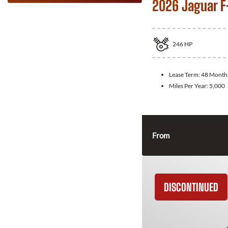
2026 Jaguar F
246
HP
Lease Term:
48 Month
Miles Per Year:
5,000
From
DISCONTINUED