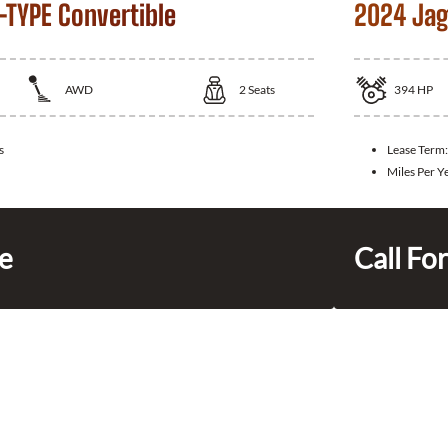
-TYPE Convertible
2024 Jag
AWD
2
Seats
394
HP
s
Lease Term
Miles Per Y
ce
Call For