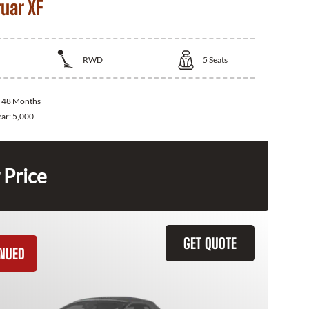
uar XF
RWD
5
Seats
:
48 Months
ear:
5,000
 Price
GET QUOTE
INUED