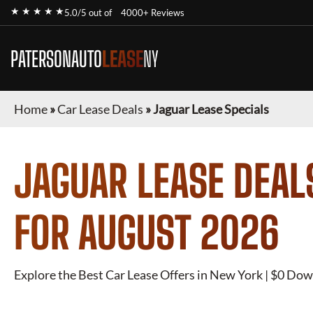
★ ★ ★ ★ ★
5.0/5 out of
4000+ Reviews
PATERSONAUTO
LEASE
NY
Home
»
Car Lease Deals
»
Jaguar Lease Specials
JAGUAR
LEASE DEAL
FOR
AUGUST 2026
Explore the Best Car Lease Offers in New York | $0 Dow