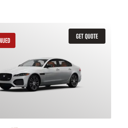
GET QUOTE
INUED