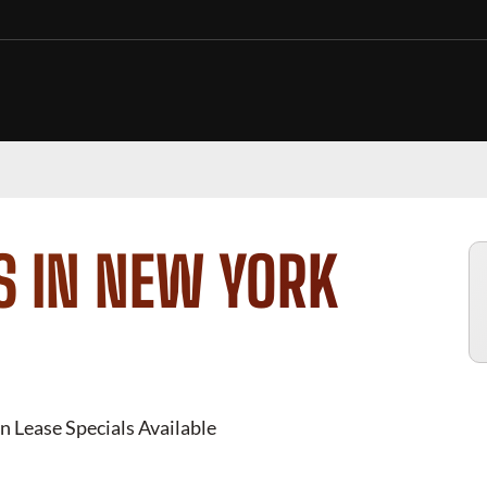
S IN NEW YORK
n Lease Specials Available