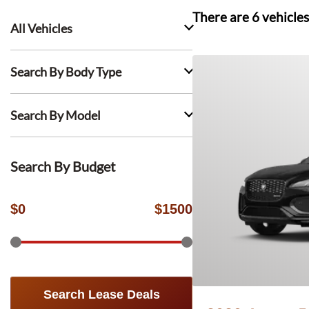
There are
6
vehicles
All Vehicles
Search By Body Type
Search By Model
Search By Budget
$
0
$
1500
Search Lease Deals