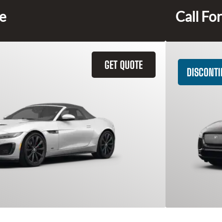
ce
Call For
GET QUOTE
DISCONT