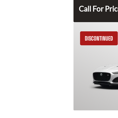
Call For Pri
DISCONTINUED