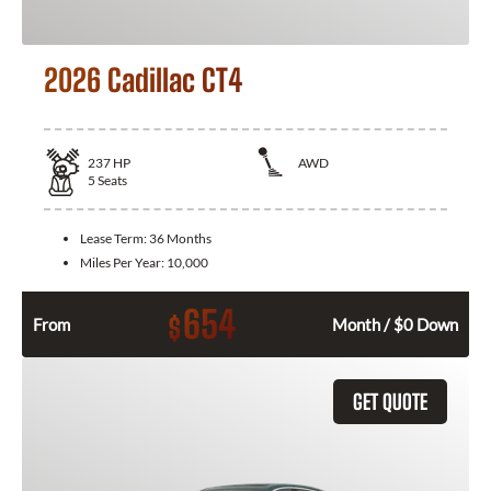
2026 Cadillac CT4
237
HP
AWD
5
Seats
Lease Term:
36 Months
Miles Per Year:
10,000
654
$
From
Month / $0 Down
GET QUOTE