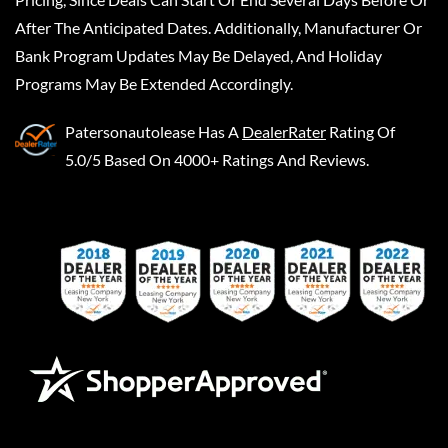
After The Anticipated Dates. Additionally, Manufacturer Or
Bank Program Updates May Be Delayed, And Holiday
Programs May Be Extended Accordingly.
Patersonautolease
Has A
DealerRater
Rating Of
5.0/5 Based On 4000+ Ratings And Reviews.