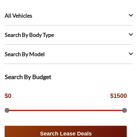
All Vehicles
Search By Body Type
Search By Model
Search By Budget
$
0
$
1500
Search Lease Deals