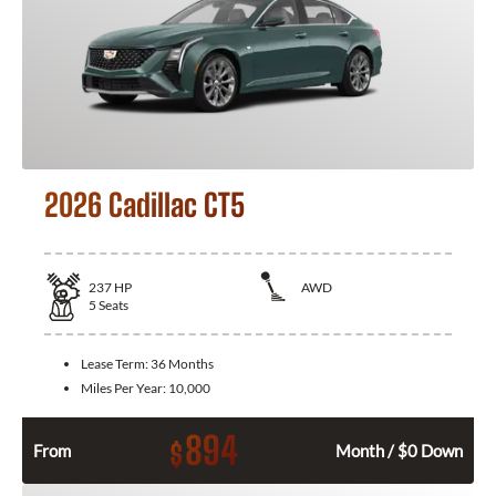
2026 Cadillac CT5
237
HP
AWD
5
Seats
Lease Term:
36 Months
Miles Per Year:
10,000
894
$
From
Month / $0 Down