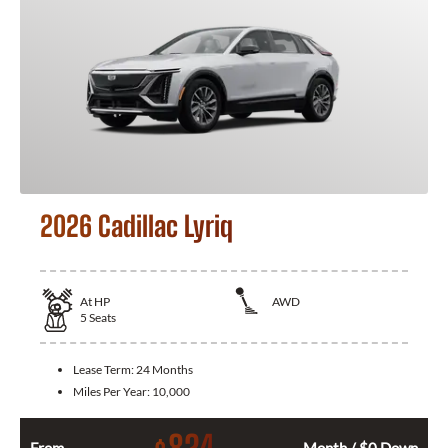
2026 Cadillac Lyriq
At
HP
AWD
5
Seats
Lease Term:
24 Months
Miles Per Year:
10,000