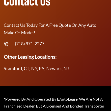
Contact Us
Contact Us Today For A Free Quote On Any Auto
Make Or Model!
(718) 871-2277
Other Leasing Locations:
Stamford, CT; NY, PA; Newark, NJ
*Powered By And Operated By EAutoLease. We Are Not A
Franchised Dealer, But A Licensed And Bonded Transporter