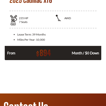
2025 Cadillac XT6
235
HP
AWD
7
Seats
Lease Term:
39 Months
Miles Per Year:
10,000
894
$
From
Month / $0 Down