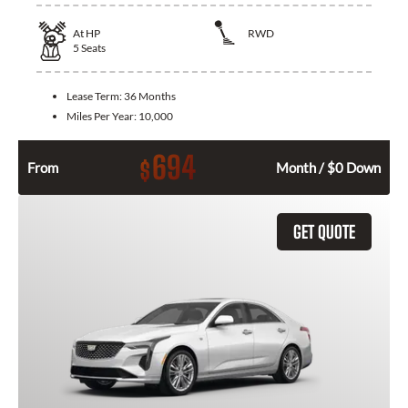
At
HP
RWD
5
Seats
Lease Term:
36 Months
Miles Per Year:
10,000
694
$
From
Month / $0 Down
GET QUOTE