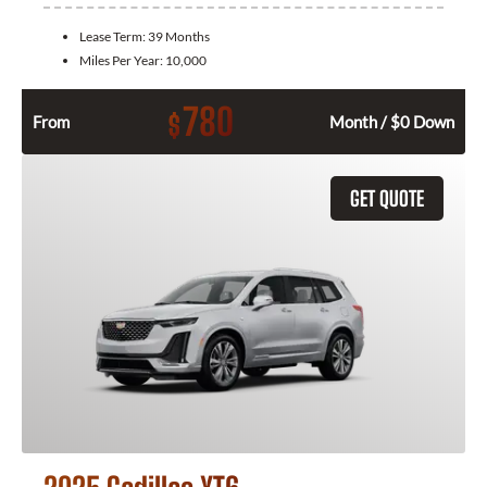
Lease Term:
39 Months
Miles Per Year:
10,000
780
$
From
Month / $0 Down
GET QUOTE