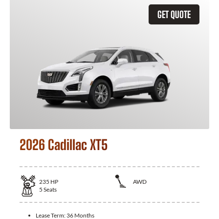
GET QUOTE
2026 Cadillac XT5
235
HP
AWD
5
Seats
Lease Term:
36 Months