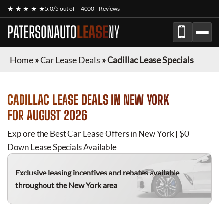
★ ★ ★ ★ ★
5.0/5 out of
4000+ Reviews
PATERSONAUTO
LEASE
NY
Home
»
Car Lease Deals
»
Cadillac Lease Specials
CADILLAC
LEASE DEALS IN NEW YORK
FOR
AUGUST 2026
Explore the Best Car Lease Offers in New York | $0
Down Lease Specials Available
Exclusive leasing incentives and rebates available
throughout the New York area