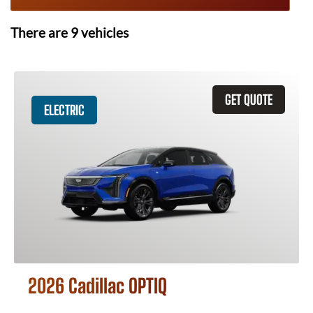
There are
9
vehicles
GET QUOTE
ELECTRIC
2026 Cadillac OPTIQ