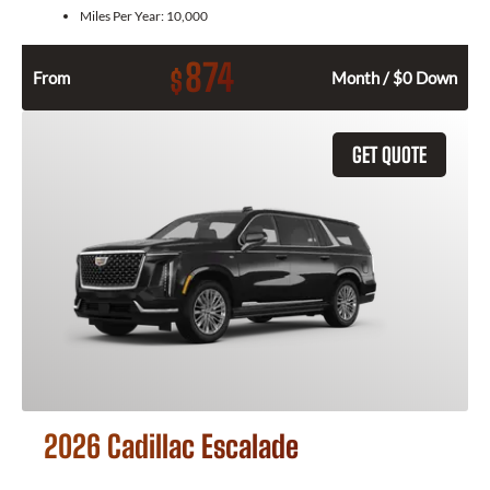
Miles Per Year:
10,000
874
$
From
Month / $0 Down
GET QUOTE
2026 Cadillac Escalade