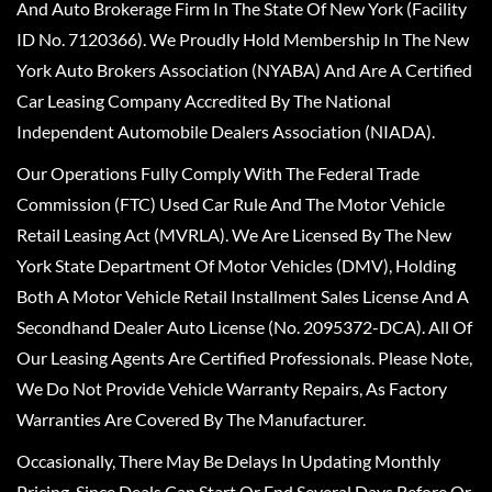
And Auto Brokerage Firm In The State Of New York (Facility
ID No. 7120366). We Proudly Hold Membership In The New
York Auto Brokers Association (NYABA) And Are A Certified
Car Leasing Company Accredited By The National
Independent Automobile Dealers Association (NIADA).
Our Operations Fully Comply With The Federal Trade
Commission (FTC) Used Car Rule And The Motor Vehicle
Retail Leasing Act (MVRLA). We Are Licensed By The New
York State Department Of Motor Vehicles (DMV), Holding
Both A Motor Vehicle Retail Installment Sales License And A
Secondhand Dealer Auto License (No. 2095372-DCA). All Of
Our Leasing Agents Are Certified Professionals. Please Note,
We Do Not Provide Vehicle Warranty Repairs, As Factory
Warranties Are Covered By The Manufacturer.
Occasionally, There May Be Delays In Updating Monthly
Pricing, Since Deals Can Start Or End Several Days Before Or