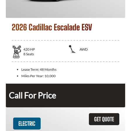
2026 Cadillac Escalade ESV
420
HP
AWD
8
Seats
Lease Term:
48 Months
Miles Per Year:
10,000
Call For Price
GET QUOTE
ELECTRIC