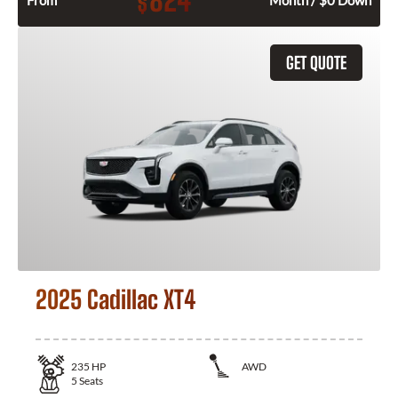
824
$
From
Month / $0 Down
GET QUOTE
2025 Cadillac XT4
235
HP
AWD
5
Seats