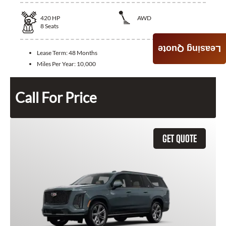
420
HP
AWD
8
Seats
Leasing Quote
Lease Term:
48 Months
Miles Per Year:
10,000
Call For Price
GET QUOTE