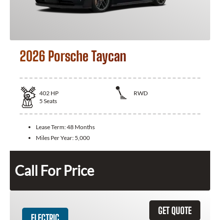
2026 Porsche Taycan
402
HP
RWD
5
Seats
Lease Term:
48 Months
Miles Per Year:
5,000
Call For Price
GET QUOTE
ELECTRIC