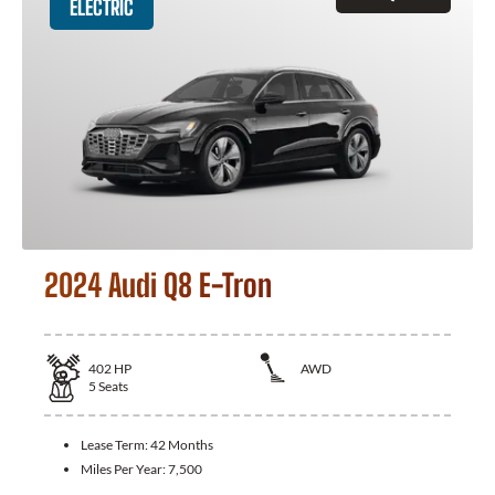
ELECTRIC
2024 Audi Q8 E-Tron
402
HP
AWD
5
Seats
Lease Term:
42 Months
Miles Per Year:
7,500