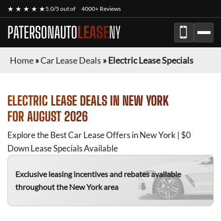
★ ★ ★ ★ ★
5.0/5 out of
4000+ Reviews
PATERSONAUTO
LEASE
NY
Home
»
Car Lease Deals
»
Electric Lease Specials
ELECTRIC
LEASE DEALS IN NEW YORK
FOR
AUGUST 2026
Explore the Best Car Lease Offers in New York | $0
Down Lease Specials Available
Exclusive leasing incentives and rebates available
throughout the New York area