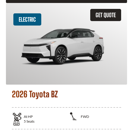
GET QUOTE
ELECTRIC
2026 Toyota BZ
At
HP
FWD
5
Seats