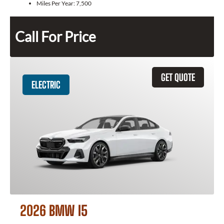
Miles Per Year:
7,500
Call For Price
GET QUOTE
ELECTRIC
2026 BMW I5