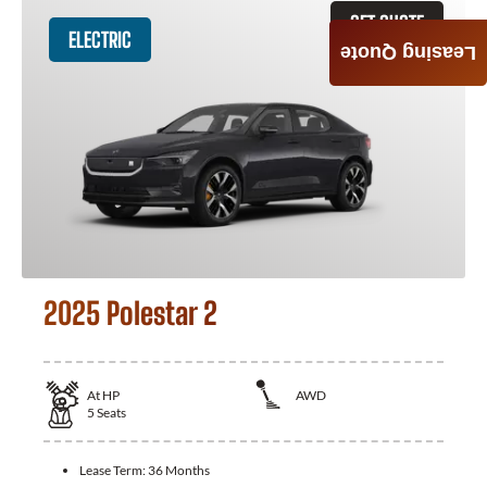
GET QUOTE
ELECTRIC
Leasing Quote
2025 Polestar 2
At
HP
AWD
5
Seats
Lease Term:
36 Months