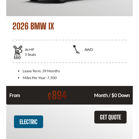
2026 BMW IX
At
HP
AWD
5
Seats
Lease Term:
39 Months
Miles Per Year:
7,500
894
$
From
Month / $0 Down
GET QUOTE
ELECTRIC