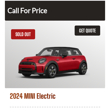
Call For Price
GET QUOTE
SOLD OUT
2024 MINI Electric