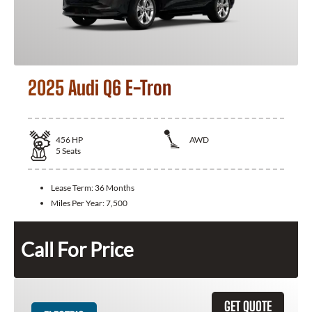
2025 Audi Q6 E-Tron
456
HP
AWD
5
Seats
Lease Term:
36 Months
Miles Per Year:
7,500
Call For Price
GET QUOTE