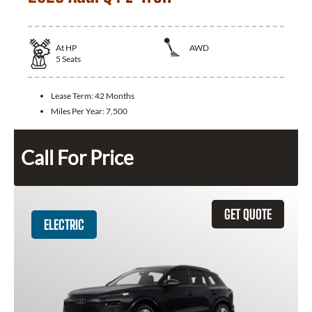
At
HP
AWD
5
Seats
Lease Term:
42 Months
Miles Per Year:
7,500
Call For Price
GET QUOTE
ELECTRIC