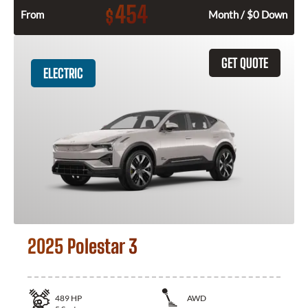
454
$
From
Month / $0 Down
GET QUOTE
ELECTRIC
2025 Polestar 3
489
HP
AWD