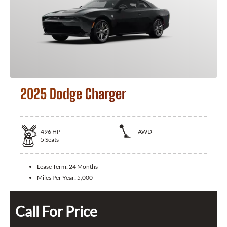
2025 Dodge Charger
496
HP
AWD
5
Seats
Lease Term:
24 Months
Miles Per Year:
5,000
Call For Price