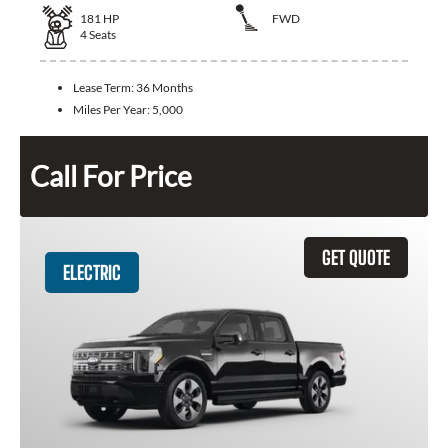
181
HP
FWD
4
Seats
Lease Term:
36 Months
Miles Per Year:
5,000
Call For Price
GET QUOTE
ELECTRIC