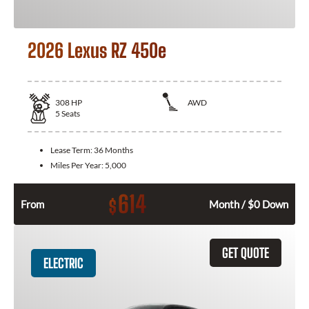
2026 Lexus RZ 450e
308
HP
AWD
5
Seats
Lease Term:
36 Months
Miles Per Year:
5,000
614
$
From
Month / $0 Down
GET QUOTE
ELECTRIC