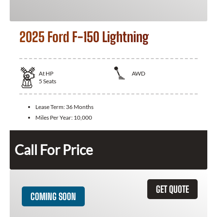
2025 Ford F-150 Lightning
At
HP
AWD
5
Seats
Lease Term:
36 Months
Miles Per Year:
10,000
Call For Price
GET QUOTE
COMING SOON