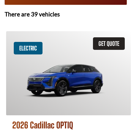
There are
39
vehicles
GET QUOTE
ELECTRIC
2026 Cadillac OPTIQ