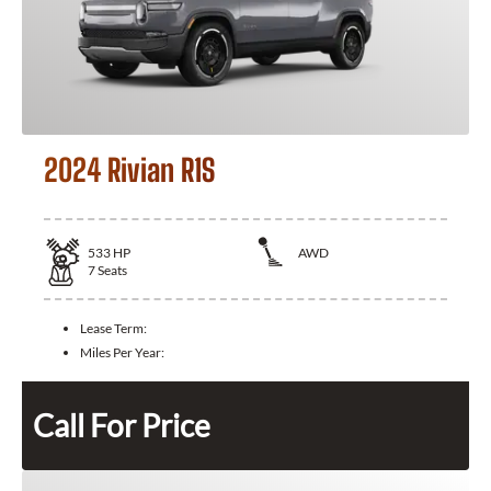
2024 Rivian R1S
533
HP
AWD
7
Seats
Lease Term:
Miles Per Year:
Call For Price