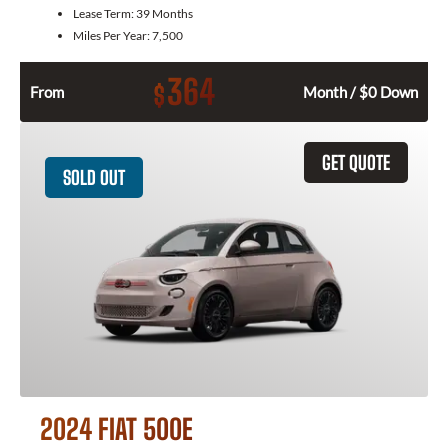
Lease Term:
39 Months
Miles Per Year:
7,500
364
$
From
Month / $0 Down
GET QUOTE
SOLD OUT
2024 FIAT 500E