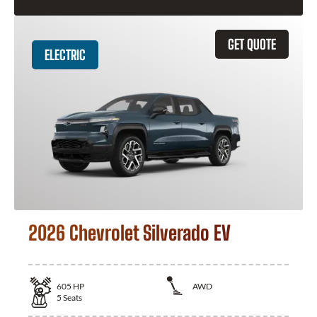
GET QUOTE
ELECTRIC
2026 Chevrolet Silverado EV
605
HP
AWD
5
Seats