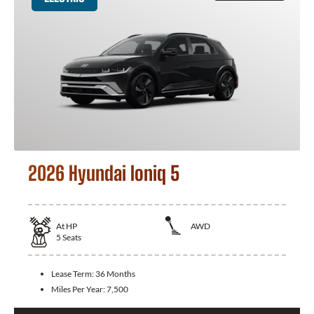
2026 Hyundai Ioniq 5
At
HP
AWD
5
Seats
Lease Term:
36 Months
Miles Per Year:
7,500