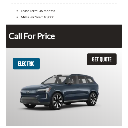
Lease Term:
36 Months
Miles Per Year:
10,000
Call For Price
GET QUOTE
ELECTRIC