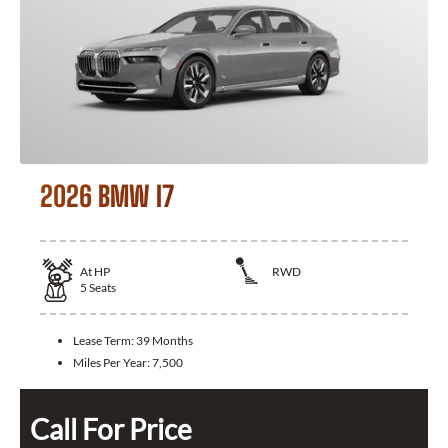
2026 BMW I7
At
HP
RWD
5
Seats
Lease Term:
39 Months
Miles Per Year:
7,500
Call For Price