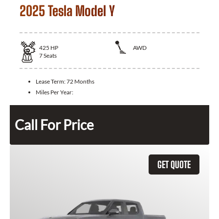
2025 Tesla Model Y
425
HP
AWD
7
Seats
Lease Term:
72 Months
Miles Per Year:
Call For Price
GET QUOTE