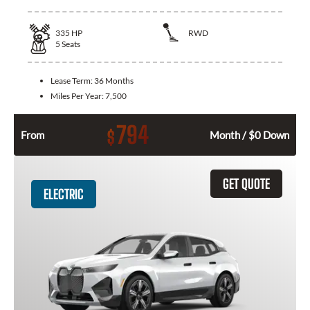
335
HP
RWD
5
Seats
Lease Term:
36 Months
Miles Per Year:
7,500
794
$
From
Month / $0 Down
GET QUOTE
ELECTRIC