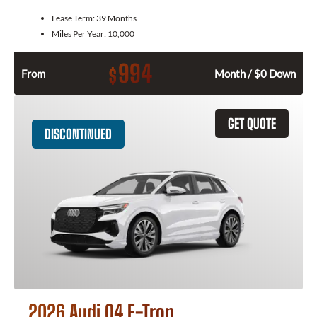
Lease Term:
39 Months
Miles Per Year:
10,000
994
$
From
Month / $0 Down
GET QUOTE
DISCONTINUED
2026 Audi Q4 E-Tron