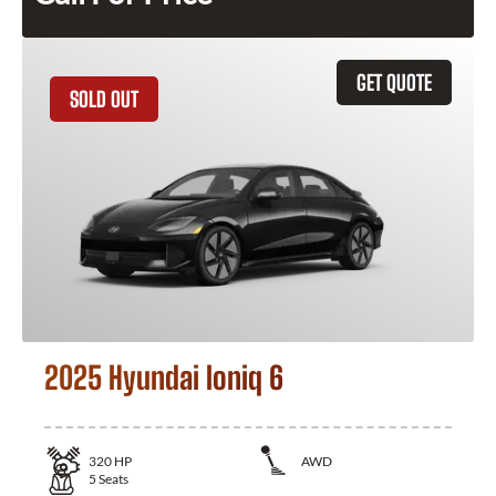
GET QUOTE
SOLD OUT
2025 Hyundai Ioniq 6
320
HP
AWD
5
Seats