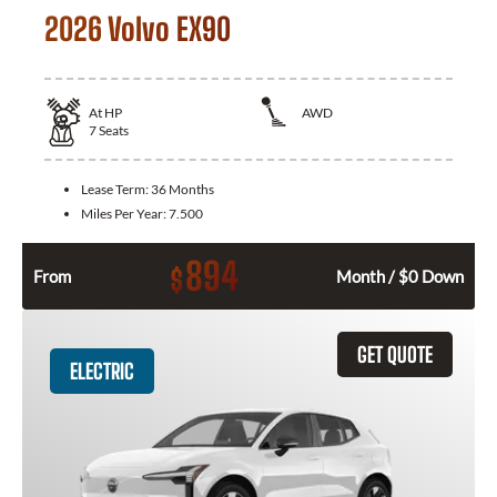
2026 Volvo EX90
At
HP
AWD
7
Seats
Lease Term:
36 Months
Miles Per Year:
7.500
894
$
From
Month / $0 Down
GET QUOTE
ELECTRIC