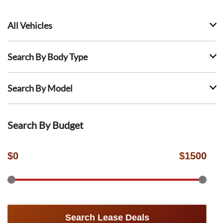
All Vehicles
Search By Body Type
Search By Model
Search By Budget
$
0
$
1500
Search Lease Deals