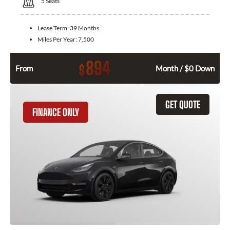
5
Seats
Lease Term:
39 Months
Miles Per Year:
7,500
894
$
From
Month / $0 Down
GET QUOTE
FINANCE ONLY