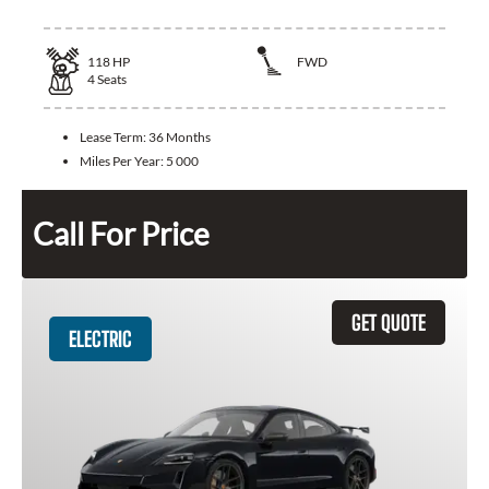
118
HP
FWD
4
Seats
Lease Term:
36 Months
Miles Per Year:
5 000
Call For Price
GET QUOTE
ELECTRIC