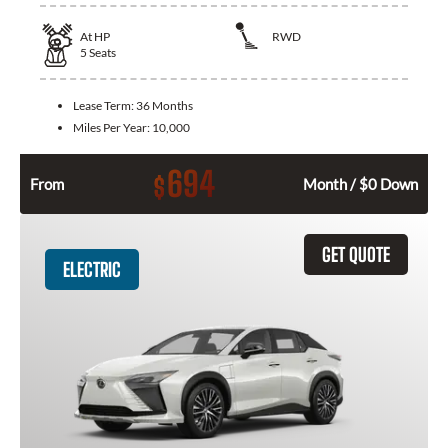
At
HP
RWD
5
Seats
Lease Term:
36 Months
Miles Per Year:
10,000
694
$
From
Month / $0 Down
GET QUOTE
ELECTRIC