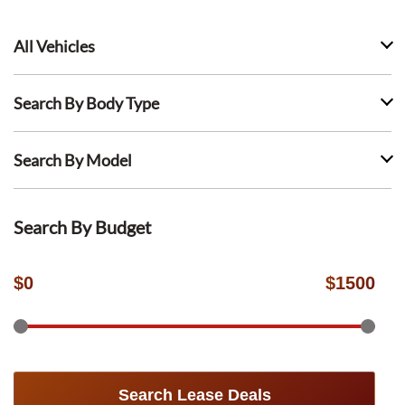
All Vehicles
Search By Body Type
Search By Model
Search By Budget
$
0
$
1500
Search Lease Deals