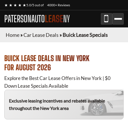
★ ★ ★ ★ ★
5.0/5 out of
4000+ Reviews
PATERSONAUTO
LEASE
NY
Home
»
Car Lease Deals
»
Buick Lease Specials
BUICK
LEASE DEALS IN NEW YORK
FOR
AUGUST 2026
Explore the Best Car Lease Offers in New York | $0
Down Lease Specials Available
Exclusive leasing incentives and rebates available
throughout the New York area