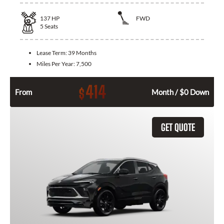
137
HP
FWD
5
Seats
Lease Term:
39 Months
Miles Per Year:
7,500
414
$
From
Month / $0 Down
GET QUOTE