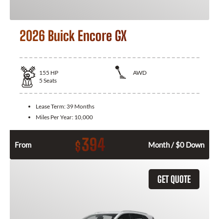
2026 Buick Encore GX
155
HP
AWD
5
Seats
Lease Term:
39 Months
Miles Per Year:
10,000
394
$
From
Month / $0 Down
GET QUOTE