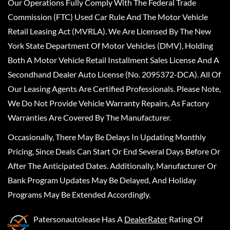
Our Operations Fully Comply With The Federal Trade
Commission (FTC) Used Car Rule And The Motor Vehicle
Retail Leasing Act (MVRLA). We Are Licensed By The New
York State Department Of Motor Vehicles (DMV), Holding
Both A Motor Vehicle Retail Installment Sales License And A
Secondhand Dealer Auto License (No. 2095372-DCA). All Of
Our Leasing Agents Are Certified Professionals. Please Note,
We Do Not Provide Vehicle Warranty Repairs, As Factory
Warranties Are Covered By The Manufacturer.
Occasionally, There May Be Delays In Updating Monthly
Pricing, Since Deals Can Start Or End Several Days Before Or
After The Anticipated Dates. Additionally, Manufacturer Or
Bank Program Updates May Be Delayed, And Holiday
Programs May Be Extended Accordingly.
Patersonautolease
Has A
DealerRater
Rating Of