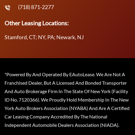
(718) 871-2277
Other Leasing Locations:
Stamford, CT; NY, PA; Newark, NJ
*Powered By And Operated By EAutoLease. We Are Not A
Franchised Dealer, But A Licensed And Bonded Transporter
And Auto Brokerage Firm In The State Of New York (Facility
ID No. 7120366). We Proudly Hold Membership In The New
York Auto Brokers Association (NYABA) And Are A Certified
Car Leasing Company Accredited By The National
Independent Automobile Dealers Association (NIADA).