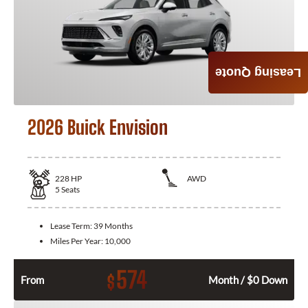
Leasing Quote
2026 Buick Envision
228
HP
AWD
5
Seats
Lease Term:
39 Months
Miles Per Year:
10,000
574
$
From
Month / $0 Down