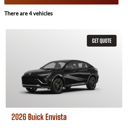
There are
4
vehicles
GET QUOTE
2026 Buick Envista