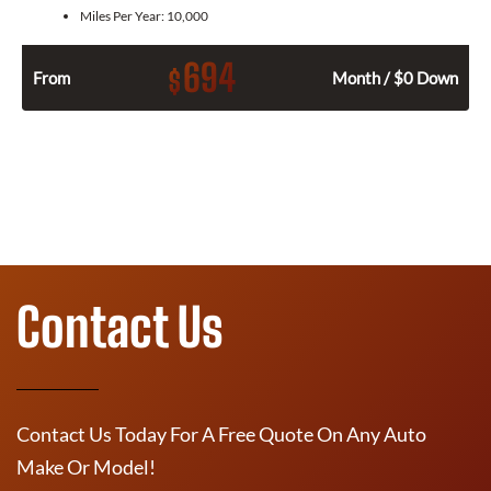
Miles Per Year:
10,000
694
$
From
Month / $0 Down
Contact Us
Contact Us Today For A Free Quote On Any Auto
Make Or Model!