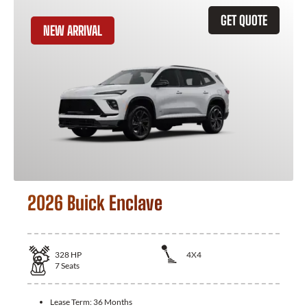
GET QUOTE
NEW ARRIVAL
2026 Buick Enclave
328
HP
4X4
7
Seats
Lease Term:
36 Months