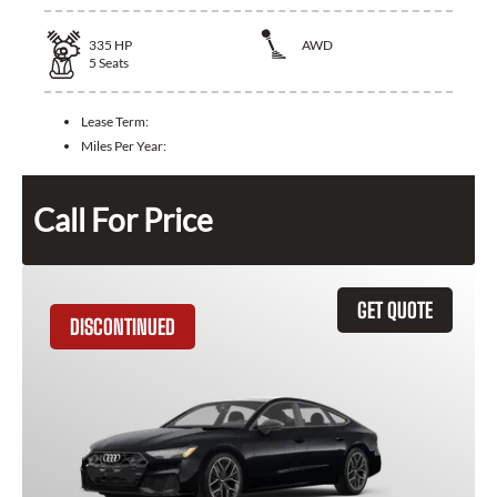
335
HP
AWD
5
Seats
Lease Term:
Miles Per Year:
Call For Price
GET QUOTE
DISCONTINUED