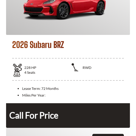
2026 Subaru BRZ
228
HP
RWD
4
Seats
Lease Term:
72 Months
Miles Per Year:
Call For Price