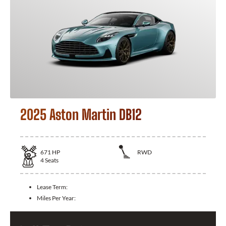
2025 Aston Martin DB12
671
HP
RWD
4
Seats
Lease Term:
Miles Per Year: