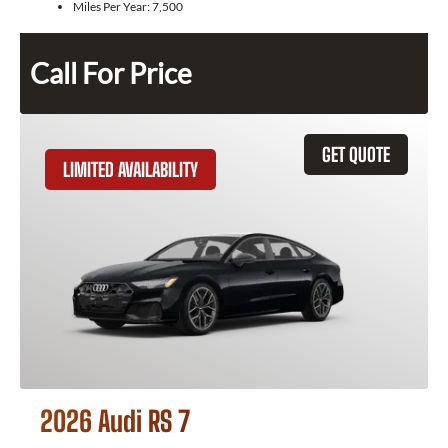
Miles Per Year:
7,500
Call For Price
GET QUOTE
LIMITED AVAILABILITY
2026 Audi RS 7