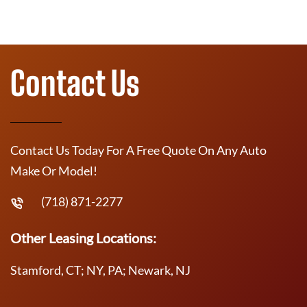
Contact Us
Contact Us Today For A Free Quote On Any Auto
Make Or Model!
(718) 871-2277
Other Leasing Locations:
Stamford, CT; NY, PA; Newark, NJ