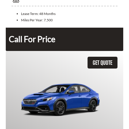
Lease Term:
48 Months
Miles Per Year:
7,500
Call For Price
GET QUOTE