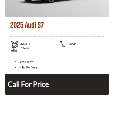
2025 Audi S7
444
HP
AWD
5
Seats
Lease Term:
Miles Per Year:
Call For Price