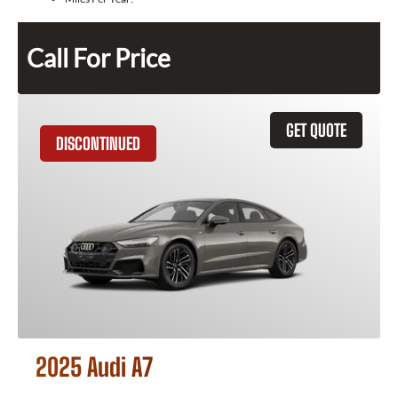
Call For Price
GET QUOTE
DISCONTINUED
2025 Audi A7