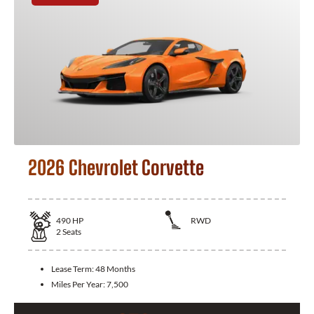
2026 Chevrolet Corvette
490
HP
RWD
2
Seats
Lease Term:
48 Months
Miles Per Year:
7,500