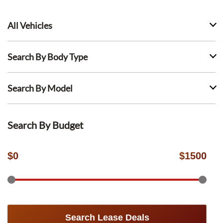
All Vehicles
Search By Body Type
Search By Model
Search By Budget
$
0
$
1500
Search Lease Deals