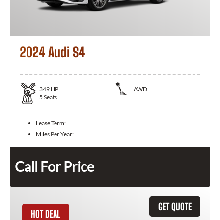
2024 Audi S4
349
HP
AWD
5
Seats
Lease Term:
Miles Per Year:
Call For Price
GET QUOTE
HOT DEAL