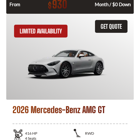
930
$
From
Month / $0 Down
GET QUOTE
LIMITED AVAILABILITY
2026 Mercedes-Benz AMG GT
416
HP
RWD
4
Seats