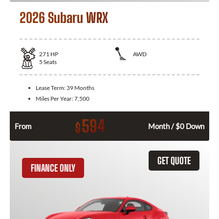
2026 Subaru WRX
271
HP
AWD
5
Seats
Lease Term:
39 Months
Miles Per Year:
7,500
594
$
From
Month / $0 Down
GET QUOTE
FINANCE ONLY