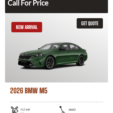
Call For Price
GET QUOTE
NEW ARRIVAL
2026 BMW M5
717
HP
AWD