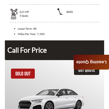
621
HP
AWD
5
Seats
Lease Term:
48
Miles Per Year:
7,500
Call For Price
Leasing Quote
GET QUOTE
SOLD OUT