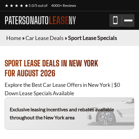
★ ★ ★ ★ ★
5.0/5 out of
4000+ Reviews
PATERSONAUTO
LEASE
NY
Home
»
Car Lease Deals
»
Sport Lease Specials
SPORT
LEASE DEALS IN NEW YORK
FOR
AUGUST 2026
Explore the Best Car Lease Offers in New York | $0
Down Lease Specials Available
Exclusive leasing incentives and rebates available
throughout the New York area