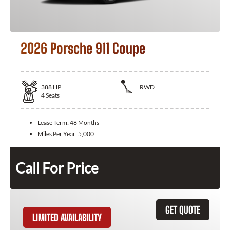
2026 Porsche 911 Coupe
388
HP
RWD
4
Seats
Lease Term:
48 Months
Miles Per Year:
5,000
Call For Price
GET QUOTE
LIMITED AVAILABILITY