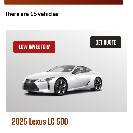
There are
16
vehicles
GET QUOTE
LOW INVENTORY
2025 Lexus LC 500