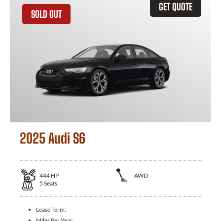
GET QUOTE
SOLD OUT
2025 Audi S6
444
HP
AWD
5
Seats
Lease Term:
Miles Per Year: