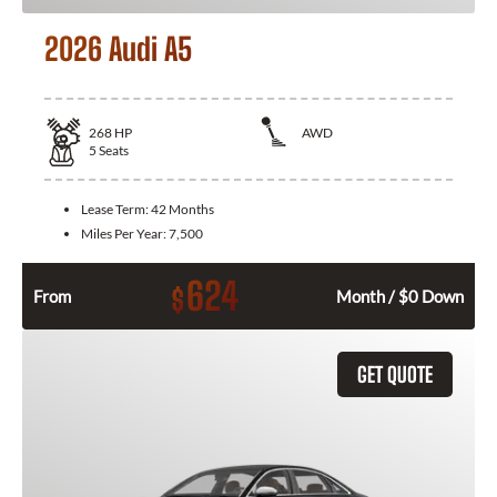
2026 Audi A5
268
HP
AWD
5
Seats
Lease Term:
42 Months
Miles Per Year:
7,500
624
$
From
Month / $0 Down
GET QUOTE