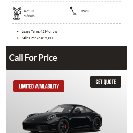
471
HP
RWD
4
Seats
Lease Term:
42 Months
Miles Per Year:
5,000
Call For Price
GET QUOTE
LIMITED AVAILABILITY