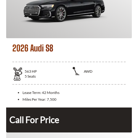
2026 Audi S8
563
HP
AWD
5
Seats
Lease Term:
42 Months
Miles Per Year:
7,500
Call For Price