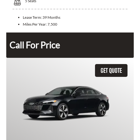
5
Seats
Lease Term:
39 Months
Miles Per Year:
7,500
Call For Price
GET QUOTE