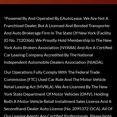
*Powered By And Operated By EAutoLease. We Are Not A
Franchised Dealer, But A Licensed And Bonded Transporter
And Auto Brokerage Firm In The State Of New York (Facility
ID No. 7120366). We Proudly Hold Membership In The New
York Auto Brokers Association (NYABA) And Are A Certified
Car Leasing Company Accredited By The National
Independent Automobile Dealers Association (NIADA).
Our Operations Fully Comply With The Federal Trade
Commission (FTC) Used Car Rule And The Motor Vehicle
Retail Leasing Act (MVRLA). We Are Licensed By The New
York State Department Of Motor Vehicles (DMV), Holding
Both A Motor Vehicle Retail Installment Sales License And A
Secondhand Dealer Auto License (No. 2095372-DCA). All Of
Our Leasing Agents Are Certified Professionals. Please Note,