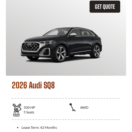
GET QUOTE
2026 Audi SQ8
500
HP
AWD
5
Seats
Lease Term:
42 Months