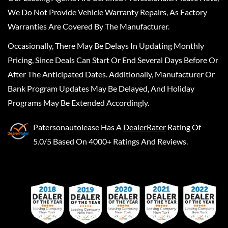
We Do Not Provide Vehicle Warranty Repairs, As Factory
Warranties Are Covered By The Manufacturer.
Occasionally, There May Be Delays In Updating Monthly
Pricing, Since Deals Can Start Or End Several Days Before Or
After The Anticipated Dates. Additionally, Manufacturer Or
Bank Program Updates May Be Delayed, And Holiday
Programs May Be Extended Accordingly.
Patersonautolease
Has A
DealerRater
Rating Of
5.0/5 Based On 4000+ Ratings And Reviews.