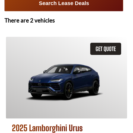
Search Lease Deals
There are
2
vehicles
GET QUOTE
2025 Lamborghini Urus