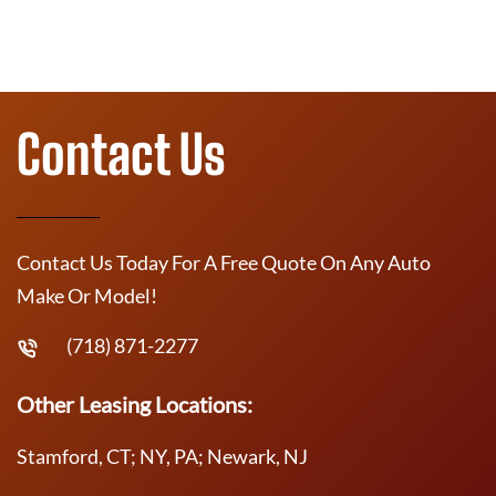
Contact Us
Contact Us Today For A Free Quote On Any Auto
Make Or Model!
(718) 871-2277
Other Leasing Locations:
Stamford, CT; NY, PA; Newark, NJ