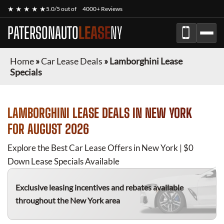
★ ★ ★ ★ ★
5.0/5 out of
4000+ Reviews
PATERSONAUTO
LEASE
NY
Home
»
Car Lease Deals
»
Lamborghini Lease
Specials
LAMBORGHINI
LEASE DEALS IN NEW YORK
FOR
AUGUST 2026
Explore the Best Car Lease Offers in New York | $0
Down Lease Specials Available
Exclusive leasing incentives and rebates available
throughout the New York area