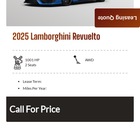
Leasing Quote
2025 Lamborghini Revuelto
1001
HP
AWD
2
Seats
Lease Term:
Miles Per Year:
Call For Price