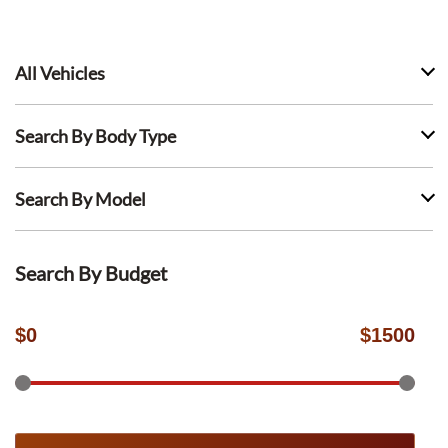
All Vehicles
Search By Body Type
Search By Model
Search By Budget
$
0
$
1500