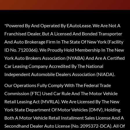
*Powered By And Operated By EAutoLease. We Are Not A
Franchised Dealer, But A Licensed And Bonded Transporter
And Auto Brokerage Firm In The State Of New York (Facility
ID No. 7120366). We Proudly Hold Membership In The New
York Auto Brokers Association (NYABA) And Are A Certified
Car Leasing Company Accredited By The National
Independent Automobile Dealers Association (NIADA).
Our Operations Fully Comply With The Federal Trade
Commission (FTC) Used Car Rule And The Motor Vehicle
Retail Leasing Act (MVRLA). We Are Licensed By The New
York State Department Of Motor Vehicles (DMV), Holding
Both A Motor Vehicle Retail Installment Sales License And A
Secondhand Dealer Auto License (No. 2095372-DCA). All Of