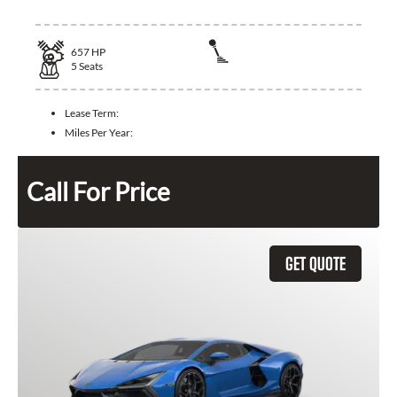
657
HP
5
Seats
Lease Term:
Miles Per Year:
Call For Price
GET QUOTE