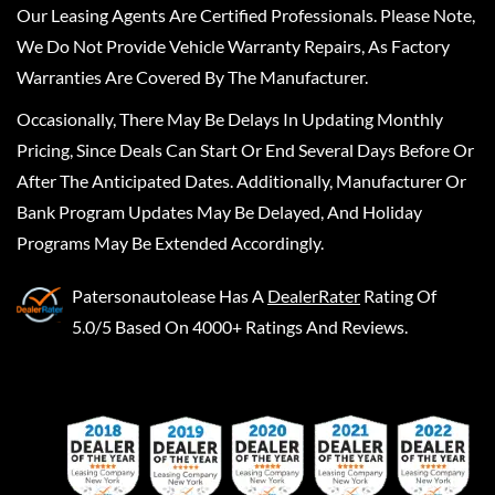
Our Leasing Agents Are Certified Professionals. Please Note,
We Do Not Provide Vehicle Warranty Repairs, As Factory
Warranties Are Covered By The Manufacturer.
Occasionally, There May Be Delays In Updating Monthly
Pricing, Since Deals Can Start Or End Several Days Before Or
After The Anticipated Dates. Additionally, Manufacturer Or
Bank Program Updates May Be Delayed, And Holiday
Programs May Be Extended Accordingly.
Patersonautolease
Has A
DealerRater
Rating Of
5.0/5 Based On 4000+ Ratings And Reviews.