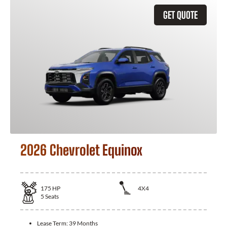
GET QUOTE
2026 Chevrolet Equinox
175
HP
4X4
5
Seats
Lease Term:
39 Months