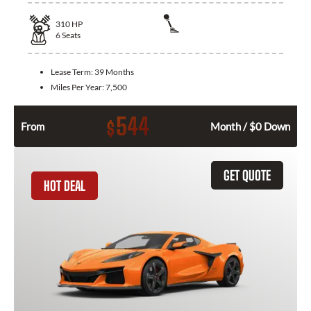
310
HP
6
Seats
Lease Term:
39 Months
Miles Per Year:
7,500
544
$
From
Month / $0 Down
GET QUOTE
HOT DEAL