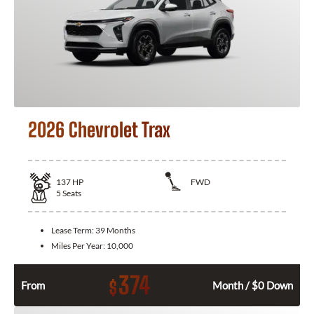
2026 Chevrolet Trax
137
HP
FWD
5
Seats
Lease Term:
39 Months
Miles Per Year:
10,000
374
$
From
Month / $0 Down