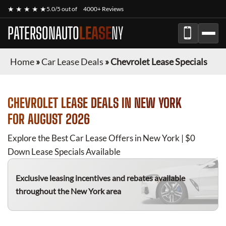
★ ★ ★ ★ ★
5.0/5 out of
4000+ Reviews
PATERSONAUTO
LEASE
NY
Home
»
Car Lease Deals
»
Chevrolet Lease Specials
CHEVROLET
LEASE DEALS IN NEW YORK
FOR
AUGUST 2026
Explore the Best Car Lease Offers in New York | $0
Down Lease Specials Available
Exclusive leasing incentives and rebates available
throughout the New York area