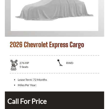
2026 Chevrolet Express Cargo
276
HP
RWD
5
Seats
Lease Term:
72 Months
Miles Per Year:
Call For Price