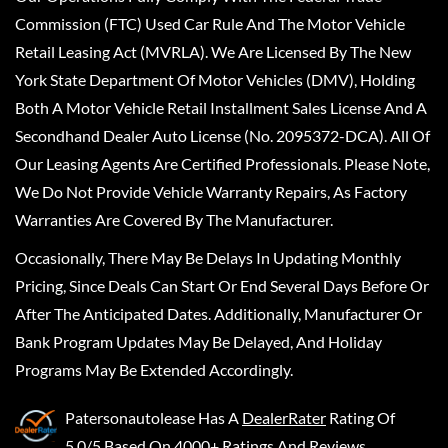
Commission (FTC) Used Car Rule And The Motor Vehicle
Retail Leasing Act (MVRLA). We Are Licensed By The New
York State Department Of Motor Vehicles (DMV), Holding
Both A Motor Vehicle Retail Installment Sales License And A
Secondhand Dealer Auto License (No. 2095372-DCA). All Of
Our Leasing Agents Are Certified Professionals. Please Note,
We Do Not Provide Vehicle Warranty Repairs, As Factory
Warranties Are Covered By The Manufacturer.
Occasionally, There May Be Delays In Updating Monthly
Pricing, Since Deals Can Start Or End Several Days Before Or
After The Anticipated Dates. Additionally, Manufacturer Or
Bank Program Updates May Be Delayed, And Holiday
Programs May Be Extended Accordingly.
Patersonautolease
Has A
DealerRater
Rating Of
5.0/5 Based On 4000+ Ratings And Reviews.