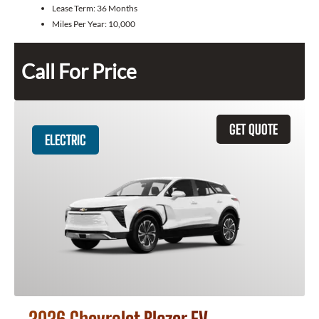
Lease Term:
36 Months
Miles Per Year:
10,000
Call For Price
GET QUOTE
ELECTRIC