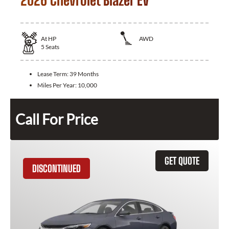
2026 Chevrolet Blazer EV
At
HP
AWD
5
Seats
Lease Term:
39 Months
Miles Per Year:
10,000
Call For Price
GET QUOTE
DISCONTINUED