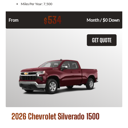
Miles Per Year:
7,500
534
$
From
Month / $0 Down
GET QUOTE
2026 Chevrolet Silverado 1500