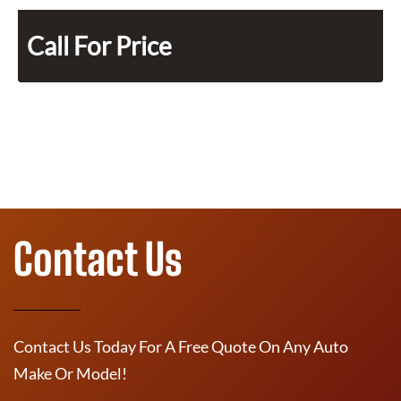
Call For Price
Contact Us
Contact Us Today For A Free Quote On Any Auto
Make Or Model!