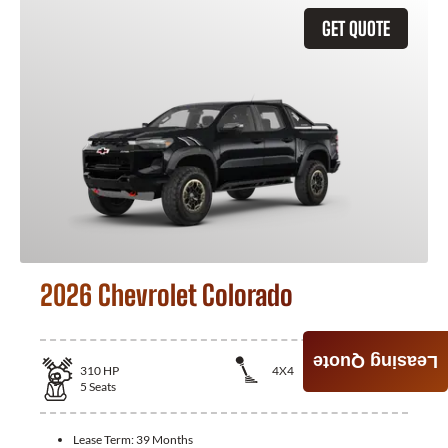
GET QUOTE
2026 Chevrolet Colorado
Leasing Quote
310
HP
4X4
5
Seats
Lease Term:
39 Months