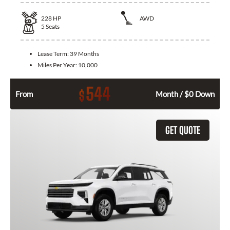
228
HP
AWD
5
Seats
Lease Term:
39 Months
Miles Per Year:
10,000
544
$
From
Month / $0 Down
GET QUOTE