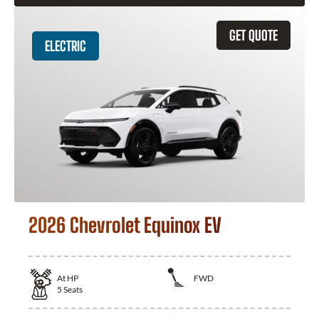
GET QUOTE
ELECTRIC
2026 Chevrolet Equinox EV
At
HP
FWD
5
Seats