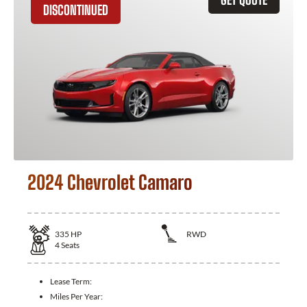
DISCONTINUED
2024 Chevrolet Camaro
335
HP
RWD
4
Seats
Lease Term:
Miles Per Year: