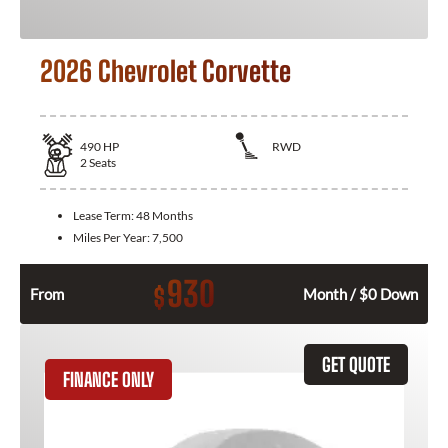
2026 Chevrolet Corvette
490
HP
RWD
2
Seats
Lease Term:
48 Months
Miles Per Year:
7,500
930
$
From
Month / $0 Down
GET QUOTE
FINANCE ONLY