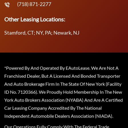
(718) 871-2277
Other Leasing Locations:
Stamford, CT; NY, PA; Newark, NJ
*Powered By And Operated By EAutoLease. We Are Not A
Franchised Dealer, But A Licensed And Bonded Transporter
And Auto Brokerage Firm In The State Of New York (Facility
ID No. 7120366). We Proudly Hold Membership In The New
York Auto Brokers Association (NYABA) And Are A Certified
Car Leasing Company Accredited By The National
Independent Automobile Dealers Association (NIADA).
Our Operations Fully Comply With The Federal Trade