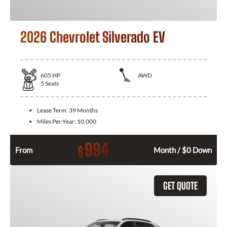
2026 Chevrolet Silverado EV
605
HP
AWD
5
Seats
Lease Term:
39 Months
Miles Per Year:
10,000
994
$
From
Month / $0 Down
GET QUOTE