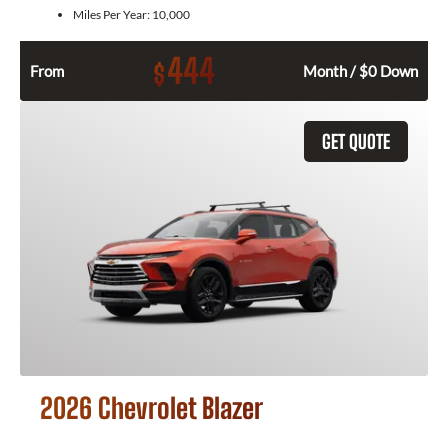
Miles Per Year:
10,000
444
$
From
Month / $0 Down
GET QUOTE
2026 Chevrolet Blazer