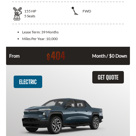
155
HP
FWD
5
Seats
Lease Term:
39 Months
Miles Per Year:
10,000
404
$
From
Month / $0 Down
GET QUOTE
ELECTRIC