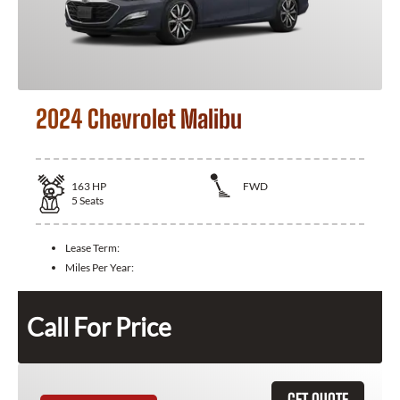
2024 Chevrolet Malibu
163
HP
FWD
5
Seats
Lease Term:
Miles Per Year:
Call For Price
GET QUOTE