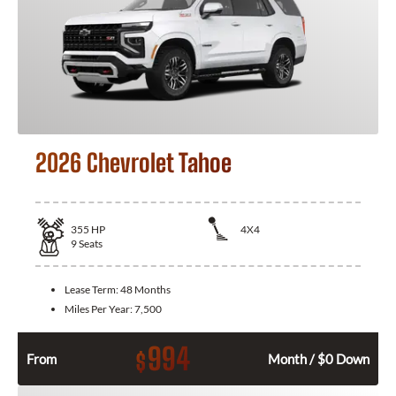
2026 Chevrolet Tahoe
355
HP
4X4
9
Seats
Lease Term:
48 Months
Miles Per Year:
7,500
994
$
From
Month / $0 Down