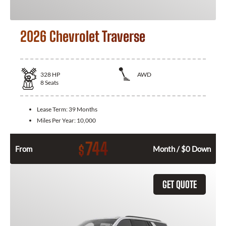
2026 Chevrolet Traverse
328
HP
AWD
8
Seats
Lease Term:
39 Months
Miles Per Year:
10,000
744
$
From
Month / $0 Down
GET QUOTE