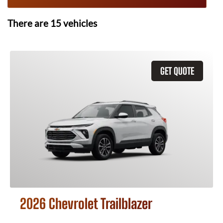
There are
15
vehicles
GET QUOTE
2026 Chevrolet Trailblazer