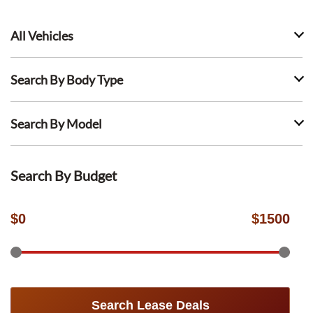
All Vehicles
Search By Body Type
Search By Model
Search By Budget
$
0
$
1500
Search Lease Deals