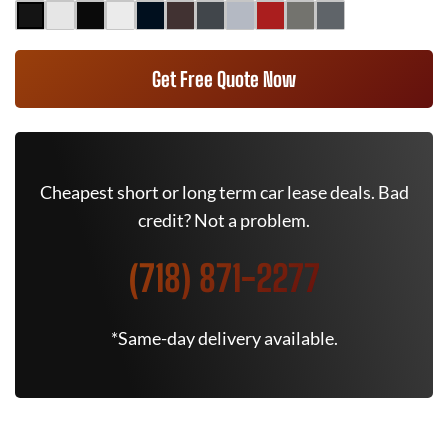
Get Free Quote Now
Cheapest short or long term car lease deals. Bad
credit? Not a problem.
(718) 871-2277
*Same-day delivery available.