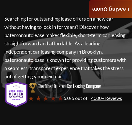
Leasing Quote
Searching for outstanding lease offers on a new car
without having to lock in for years? Discover how
patersonautolease
makes flexible, short-term car leasing
straightforward and affordable. As a leading
independent car leasing company in Brooklyn,
patersonautolease
is known for providing customers with
a seamless, transparent experience that takes the stress
out of getting your next car.
The Most Trusted Car Leasing Company
★ ★ ★ ★ ★
5.0/5 out of
4000+ Reviews