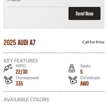
Send Now
2025 AUDI A7
Call For Price
KEY FEATURES
MPG
Seats
22
/
30
5
Horsepower
Drivetrain
335
AWD
AVAILABLE COLORS