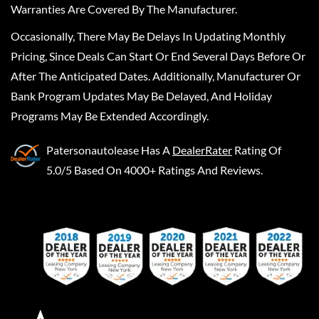
Warranties Are Covered By The Manufacturer.
Occasionally, There May Be Delays In Updating Monthly
Pricing, Since Deals Can Start Or End Several Days Before Or
After The Anticipated Dates. Additionally, Manufacturer Or
Bank Program Updates May Be Delayed, And Holiday
Programs May Be Extended Accordingly.
Patersonautolease
Has A
DealerRater
Rating Of
5.0/5 Based On 4000+ Ratings And Reviews.