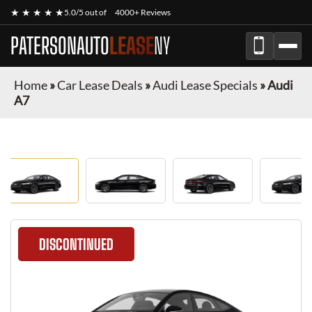
★ ★ ★ ★ ★
5.0/5 out of
4000+ Reviews
PATERSONAUTO
LEASE
NY
Home
»
Car Lease Deals
»
Audi Lease Specials
»
Audi
A7
DISCONTINUED