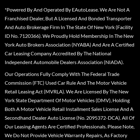
*Powered By And Operated By EAutoLease. We Are Not A
Franchised Dealer, But A Licensed And Bonded Transporter
And Auto Brokerage Firm In The State Of New York (Facility
ID No. 7120366). We Proudly Hold Membership In The New
York Auto Brokers Association (NYABA) And Are A Certified
Car Leasing Company Accredited By The National
Independent Automobile Dealers Association (NIADA).
Our Operations Fully Comply With The Federal Trade
Commission (FTC) Used Car Rule And The Motor Vehicle
Retail Leasing Act (MVRLA). We Are Licensed By The New
York State Department Of Motor Vehicles (DMV), Holding
Both A Motor Vehicle Retail Installment Sales License And A
Secondhand Dealer Auto License (No. 2095372-DCA). All Of
Our Leasing Agents Are Certified Professionals. Please Note,
We Do Not Provide Vehicle Warranty Repairs, As Factory