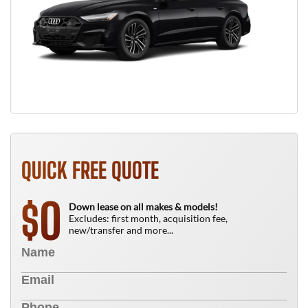
QUICK FREE QUOTE
0
$
Down lease on all makes & models!
Excludes: first month, acquisition fee,
new/transfer and more...