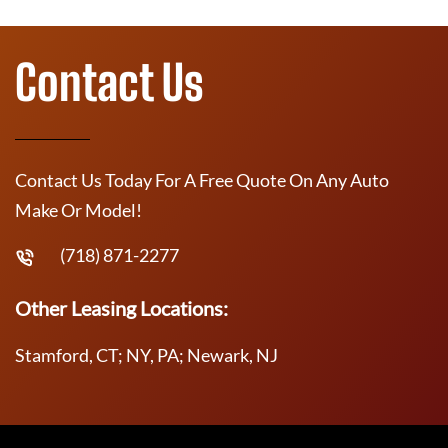
Contact Us
Contact Us Today For A Free Quote On Any Auto
Make Or Model!
(718) 871-2277
Other Leasing Locations:
Stamford, CT; NY, PA; Newark, NJ