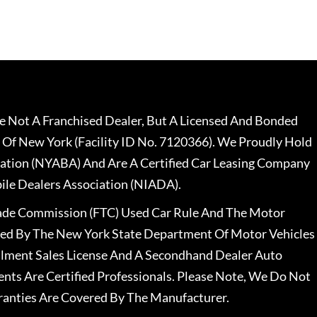
 Not A Franchised Dealer, But A Licensed And Bonded
 Of New York (Facility ID No. 7120366). We Proudly Hold
ation (NYABA) And Are A Certified Car Leasing Company
le Dealers Association (NIADA).
rade Commission (FTC) Used Car Rule And The Motor
nsed By The New York State Department Of Motor Vehicles
llment Sales License And A Secondhand Dealer Auto
ents Are Certified Professionals. Please Note, We Do Not
ranties Are Covered By The Manufacturer.