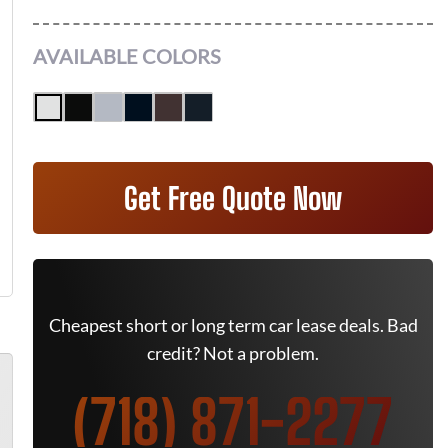
AVAILABLE COLORS
Get Free Quote Now
Cheapest short or long term car lease deals. Bad
credit? Not a problem.
(718) 871-2277