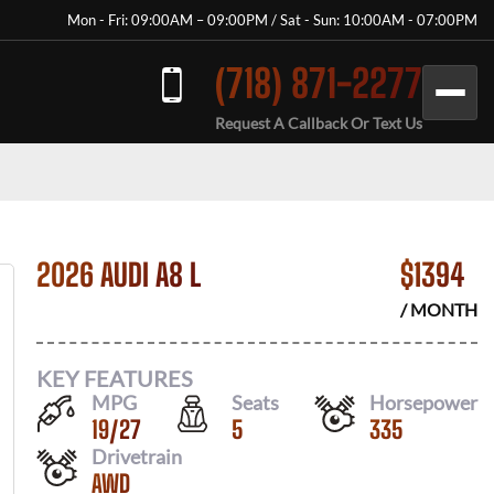
Mon - Fri: 09:00AM – 09:00PM / Sat - Sun: 10:00AM - 07:00PM
(718) 871-2277
Request A Callback Or Text Us
2026 AUDI A8 L
$
1394
/ MONTH
KEY FEATURES
MPG
Seats
Horsepower
19
/
27
5
335
Drivetrain
AWD