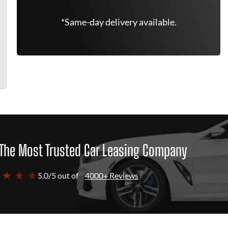
*Same-day delivery available.
The Most Trusted Car Leasing Company
 ★ ★ ★
5.0/5 out of
4000+ Reviews