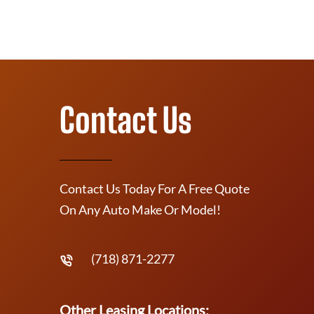
Contact Us
Contact Us Today For A Free Quote
On Any Auto Make Or Model!
(718) 871-2277
Other Leasing Locations: