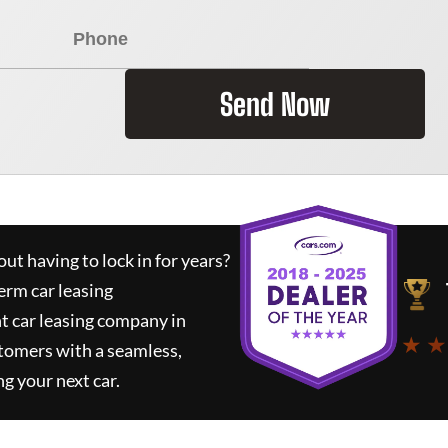
Send Now
ut having to lock in for years?
erm car leasing
t car leasing company in
★ ★
tomers with a seamless,
ng your next car.