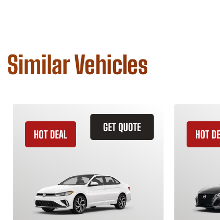
Similar Vehicles
GET QUOTE
HOT DEAL
HOT D