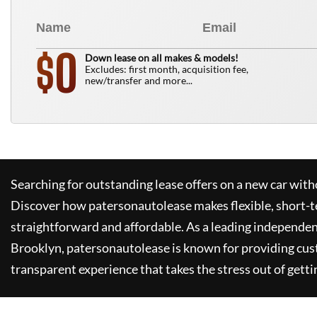
0
$
Down lease on all makes & models!
Excludes: first month, acquisition fee,
new/transfer and more...
Searching for outstanding lease offers on a new car witho
Discover how
patersonautolease
makes flexible, short-t
straightforward and affordable. As a leading independen
Brooklyn,
patersonautolease
is known for providing cus
transparent experience that takes the stress out of getti