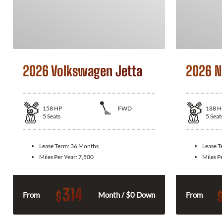
2026 Volkswagen Jetta
2026 N
158
HP
FWD
188
H
5
Seats
5
Seat
Lease Term:
36 Months
Lease 
Miles Per Year:
7,500
Miles P
314
$
From
Month / $0 Down
From