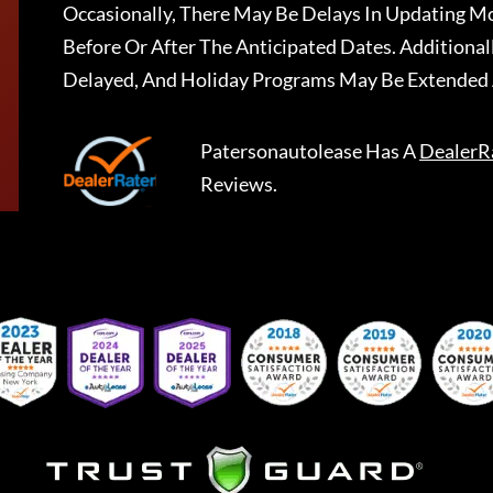
Occasionally, There May Be Delays In Updating Mo
Before Or After The Anticipated Dates. Addition
Delayed, And Holiday Programs May Be Extended 
Patersonautolease
Has A
DealerR
Reviews.