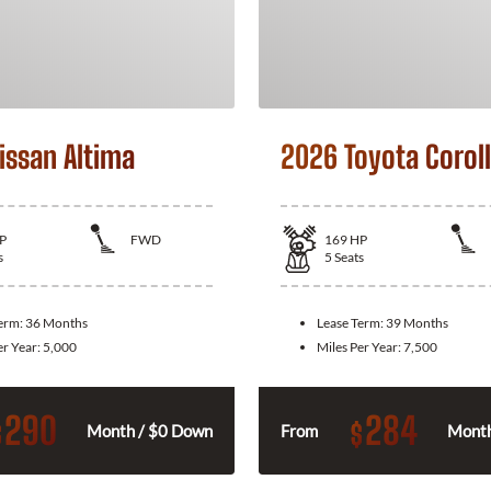
issan Altima
2026 Toyota Corol
P
FWD
169
HP
s
5
Seats
Term:
36 Months
Lease Term:
39 Months
er Year:
5,000
Miles Per Year:
7,500
290
284
$
$
Month / $0 Down
From
Month