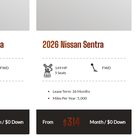
la
2026 Nissan Sentra
FWD
149
HP
FWD
5
Seats
Lease Term:
36 Months
Miles Per Year:
5,000
314
$
 / $0 Down
From
Month / $0 Down