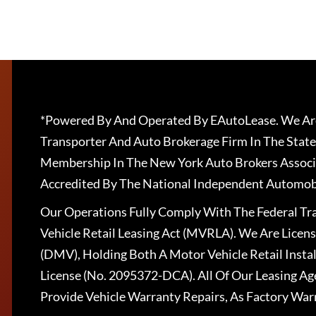
*Powered By And Operated By EAutoLease. We Are
Transporter And Auto Brokerage Firm In The State
Membership In The New York Auto Brokers Associ
Accredited By The National Independent Automobi
Our Operations Fully Comply With The Federal T
Vehicle Retail Leasing Act (MVRLA). We Are Lice
(DMV), Holding Both A Motor Vehicle Retail Insta
License (No. 2095372-DCA). All Of Our Leasing Ag
Provide Vehicle Warranty Repairs, As Factory War