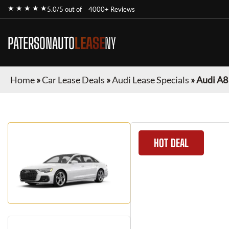
★ ★ ★ ★ ★
5.0/5 out of
4000+ Reviews
PATERSONAUTO
LEASE
NY
Home
»
Car Lease Deals
»
Audi Lease Specials
»
Audi A8
HOT DEAL