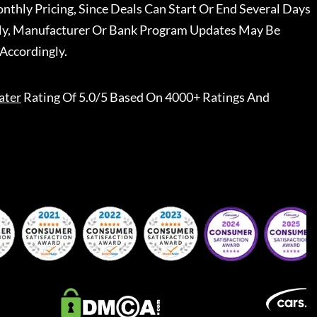
nthly Pricing, Since Deals Can Start Or End Several Days
ally, Manufacturer Or Bank Program Updates May Be
Accordingly.
ater
Rating Of 5.0/5 Based On 4000+ Ratings And