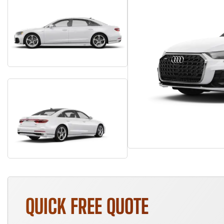
QUICK FREE QUOTE