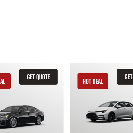
GET QUOTE
GET
EAL
HOT DEAL