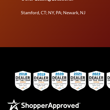
Stamford, CT; NY, PA; Newark, NJ