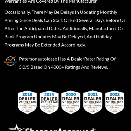
Warranties Are Covered By The Manufacturer.
Occasionally, There May Be Delays In Updating Monthly
Pricing, Since Deals Can Start Or End Several Days Before Or
After The Anticipated Dates. Additionally, Manufacturer Or
Bank Program Updates May Be Delayed, And Holiday
Programs May Be Extended Accordingly.
Patersonautolease
Has A
DealerRater
Rating Of
5.0/5 Based On 4000+ Ratings And Reviews.