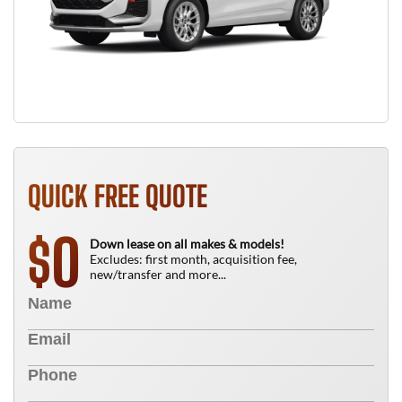
QUICK FREE QUOTE
0
$
Down lease on all makes & models!
Excludes: first month, acquisition fee,
new/transfer and more...