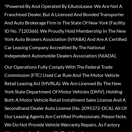
*Powered By And Operated By EAutoLease. We Are Not A
Franchised Dealer, But A Licensed And Bonded Transporter
And Auto Brokerage Firm In The State Of New York (Facility
ID No. 7120366). We Proudly Hold Membership In The New
York Auto Brokers Association (NYABA) And Are A Certified
Car Leasing Company Accredited By The National
Independent Automobile Dealers Association (NIADA).
Our Operations Fully Comply With The Federal Trade
Commission (FTC) Used Car Rule And The Motor Vehicle
Retail Leasing Act (MVRLA). We Are Licensed By The New
York State Department Of Motor Vehicles (DMV), Holding
Both A Motor Vehicle Retail Installment Sales License And A
Secondhand Dealer Auto License (No. 2095372-DCA). All Of
Our Leasing Agents Are Certified Professionals. Please Note,
We Do Not Provide Vehicle Warranty Repairs, As Factory