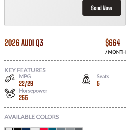
Send Now
2026 AUDI Q3
$
664
/ MONTH
KEY FEATURES
MPG
Seats
22
/
29
5
Horsepower
255
AVAILABLE COLORS