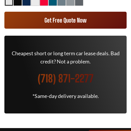
Get Free Quote Now
Cheapest short or long term car lease deals. Bad
credit? Not a problem.
(718) 871-2277
*Same-day delivery available.