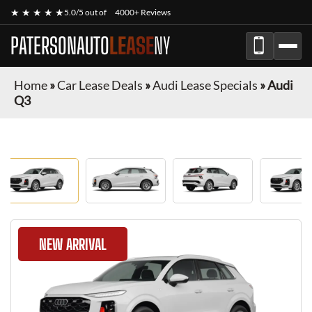
★ ★ ★ ★ ★
5.0/5 out of
4000+ Reviews
PATERSONAUTO
LEASE
NY
Home
»
Car Lease Deals
»
Audi Lease Specials
»
Audi
Q3
NEW ARRIVAL