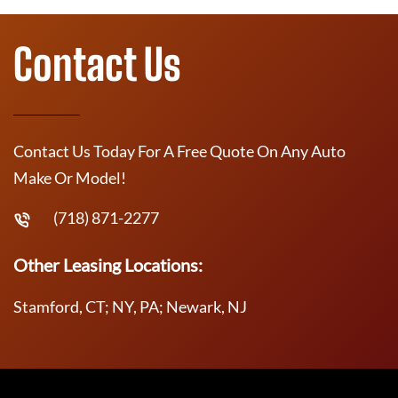
Contact Us
Contact Us Today For A Free Quote On Any Auto
Make Or Model!
(718) 871-2277
Other Leasing Locations:
Stamford, CT; NY, PA; Newark, NJ