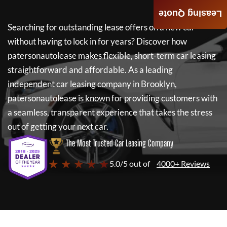
Leasing Quote
Searching for outstanding lease offers on a new car
without having to lock in for years? Discover how
patersonautolease
makes flexible, short-term car leasing
straightforward and affordable. As a leading
independent car leasing company in Brooklyn,
patersonautolease
is known for providing customers with
a seamless, transparent experience that takes the stress
out of getting your next car.
The Most Trusted Car Leasing Company
★ ★ ★ ★ ★
5.0/5 out of
4000+ Reviews