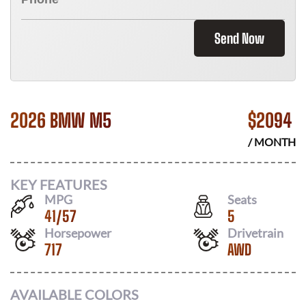
Send Now
2026 BMW M5
$
2094
/ MONTH
KEY FEATURES
MPG
Seats
41
/
57
5
Horsepower
Drivetrain
717
AWD
AVAILABLE COLORS