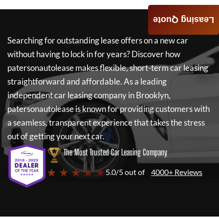
Leasing Quote
Searching for outstanding lease offers on a new car
without having to lock in for years? Discover how
patersonautolease
makes flexible, short-term car leasing
straightforward and affordable. As a leading
independent car leasing company in Brooklyn,
patersonautolease
is known for providing customers with
a seamless, transparent experience that takes the stress
out of getting your next car.
The Most Trusted Car Leasing Company
★ ★ ★ ★ ★
5.0/5 out of
4000+ Reviews