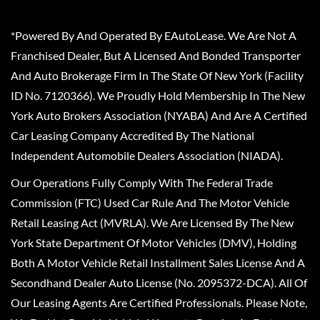
*Powered By And Operated By EAutoLease. We Are Not A
Franchised Dealer, But A Licensed And Bonded Transporter
And Auto Brokerage Firm In The State Of New York (Facility
ID No. 7120366). We Proudly Hold Membership In The New
York Auto Brokers Association (NYABA) And Are A Certified
Car Leasing Company Accredited By The National
Independent Automobile Dealers Association (NIADA).
Our Operations Fully Comply With The Federal Trade
Commission (FTC) Used Car Rule And The Motor Vehicle
Retail Leasing Act (MVRLA). We Are Licensed By The New
York State Department Of Motor Vehicles (DMV), Holding
Both A Motor Vehicle Retail Installment Sales License And A
Secondhand Dealer Auto License (No. 2095372-DCA). All Of
Our Leasing Agents Are Certified Professionals. Please Note,