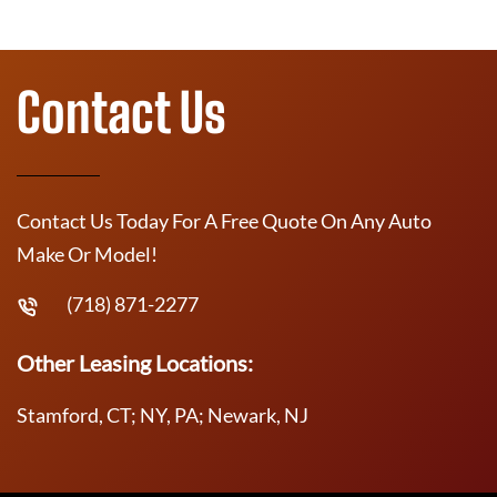
Contact Us
Contact Us Today For A Free Quote On Any Auto
Make Or Model!
(718) 871-2277
Other Leasing Locations:
Stamford, CT; NY, PA; Newark, NJ