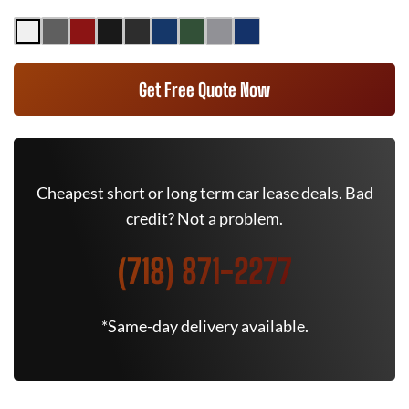
Get Free Quote Now
Cheapest short or long term car lease deals. Bad
credit? Not a problem.
(718) 871-2277
*Same-day delivery available.