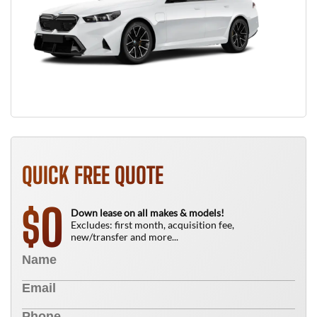
QUICK FREE QUOTE
0
$
Down lease on all makes & models!
Excludes: first month, acquisition fee,
new/transfer and more...