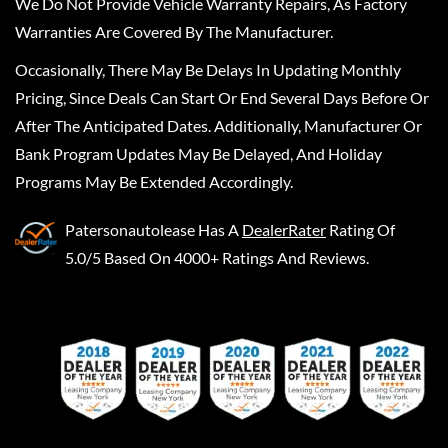
We Do Not Provide Vehicle Warranty Repairs, As Factory
Warranties Are Covered By The Manufacturer.
Occasionally, There May Be Delays In Updating Monthly
Pricing, Since Deals Can Start Or End Several Days Before Or
After The Anticipated Dates. Additionally, Manufacturer Or
Bank Program Updates May Be Delayed, And Holiday
Programs May Be Extended Accordingly.
Patersonautolease
Has A
DealerRater
Rating Of
5.0/5 Based On 4000+ Ratings And Reviews.