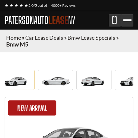
★ ★ ★ ★ ★
5.0/5 out of
4000+ Reviews
PATERSONAUTO
LEASE
NY
Home
»
Car Lease Deals
»
Bmw Lease Specials
»
Bmw M5
NEW ARRIVAL