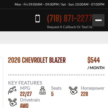
Mon - Fri: 09:00AM – 09:00PM / Sat - Sun: 10:00AM - 07:00PM
(718) 871-2277
Request A Callback Or Text Us
2026 CHEVROLET BLAZER
$
544
/ MONTH
KEY FEATURES
MPG
Seats
Horsepower
22
/
27
5
228
Drivetrain
AWD