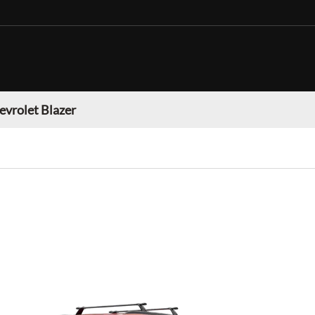
evrolet Blazer