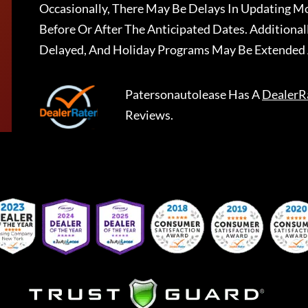
Occasionally, There May Be Delays In Updating Mo
Before Or After The Anticipated Dates. Addition
Delayed, And Holiday Programs May Be Extended 
Patersonautolease
Has A
DealerR
Reviews.