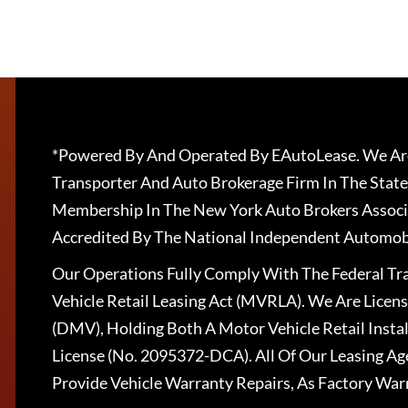
*Powered By And Operated By EAutoLease. We Are
Transporter And Auto Brokerage Firm In The State
Membership In The New York Auto Brokers Associ
Accredited By The National Independent Automobi
Our Operations Fully Comply With The Federal T
Vehicle Retail Leasing Act (MVRLA). We Are Lice
(DMV), Holding Both A Motor Vehicle Retail Insta
License (No. 2095372-DCA). All Of Our Leasing Ag
Provide Vehicle Warranty Repairs, As Factory War