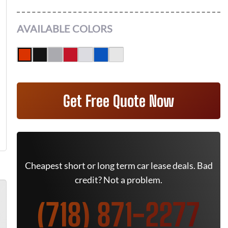
AVAILABLE COLORS
Get Free Quote Now
Cheapest short or long term car lease deals. Bad
credit? Not a problem.
(718) 871-2277