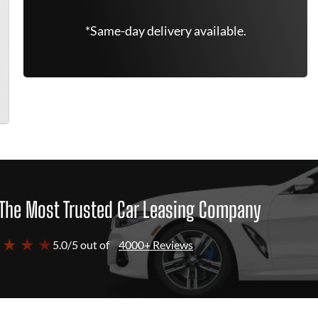
*Same-day delivery available.
The Most Trusted Car Leasing Company
 ★ ★ ★
5.0/5 out of
4000+ Reviews