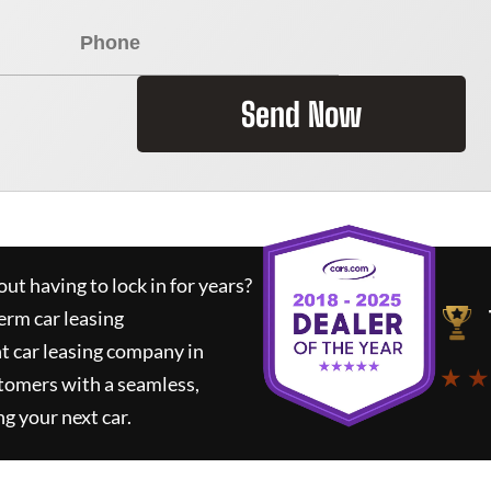
Send Now
ut having to lock in for years?
erm car leasing
t car leasing company in
★ ★
tomers with a seamless,
ng your next car.