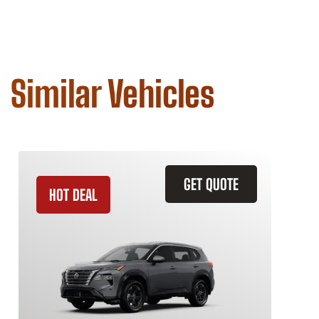
Similar Vehicles
GET QUOTE
HOT DEAL