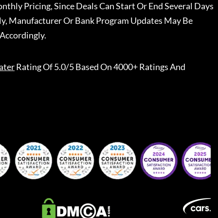
nthly Pricing, Since Deals Can Start Or End Several Days
ally, Manufacturer Or Bank Program Updates May Be
Accordingly.
ater
Rating Of 5.0/5 Based On 4000+ Ratings And