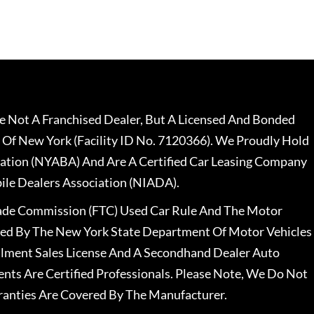
 Not A Franchised Dealer, But A Licensed And Bonded
 Of New York (Facility ID No. 7120366). We Proudly Hold
ation (NYABA) And Are A Certified Car Leasing Company
le Dealers Association (NIADA).
rade Commission (FTC) Used Car Rule And The Motor
nsed By The New York State Department Of Motor Vehicles
llment Sales License And A Secondhand Dealer Auto
ents Are Certified Professionals. Please Note, We Do Not
ranties Are Covered By The Manufacturer.