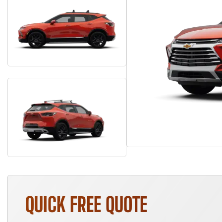
QUICK FREE QUOTE