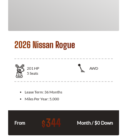
2026 Nissan Rogue
201
HP
AWD
5
Seats
Lease Term:
36 Months
Miles Per Year:
5,000
344
$
From
Month / $0 Down