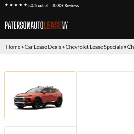
★ ★ ★ ★ ★
5.0/5 out of
4000+ Reviews
PATERSONAUTO
LEASE
NY
Home
»
Car Lease Deals
»
Chevrolet Lease Specials
»
Ch