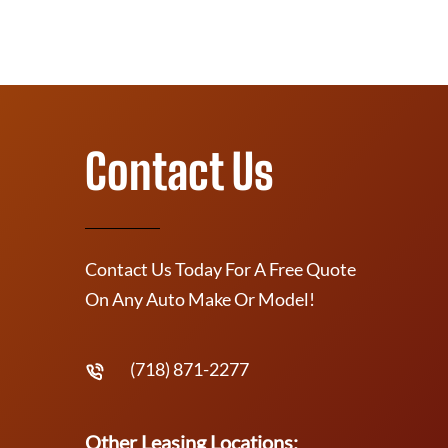
Contact Us
Contact Us Today For A Free Quote
On Any Auto Make Or Model!
(718) 871-2277
Other Leasing Locations: