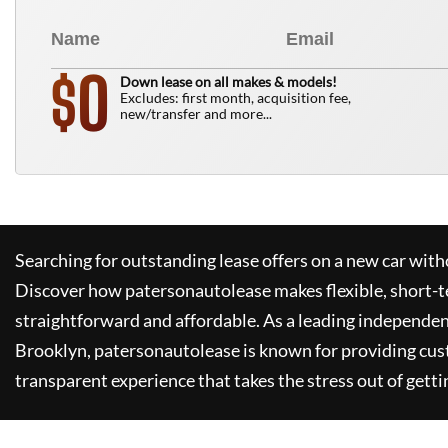
0
$
Down lease on all makes & models!
Excludes: first month, acquisition fee,
new/transfer and more...
Searching for outstanding lease offers on a new car witho
Discover how
patersonautolease
makes flexible, short-t
straightforward and affordable. As a leading independen
Brooklyn,
patersonautolease
is known for providing cus
transparent experience that takes the stress out of getti