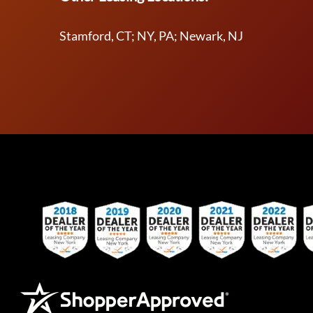
Stamford, CT; NY, PA; Newark, NJ