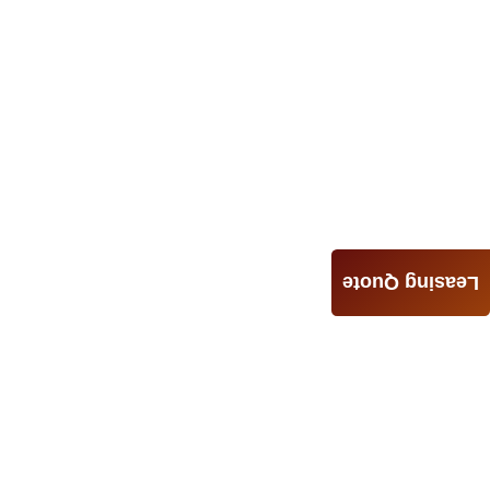
Leasing Quote