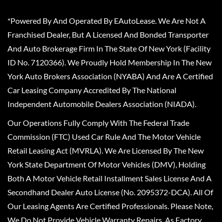
*Powered By And Operated By EAutoLease. We Are Not A
Franchised Dealer, But A Licensed And Bonded Transporter
And Auto Brokerage Firm In The State Of New York (Facility
ID No. 7120366). We Proudly Hold Membership In The New
York Auto Brokers Association (NYABA) And Are A Certified
Car Leasing Company Accredited By The National
Independent Automobile Dealers Association (NIADA).
Our Operations Fully Comply With The Federal Trade
Commission (FTC) Used Car Rule And The Motor Vehicle
Retail Leasing Act (MVRLA). We Are Licensed By The New
York State Department Of Motor Vehicles (DMV), Holding
Both A Motor Vehicle Retail Installment Sales License And A
Secondhand Dealer Auto License (No. 2095372-DCA). All Of
Our Leasing Agents Are Certified Professionals. Please Note,
We Do Not Provide Vehicle Warranty Repairs, As Factory