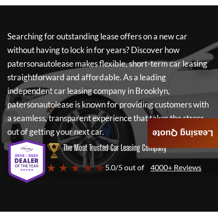
Searching for outstanding lease offers on a new car
without having to lock in for years? Discover how
patersonautolease
makes flexible, short-term car leasing
straightforward and affordable. As a leading
independent car leasing company in Brooklyn,
patersonautolease
is known for providing customers with
a seamless, transparent experience that takes the stress
out of getting your next car.
Leasing Quote
The Most Trusted Car Leasing Company
★ ★ ★ ★ ★
5.0/5 out of
4000+ Reviews