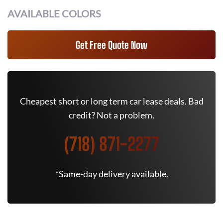
AVAILABLE COLORS
Get Free Quote Now
Cheapest short or long term car lease deals. Bad
credit? Not a problem.
(718) 871-2277
*Same-day delivery available.