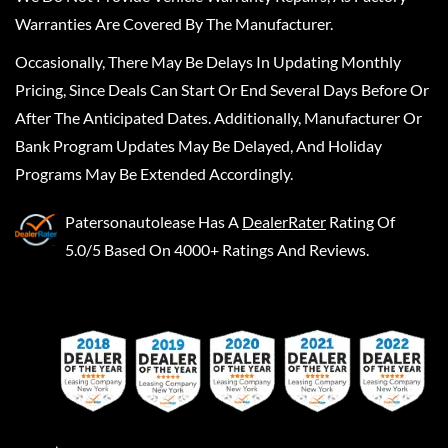
Warranties Are Covered By The Manufacturer.
Occasionally, There May Be Delays In Updating Monthly
Pricing, Since Deals Can Start Or End Several Days Before Or
After The Anticipated Dates. Additionally, Manufacturer Or
Bank Program Updates May Be Delayed, And Holiday
Programs May Be Extended Accordingly.
Patersonautolease
Has A
DealerRater
Rating Of
5.0/5 Based On 4000+ Ratings And Reviews.