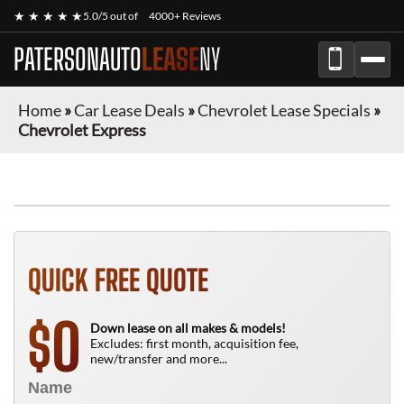
★ ★ ★ ★ ★
5.0/5 out of
4000+ Reviews
PATERSONAUTO
LEASE
NY
Home
»
Car Lease Deals
»
Chevrolet Lease Specials
»
Chevrolet Express
FINANCE ONLY
QUICK FREE QUOTE
0
$
Down lease on all makes & models!
Excludes: first month, acquisition fee,
new/transfer and more...