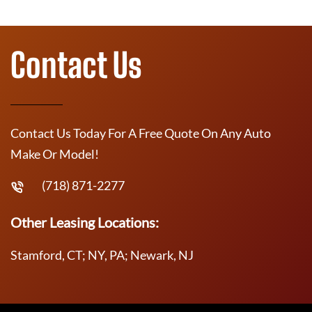
Contact Us
Contact Us Today For A Free Quote On Any Auto
Make Or Model!
(718) 871-2277
Other Leasing Locations:
Stamford, CT; NY, PA; Newark, NJ