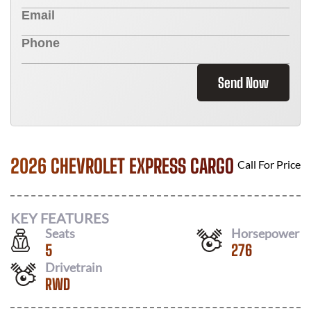
Send Now
2026 CHEVROLET EXPRESS CARGO
Call For Price
KEY FEATURES
Seats
Horsepower
5
276
Drivetrain
RWD