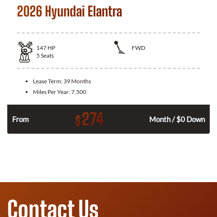
2026 Hyundai Elantra
147
HP
FWD
5
Seats
Lease Term:
39 Months
Miles Per Year:
7,500
274
$
n
From
Month / $0 Down
Contact Us