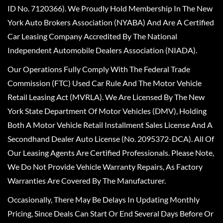
ID No. 7120366). We Proudly Hold Membership In The New
York Auto Brokers Association (NYABA) And Are A Certified
Car Leasing Company Accredited By The National
Independent Automobile Dealers Association (NIADA).
Our Operations Fully Comply With The Federal Trade
Commission (FTC) Used Car Rule And The Motor Vehicle
Retail Leasing Act (MVRLA). We Are Licensed By The New
York State Department Of Motor Vehicles (DMV), Holding
Both A Motor Vehicle Retail Installment Sales License And A
Secondhand Dealer Auto License (No. 2095372-DCA). All Of
Our Leasing Agents Are Certified Professionals. Please Note,
We Do Not Provide Vehicle Warranty Repairs, As Factory
Warranties Are Covered By The Manufacturer.
Occasionally, There May Be Delays In Updating Monthly
Pricing, Since Deals Can Start Or End Several Days Before Or