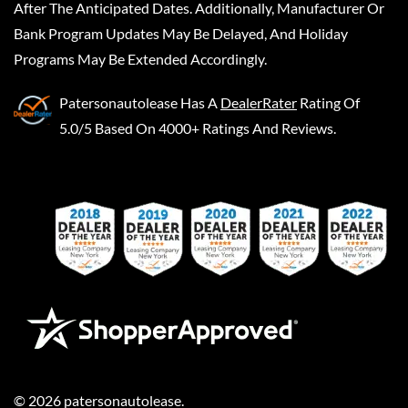
After The Anticipated Dates. Additionally, Manufacturer Or
Bank Program Updates May Be Delayed, And Holiday
Programs May Be Extended Accordingly.
Patersonautolease
Has A
DealerRater
Rating Of
5.0/5 Based On 4000+ Ratings And Reviews.
©
2026
patersonautolease
.