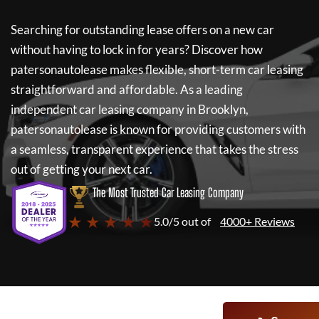
Searching for outstanding lease offers on a new car
without having to lock in for years? Discover how
patersonautolease
makes flexible, short-term car leasing
straightforward and affordable. As a leading
independent car leasing company in Brooklyn,
patersonautolease
is known for providing customers with
a seamless, transparent experience that takes the stress
out of getting your next car.
The Most Trusted Car Leasing Company
★ ★ ★ ★ ★
5.0/5 out of
4000+ Reviews