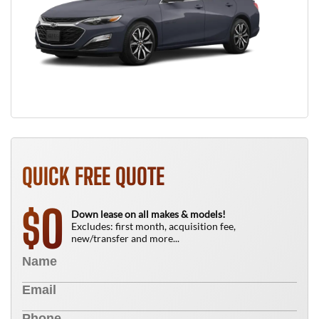
QUICK FREE QUOTE
0
$
Down lease on all makes & models!
Excludes: first month, acquisition fee,
new/transfer and more...