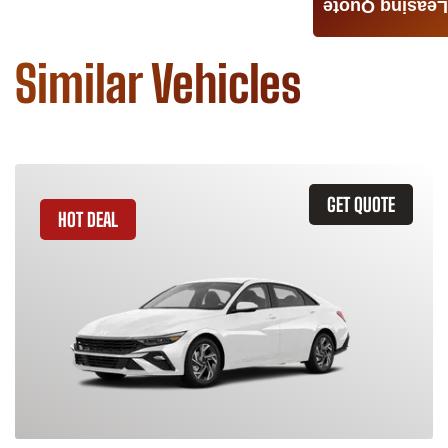
Leasing Quote
Similar Vehicles
GET QUOTE
HOT DEAL