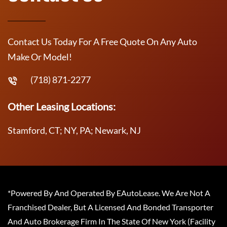
Contact Us Today For A Free Quote On Any Auto
Make Or Model!
(718) 871-2277
Other Leasing Locations:
Stamford, CT; NY, PA; Newark, NJ
*Powered By And Operated By EAutoLease. We Are Not A
Franchised Dealer, But A Licensed And Bonded Transporter
And Auto Brokerage Firm In The State Of New York (Facility