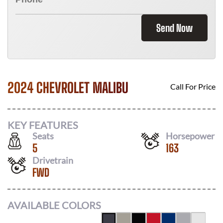
Send Now
2024 CHEVROLET MALIBU
Call For Price
KEY FEATURES
Seats
Horsepower
5
163
Drivetrain
FWD
AVAILABLE COLORS