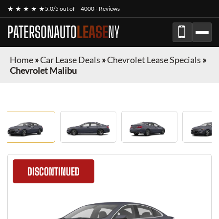
★ ★ ★ ★ ★
5.0/5 out of
4000+ Reviews
PATERSONAUTO
LEASE
NY
Home
»
Car Lease Deals
»
Chevrolet Lease Specials
»
Chevrolet Malibu
DISCONTINUED