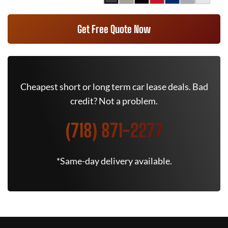
Get Free Quote Now
Cheapest short or long term car lease deals. Bad
credit? Not a problem.
(718) 871-2277
*Same-day delivery available.