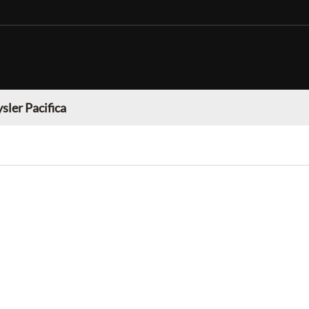
sler Pacifica