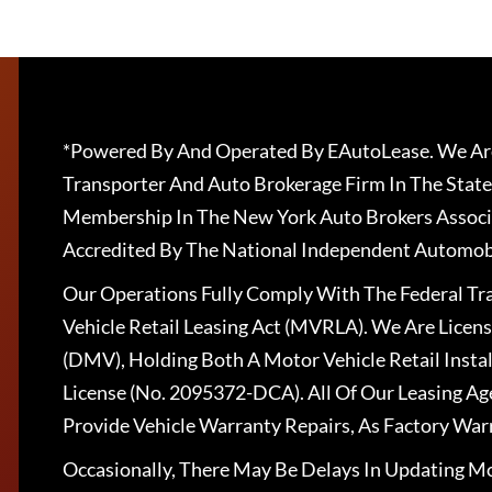
*Powered By And Operated By EAutoLease. We Are
Transporter And Auto Brokerage Firm In The State
Membership In The New York Auto Brokers Associ
Accredited By The National Independent Automobi
Our Operations Fully Comply With The Federal T
Vehicle Retail Leasing Act (MVRLA). We Are Lice
(DMV), Holding Both A Motor Vehicle Retail Insta
License (No. 2095372-DCA). All Of Our Leasing Ag
Provide Vehicle Warranty Repairs, As Factory War
Occasionally, There May Be Delays In Updating Mo