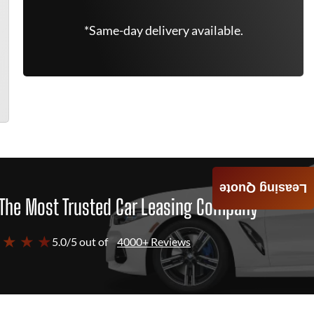
*Same-day delivery available.
Leasing Quote
The Most Trusted Car Leasing Company
 ★ ★ ★
5.0/5 out of
4000+ Reviews