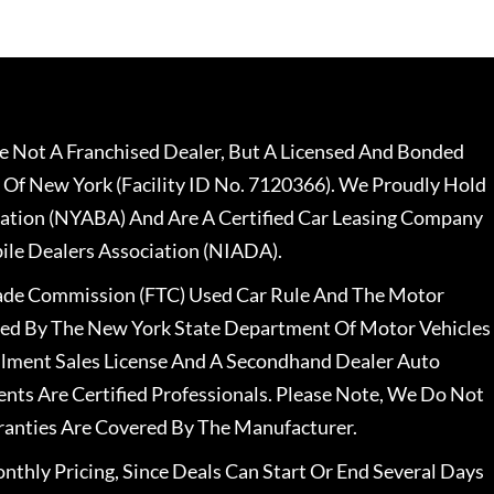
 Not A Franchised Dealer, But A Licensed And Bonded
 Of New York (Facility ID No. 7120366). We Proudly Hold
ation (NYABA) And Are A Certified Car Leasing Company
le Dealers Association (NIADA).
rade Commission (FTC) Used Car Rule And The Motor
nsed By The New York State Department Of Motor Vehicles
llment Sales License And A Secondhand Dealer Auto
ents Are Certified Professionals. Please Note, We Do Not
ranties Are Covered By The Manufacturer.
nthly Pricing, Since Deals Can Start Or End Several Days