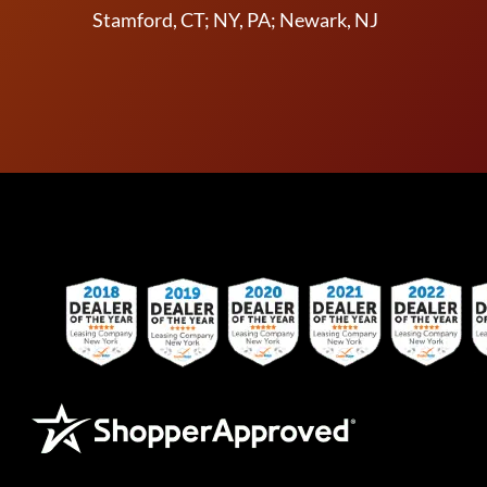
Stamford, CT; NY, PA; Newark, NJ