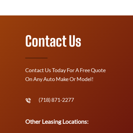
Contact Us
Contact Us Today For A Free Quote
On Any Auto Make Or Model!
(718) 871-2277
Other Leasing Locations: