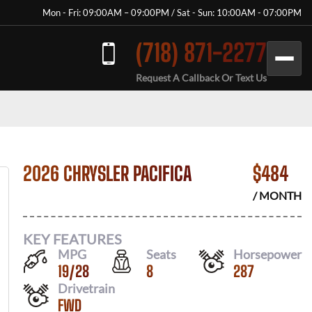
Mon - Fri: 09:00AM – 09:00PM / Sat - Sun: 10:00AM - 07:00PM
(718) 871-2277
Request A Callback Or Text Us
2026 CHRYSLER PACIFICA
$
484
/ MONTH
KEY FEATURES
MPG
Seats
Horsepower
19
/
28
8
287
Drivetrain
FWD