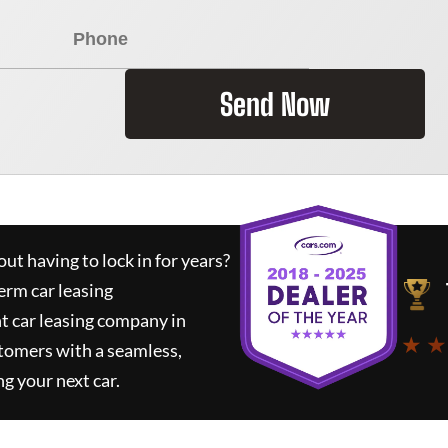
Send Now
ut having to lock in for years?
erm car leasing
t car leasing company in
★ ★
tomers with a seamless,
ng your next car.