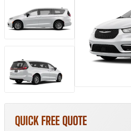
QUICK FREE QUOTE