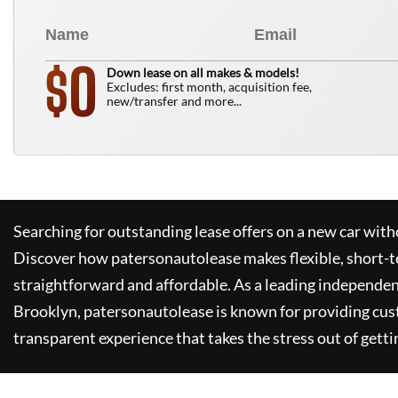
0
$
Down lease on all makes & models!
Excludes: first month, acquisition fee,
new/transfer and more...
Searching for outstanding lease offers on a new car witho
Discover how
patersonautolease
makes flexible, short-t
straightforward and affordable. As a leading independen
Brooklyn,
patersonautolease
is known for providing cus
transparent experience that takes the stress out of getti