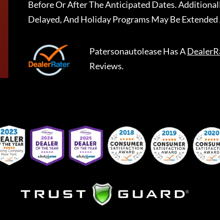
Before Or After The Anticipated Dates. Addition
Delayed, And Holiday Programs May Be Extended 
Patersonautolease
Has A
DealerR
Reviews.