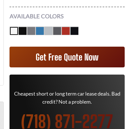
AVAILABLE COLORS
Get Free Quote Now
Cheapest short or long term car lease deals. Bad
credit? Not a problem.
(718) 871-2277