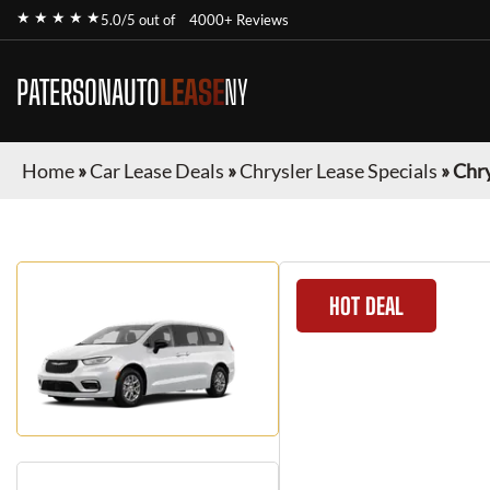
★ ★ ★ ★ ★
5.0/5 out of
4000+ Reviews
PATERSONAUTO
LEASE
NY
Home
»
Car Lease Deals
»
Chrysler Lease Specials
»
Chry
HOT DEAL