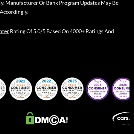
ally, Manufacturer Or Bank Program Updates May Be
Accordingly.
ater
Rating Of 5.0/5 Based On 4000+ Ratings And