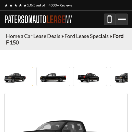
★ ★ ★ ★ ★
5.0/5 out of
4000+ Reviews
PATERSONAUTO
LEASE
NY
Home
»
Car Lease Deals
»
Ford Lease Specials
»
Ford
F 150