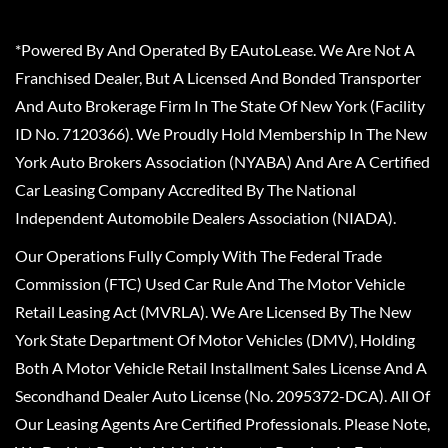
*Powered By And Operated By EAutoLease. We Are Not A
Franchised Dealer, But A Licensed And Bonded Transporter
And Auto Brokerage Firm In The State Of New York (Facility
ID No. 7120366). We Proudly Hold Membership In The New
York Auto Brokers Association (NYABA) And Are A Certified
Car Leasing Company Accredited By The National
Independent Automobile Dealers Association (NIADA).
Our Operations Fully Comply With The Federal Trade
Commission (FTC) Used Car Rule And The Motor Vehicle
Retail Leasing Act (MVRLA). We Are Licensed By The New
York State Department Of Motor Vehicles (DMV), Holding
Both A Motor Vehicle Retail Installment Sales License And A
Secondhand Dealer Auto License (No. 2095372-DCA). All Of
Our Leasing Agents Are Certified Professionals. Please Note,