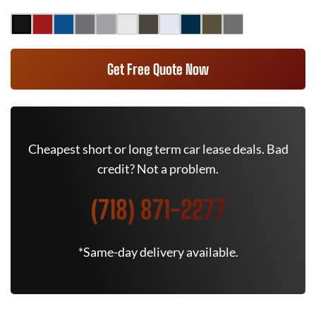
Get Free Quote Now
Cheapest short or long term car lease deals. Bad
credit? Not a problem.
(718) 871-2277
*Same-day delivery available.