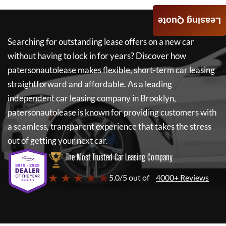
Leasing Quote
Searching for outstanding lease offers on a new car
without having to lock in for years? Discover how
patersonautolease
makes flexible, short-term car leasing
straightforward and affordable. As a leading
independent car leasing company in Brooklyn,
patersonautolease
is known for providing customers with
a seamless, transparent experience that takes the stress
out of getting your next car.
The Most Trusted Car Leasing Company
★ ★ ★ ★ ★
5.0/5 out of
4000+ Reviews