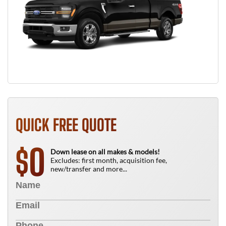
QUICK FREE QUOTE
0
$
Down lease on all makes & models!
Excludes: first month, acquisition fee,
new/transfer and more...