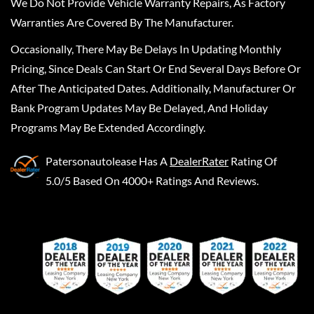
We Do Not Provide Vehicle Warranty Repairs, As Factory
Warranties Are Covered By The Manufacturer.
Occasionally, There May Be Delays In Updating Monthly
Pricing, Since Deals Can Start Or End Several Days Before Or
After The Anticipated Dates. Additionally, Manufacturer Or
Bank Program Updates May Be Delayed, And Holiday
Programs May Be Extended Accordingly.
Patersonautolease
Has A
DealerRater
Rating Of
5.0/5 Based On 4000+ Ratings And Reviews.