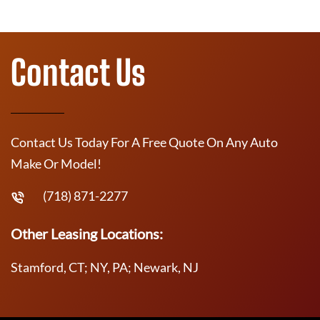
Contact Us
Contact Us Today For A Free Quote On Any Auto
Make Or Model!
(718) 871-2277
Other Leasing Locations:
Stamford, CT; NY, PA; Newark, NJ