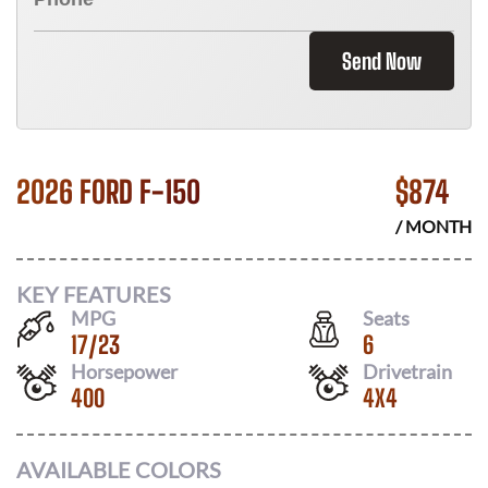
Send Now
2026 FORD F-150
$
874
/ MONTH
KEY FEATURES
MPG
Seats
17
/
23
6
Horsepower
Drivetrain
400
4X4
AVAILABLE COLORS