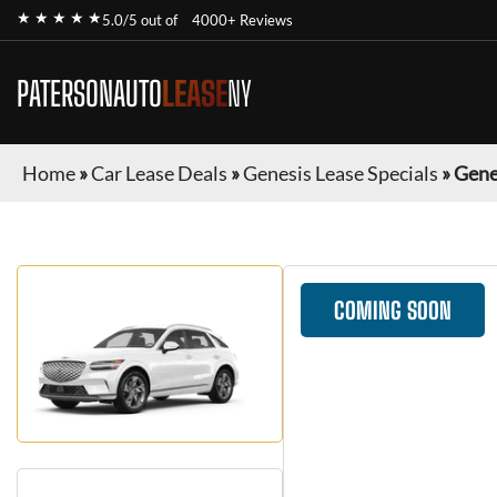
★ ★ ★ ★ ★
5.0/5 out of
4000+ Reviews
PATERSONAUTO
LEASE
NY
Home
»
Car Lease Deals
»
Genesis Lease Specials
»
Gene
COMING SOON