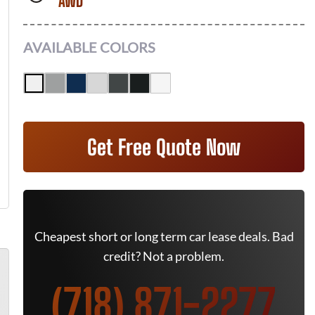
AWD
AVAILABLE COLORS
Get Free Quote Now
Cheapest short or long term car lease deals. Bad
credit? Not a problem.
(718) 871-2277