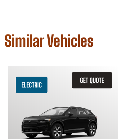
Similar Vehicles
GET QUOTE
ELECTRIC