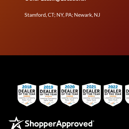
Stamford, CT; NY, PA; Newark, NJ