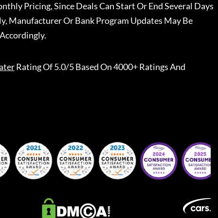
nthly Pricing, Since Deals Can Start Or End Several Days
ally, Manufacturer Or Bank Program Updates May Be
Accordingly.
ater
Rating Of 5.0/5 Based On 4000+ Ratings And