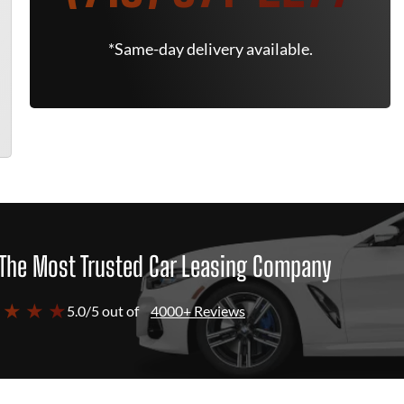
*Same-day delivery available.
The Most Trusted Car Leasing Company
 ★ ★ ★
5.0/5 out of
4000+ Reviews