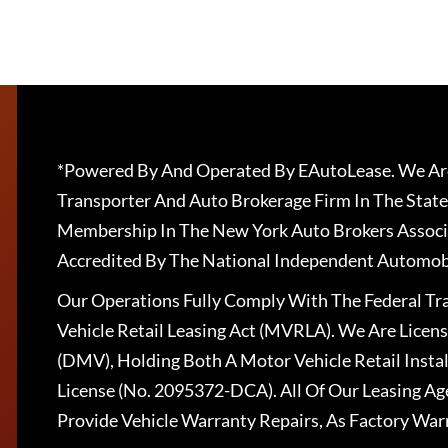
*Powered By And Operated By EAutoLease. We Are
Transporter And Auto Brokerage Firm In The State
Membership In The New York Auto Brokers Associ
Accredited By The National Independent Automobi
Our Operations Fully Comply With The Federal T
Vehicle Retail Leasing Act (MVRLA). We Are Lice
(DMV), Holding Both A Motor Vehicle Retail Insta
License (No. 2095372-DCA). All Of Our Leasing Ag
Provide Vehicle Warranty Repairs, As Factory War