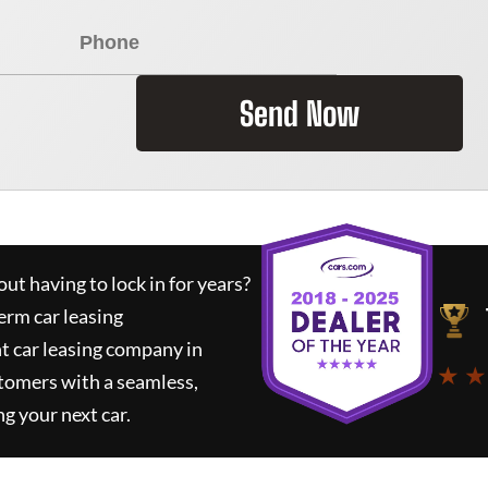
Send Now
ut having to lock in for years?
erm car leasing
t car leasing company in
★ ★
tomers with a seamless,
ng your next car.