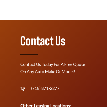
Contact Us
Contact Us Today For A Free Quote
On Any Auto Make Or Model!
(718) 871-2277
Other Leasing Locations: