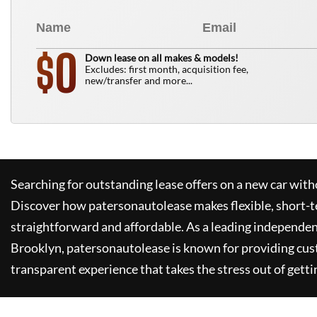
0
$
Down lease on all makes & models!
Excludes: first month, acquisition fee,
new/transfer and more...
Searching for outstanding lease offers on a new car witho
Discover how
patersonautolease
makes flexible, short-t
straightforward and affordable. As a leading independen
Brooklyn,
patersonautolease
is known for providing cus
transparent experience that takes the stress out of getti