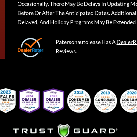
Occasionally, There May Be Delays In Updating Mo
Before Or After The Anticipated Dates. Addition
Delayed, And Holiday Programs May Be Extended 
Patersonautolease
Has A
DealerR
Reviews.