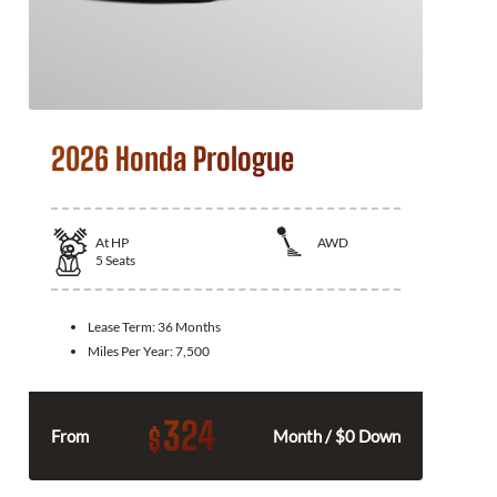
2026 Honda Prologue
At
HP
AWD
5
Seats
Lease Term:
36 Months
Miles Per Year:
7,500
324
$
From
Month / $0 Down