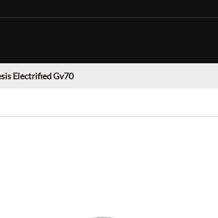
sis Electrified Gv70