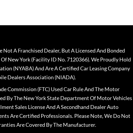
 Not A Franchised Dealer, But A Licensed And Bonded
 Of New York (Facility ID No. 7120366). We Proudly Hold
ation (NYABA) And Are A Certified Car Leasing Company
le Dealers Association (NIADA).
rade Commission (FTC) Used Car Rule And The Motor
nsed By The New York State Department Of Motor Vehicles
llment Sales License And A Secondhand Dealer Auto
ents Are Certified Professionals. Please Note, We Do Not
ranties Are Covered By The Manufacturer.