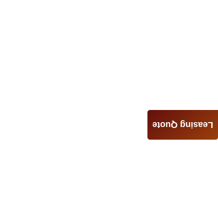
Leasing Quote