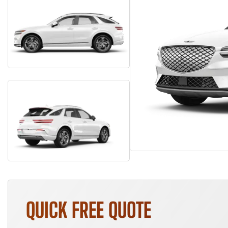
QUICK FREE QUOTE