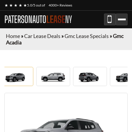
★ ★ ★ ★ ★
5.0/5 out of
4000+ Reviews
PATERSONAUTO
LEASE
NY
Home
»
Car Lease Deals
»
Gmc Lease Specials
»
Gmc
Acadia