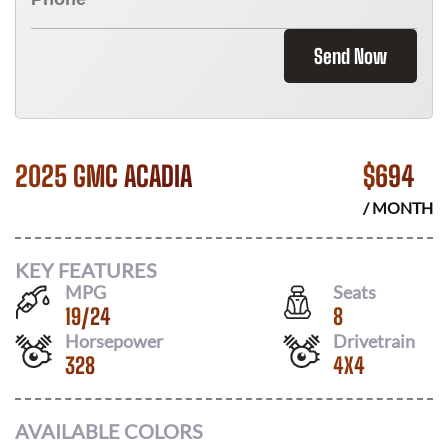
Send Now
2025 GMC ACADIA
$
694
/ MONTH
KEY FEATURES
MPG
Seats
19
/
24
8
Horsepower
Drivetrain
328
4X4
AVAILABLE COLORS