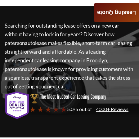
Leasing Quote
Searching for outstanding lease offers on a new car
without having to lock in for years? Discover how
patersonautolease
makes flexible, short-term car leasing
straightforward and affordable. As a leading
independent car leasing company in Brooklyn,
patersonautolease
is known for providing customers with
a seamless, transparent experience that takes the stress
out of getting your next car.
The Most Trusted Car Leasing Company
★ ★ ★ ★ ★
5.0/5 out of
4000+ Reviews