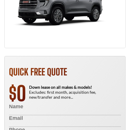
QUICK FREE QUOTE
0
$
Down lease on all makes & models!
Excludes: first month, acquisition fee,
new/transfer and more...