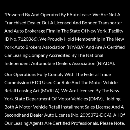
*Powered By And Operated By EAutoLease. We Are Not A
Franchised Dealer, But A Licensed And Bonded Transporter
And Auto Brokerage Firm In The State Of New York (Facility
ID No. 7120366). We Proudly Hold Membership In The New
York Auto Brokers Association (NYABA) And Are A Certified
Car Leasing Company Accredited By The National
Independent Automobile Dealers Association (NIADA).
Our Operations Fully Comply With The Federal Trade
Commission (FTC) Used Car Rule And The Motor Vehicle
Retail Leasing Act (MVRLA). We Are Licensed By The New
York State Department Of Motor Vehicles (DMV), Holding
Both A Motor Vehicle Retail Installment Sales License And A
Secondhand Dealer Auto License (No. 2095372-DCA). All Of
Our Leasing Agents Are Certified Professionals. Please Note,