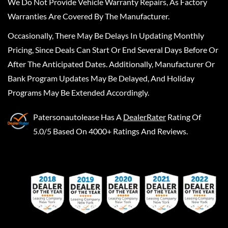
We Do Not Provide Vehicle Warranty Repairs, As Factory
Warranties Are Covered By The Manufacturer.
Occasionally, There May Be Delays In Updating Monthly
Pricing, Since Deals Can Start Or End Several Days Before Or
After The Anticipated Dates. Additionally, Manufacturer Or
Bank Program Updates May Be Delayed, And Holiday
Programs May Be Extended Accordingly.
Patersonautolease
Has A
DealerRater
Rating Of
5.0/5 Based On 4000+ Ratings And Reviews.