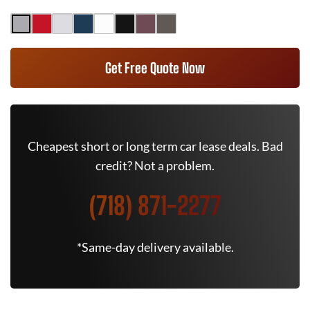
Get Free Quote Now
Cheapest short or long term car lease deals. Bad
credit? Not a problem.
(718) 871-2277
*Same-day delivery available.