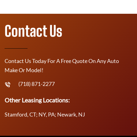
Contact Us
Contact Us Today For A Free Quote On Any Auto
Make Or Model!
(718) 871-2277
Other Leasing Locations:
Stamford, CT; NY, PA; Newark, NJ