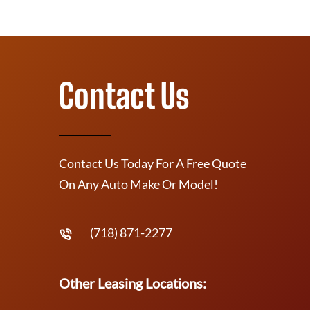
Contact Us
Contact Us Today For A Free Quote
On Any Auto Make Or Model!
(718) 871-2277
Other Leasing Locations: