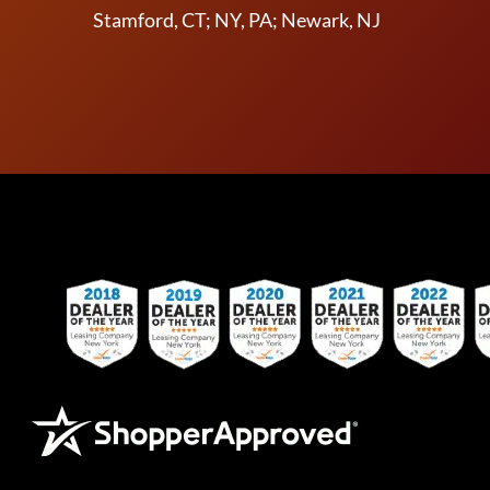
Stamford, CT; NY, PA; Newark, NJ