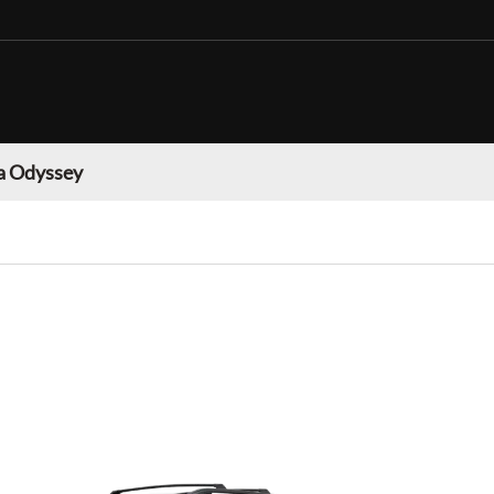
 Odyssey