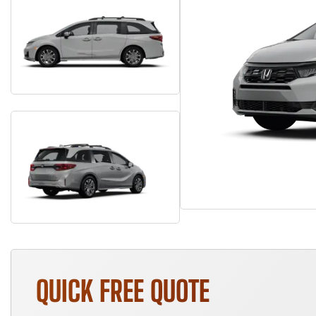
QUICK FREE QUOTE