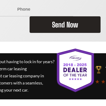
Send Now
ut having to lock in for years?
erm car leasing
t car leasing company in
★ ★
tomers with a seamless,
ng your next car.