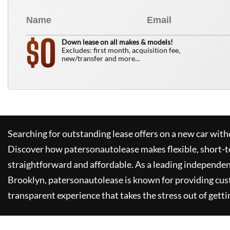
0
$
Down lease on all makes & models!
Excludes: first month, acquisition fee,
new/transfer and more...
Searching for outstanding lease offers on a new car witho
Discover how
patersonautolease
makes flexible, short-t
straightforward and affordable. As a leading independen
Brooklyn,
patersonautolease
is known for providing cus
transparent experience that takes the stress out of getti