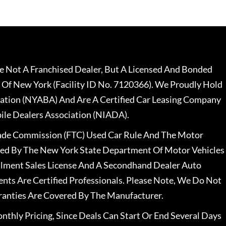
 Not A Franchised Dealer, But A Licensed And Bonded
 Of New York (Facility ID No. 7120366). We Proudly Hold
ation (NYABA) And Are A Certified Car Leasing Company
le Dealers Association (NIADA).
rade Commission (FTC) Used Car Rule And The Motor
nsed By The New York State Department Of Motor Vehicles
llment Sales License And A Secondhand Dealer Auto
ents Are Certified Professionals. Please Note, We Do Not
ranties Are Covered By The Manufacturer.
nthly Pricing, Since Deals Can Start Or End Several Days