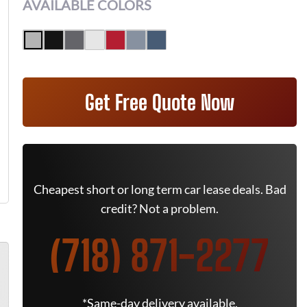
AVAILABLE COLORS
Get Free Quote Now
Cheapest short or long term car lease deals. Bad
credit? Not a problem.
(718) 871-2277
*Same-day delivery available.