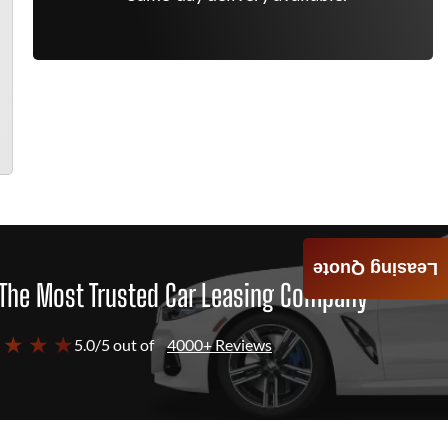
Leasing Quote
The Most Trusted Car Leasing Company
 ★ ★ ★
5.0/5 out of
4000+ Reviews