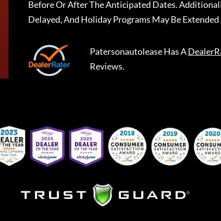
Before Or After The Anticipated Dates. Addition
Delayed, And Holiday Programs May Be Extended 
Patersonautolease
Has A
DealerR
Reviews.