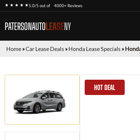
★ ★ ★ ★ ★
5.0/5 out of
4000+ Reviews
PATERSONAUTO
LEASE
NY
Home
»
Car Lease Deals
»
Honda Lease Specials
»
Honda
HOT DEAL