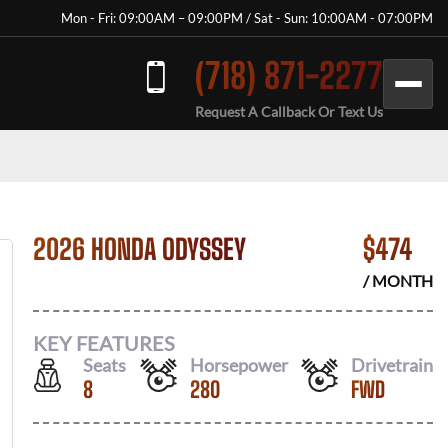
Mon - Fri: 09:00AM – 09:00PM / Sat - Sun: 10:00AM - 07:00PM
(718) 871-2277
Request A Callback Or Text Us
2026 HONDA ODYSSEY
$
474
/ MONTH
KEY FEATURES
Seats
Horsepower
Drivetrain
8
280
FWD