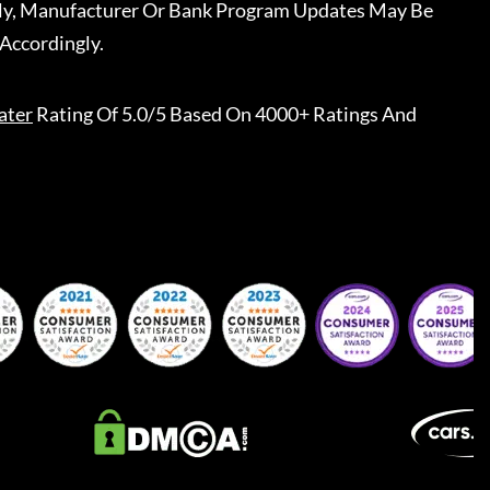
ally, Manufacturer Or Bank Program Updates May Be
Accordingly.
ater
Rating Of 5.0/5 Based On 4000+ Ratings And