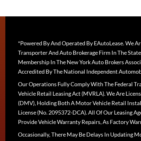
*Powered By And Operated By EAutoLease. We Are
Transporter And Auto Brokerage Firm In The State
Membership In The New York Auto Brokers Associ
Accredited By The National Independent Automobi
Our Operations Fully Comply With The Federal T
Vehicle Retail Leasing Act (MVRLA). We Are Lice
(DMV), Holding Both A Motor Vehicle Retail Insta
License (No. 2095372-DCA). All Of Our Leasing Ag
Provide Vehicle Warranty Repairs, As Factory War
Occasionally, There May Be Delays In Updating Mo