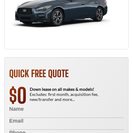
QUICK FREE QUOTE
0
$
Down lease on all makes & models!
Excludes: first month, acquisition fee,
new/transfer and more...