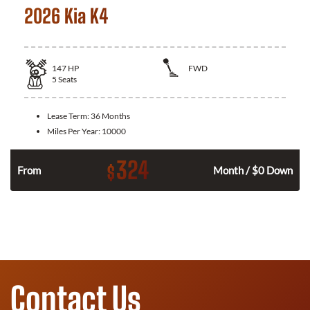
2026 Kia K4
147
HP
FWD
5
Seats
Lease Term:
36 Months
Miles Per Year:
10000
324
$
n
From
Month / $0 Down
Contact Us