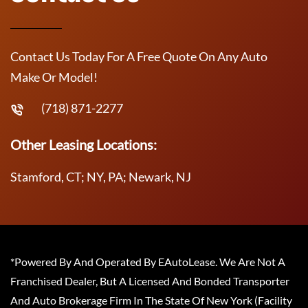
Contact Us Today For A Free Quote On Any Auto
Make Or Model!
(718) 871-2277
Other Leasing Locations:
Stamford, CT; NY, PA; Newark, NJ
*Powered By And Operated By EAutoLease. We Are Not A
Franchised Dealer, But A Licensed And Bonded Transporter
And Auto Brokerage Firm In The State Of New York (Facility