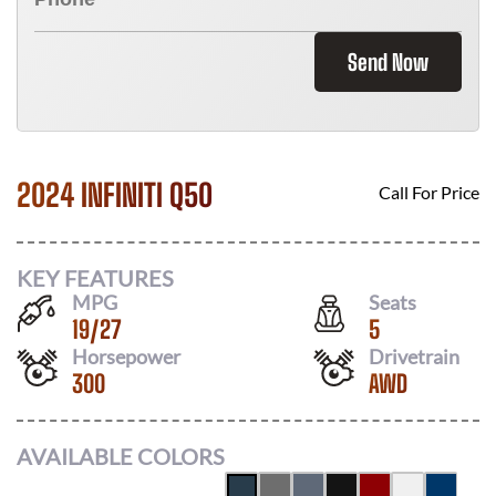
Send Now
2024 INFINITI Q50
Call For Price
KEY FEATURES
MPG
Seats
19
/
27
5
Horsepower
Drivetrain
300
AWD
AVAILABLE COLORS