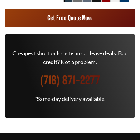
Get Free Quote Now
Cheapest short or long term car lease deals. Bad
credit? Not a problem.
(718) 871-2277
*Same-day delivery available.