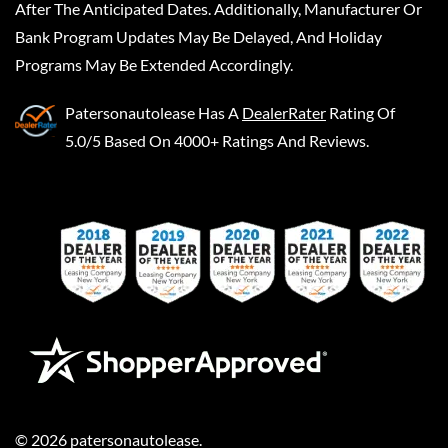
After The Anticipated Dates. Additionally, Manufacturer Or
Bank Program Updates May Be Delayed, And Holiday
Programs May Be Extended Accordingly.
Patersonautolease
Has A
DealerRater
Rating Of
5.0/5 Based On 4000+ Ratings And Reviews.
©
2026
patersonautolease
.