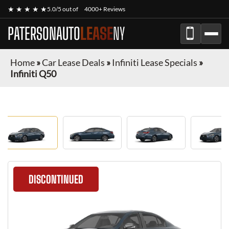
★ ★ ★ ★ ★
5.0/5 out of
4000+ Reviews
PATERSONAUTO
LEASE
NY
Home
»
Car Lease Deals
»
Infiniti Lease Specials
»
Infiniti Q50
DISCONTINUED