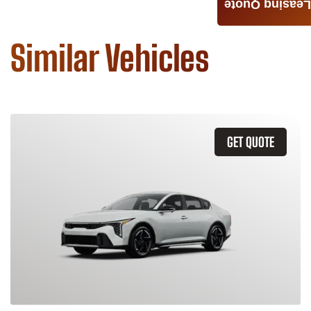
Leasing Quote
Similar Vehicles
GET QUOTE