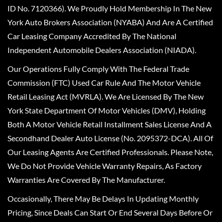
ID No. 7120366). We Proudly Hold Membership In The New
York Auto Brokers Association (NYABA) And Are A Certified
Car Leasing Company Accredited By The National
Independent Automobile Dealers Association (NIADA).
Our Operations Fully Comply With The Federal Trade
Commission (FTC) Used Car Rule And The Motor Vehicle
Retail Leasing Act (MVRLA). We Are Licensed By The New
York State Department Of Motor Vehicles (DMV), Holding
Both A Motor Vehicle Retail Installment Sales License And A
Secondhand Dealer Auto License (No. 2095372-DCA). All Of
Our Leasing Agents Are Certified Professionals. Please Note,
We Do Not Provide Vehicle Warranty Repairs, As Factory
Warranties Are Covered By The Manufacturer.
Occasionally, There May Be Delays In Updating Monthly
Pricing, Since Deals Can Start Or End Several Days Before Or