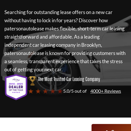
Searching for outstanding lease offers on a new car
without having to lock in for years? Discover how
patersonautolease
makes flexible, short-term car leasing
straightforward and affordable. As a leading
independent car leasing company in Brooklyn,
patersonautolease
is known for providing customers with
a seamless, transparent experience that takes the stress
out of getting your next car.
The Most Trusted Car Leasing Company
★ ★ ★ ★ ★
5.0/5 out of
4000+ Reviews