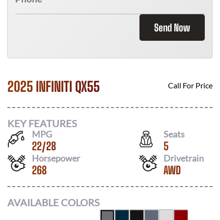
Send Now
2025 INFINITI QX55
Call For Price
KEY FEATURES
MPG
Seats
22
/
28
5
Horsepower
Drivetrain
268
AWD
AVAILABLE COLORS