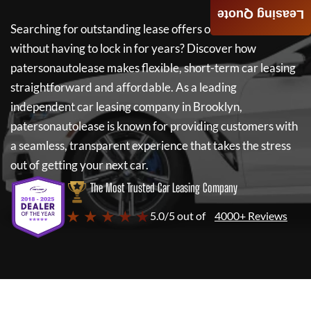
Leasing Quote
Searching for outstanding lease offers on a new car
without having to lock in for years? Discover how
patersonautolease
makes flexible, short-term car leasing
straightforward and affordable. As a leading
independent car leasing company in Brooklyn,
patersonautolease
is known for providing customers with
a seamless, transparent experience that takes the stress
out of getting your next car.
The Most Trusted Car Leasing Company
★ ★ ★ ★ ★
5.0/5 out of
4000+ Reviews