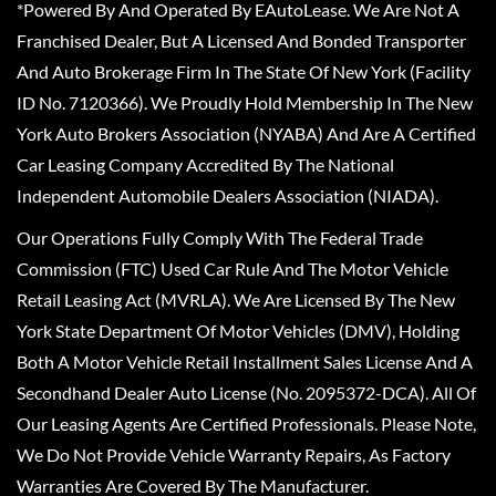
*Powered By And Operated By EAutoLease. We Are Not A
Franchised Dealer, But A Licensed And Bonded Transporter
And Auto Brokerage Firm In The State Of New York (Facility
ID No. 7120366). We Proudly Hold Membership In The New
York Auto Brokers Association (NYABA) And Are A Certified
Car Leasing Company Accredited By The National
Independent Automobile Dealers Association (NIADA).
Our Operations Fully Comply With The Federal Trade
Commission (FTC) Used Car Rule And The Motor Vehicle
Retail Leasing Act (MVRLA). We Are Licensed By The New
York State Department Of Motor Vehicles (DMV), Holding
Both A Motor Vehicle Retail Installment Sales License And A
Secondhand Dealer Auto License (No. 2095372-DCA). All Of
Our Leasing Agents Are Certified Professionals. Please Note,
We Do Not Provide Vehicle Warranty Repairs, As Factory
Warranties Are Covered By The Manufacturer.