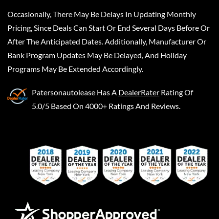
Occasionally, There May Be Delays In Updating Monthly
Pricing, Since Deals Can Start Or End Several Days Before Or
After The Anticipated Dates. Additionally, Manufacturer Or
Bank Program Updates May Be Delayed, And Holiday
Programs May Be Extended Accordingly.
Patersonautolease
Has A
DealerRater
Rating Of
5.0/5 Based On 4000+ Ratings And Reviews.