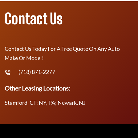
Contact Us
Contact Us Today For A Free Quote On Any Auto
Make Or Model!
(718) 871-2277
Other Leasing Locations:
Stamford, CT; NY, PA; Newark, NJ