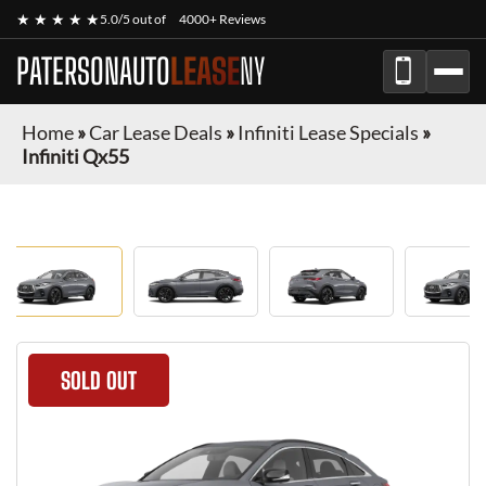
★ ★ ★ ★ ★
5.0/5 out of
4000+ Reviews
PATERSONAUTO
LEASE
NY
Home
»
Car Lease Deals
»
Infiniti Lease Specials
»
Infiniti Qx55
SOLD OUT