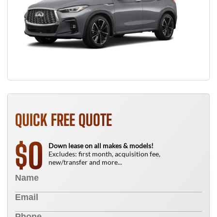
QUICK FREE QUOTE
0
$
Down lease on all makes & models!
Excludes: first month, acquisition fee,
new/transfer and more...