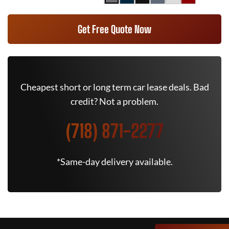
Get Free Quote Now
Cheapest short or long term car lease deals. Bad
credit? Not a problem.
(718) 871-2277
*Same-day delivery available.