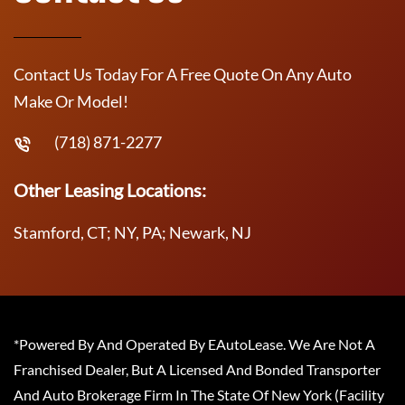
Contact Us Today For A Free Quote On Any Auto
Make Or Model!
(718) 871-2277
Other Leasing Locations:
Stamford, CT; NY, PA; Newark, NJ
*Powered By And Operated By EAutoLease. We Are Not A
Franchised Dealer, But A Licensed And Bonded Transporter
And Auto Brokerage Firm In The State Of New York (Facility