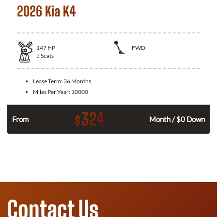
2026 Kia K4
147
HP
FWD
5
Seats
Lease Term:
36 Months
Miles Per Year:
10000
324
$
n
From
Month / $0 Down
Contact Us