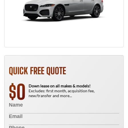
QUICK FREE QUOTE
0
$
Down lease on all makes & models!
Excludes: first month, acquisition fee,
new/transfer and more...