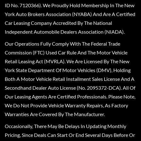
ID No. 7120366). We Proudly Hold Membership In The New
York Auto Brokers Association (NYABA) And Are A Certified
Car Leasing Company Accredited By The National
Independent Automobile Dealers Association (NIADA).
Our Operations Fully Comply With The Federal Trade
Commission (FTC) Used Car Rule And The Motor Vehicle
Retail Leasing Act (MVRLA). We Are Licensed By The New
York State Department Of Motor Vehicles (DMV), Holding
Both A Motor Vehicle Retail Installment Sales License And A
Secondhand Dealer Auto License (No. 2095372-DCA). All Of
Our Leasing Agents Are Certified Professionals. Please Note,
We Do Not Provide Vehicle Warranty Repairs, As Factory
Warranties Are Covered By The Manufacturer.
Occasionally, There May Be Delays In Updating Monthly
Pricing, Since Deals Can Start Or End Several Days Before Or