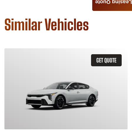
Leasing Quote
Similar Vehicles
GET QUOTE