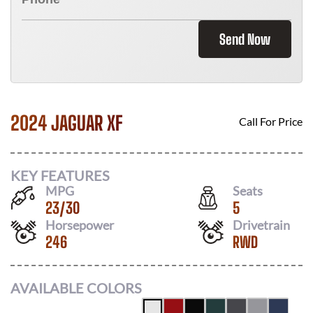
Send Now
2024 JAGUAR XF
Call For Price
KEY FEATURES
MPG
Seats
23
/
30
5
Horsepower
Drivetrain
246
RWD
AVAILABLE COLORS