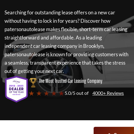
Searching for outstanding lease offers on a new car
without having to lock in for years? Discover how
patersonautolease
makes flexible, short-term car leasing
straightforward and affordable. As a leading
independent car leasing company in Brooklyn,
patersonautolease
is known for providing customers with
a seamless, transparent experience that takes the stress
out of getting your next car.
The Most Trusted Car Leasing Company
★ ★ ★ ★ ★
5.0/5 out of
4000+ Reviews