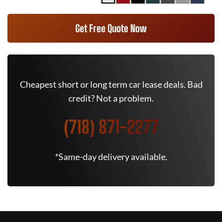
Get Free Quote Now
Cheapest short or long term car lease deals. Bad
credit? Not a problem.
(718) 871-2277
*Same-day delivery available.