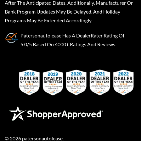
After The Anticipated Dates. Additionally, Manufacturer Or
Bank Program Updates May Be Delayed, And Holiday
Programs May Be Extended Accordingly.
Patersonautolease
Has A
DealerRater
Rating Of
5.0/5 Based On 4000+ Ratings And Reviews.
©
2026
patersonautolease
.