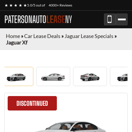
★ ★ ★ ★ ★
5.0/5 out of
4000+ Reviews
PATERSONAUTO
LEASE
NY
Home
»
Car Lease Deals
»
Jaguar Lease Specials
»
Jaguar Xf
DISCONTINUED