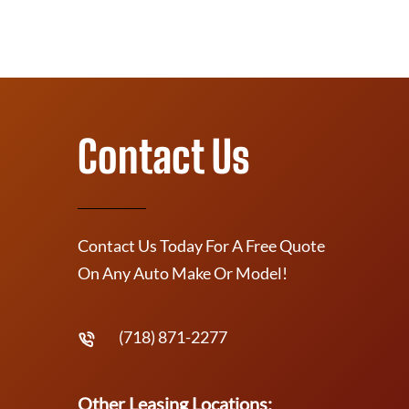
Contact Us
Contact Us Today For A Free Quote
On Any Auto Make Or Model!
(718) 871-2277
Other Leasing Locations: