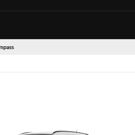
mpass