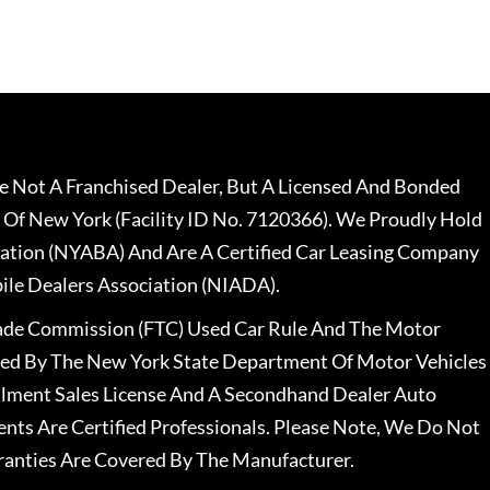
 Not A Franchised Dealer, But A Licensed And Bonded
 Of New York (Facility ID No. 7120366). We Proudly Hold
ation (NYABA) And Are A Certified Car Leasing Company
le Dealers Association (NIADA).
rade Commission (FTC) Used Car Rule And The Motor
nsed By The New York State Department Of Motor Vehicles
llment Sales License And A Secondhand Dealer Auto
ents Are Certified Professionals. Please Note, We Do Not
ranties Are Covered By The Manufacturer.