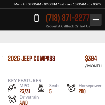
Mon - Fri: 09:00AM – 09:00PM / Sat - Sun: 10:00AM - 07:00PM
(718) 871-2277
Request A Callback Or Text Us
2026 JEEP COMPASS
$
394
/ MONTH
KEY FEATURES
MPG
Seats
Horsepower
23
/
31
5
200
Drivetrain
AWD