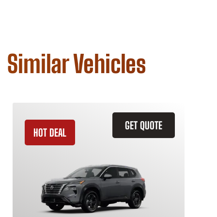
Similar Vehicles
GET QUOTE
HOT DEAL