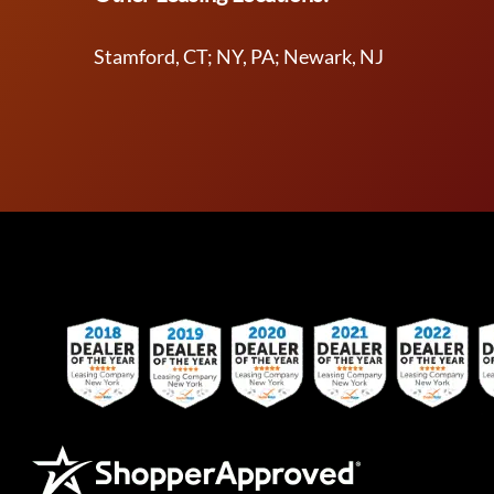
Stamford, CT; NY, PA; Newark, NJ