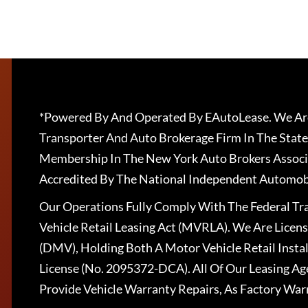
*Powered By And Operated By EAutoLease. We Are
Transporter And Auto Brokerage Firm In The State
Membership In The New York Auto Brokers Associ
Accredited By The National Independent Automobi
Our Operations Fully Comply With The Federal T
Vehicle Retail Leasing Act (MVRLA). We Are Lice
(DMV), Holding Both A Motor Vehicle Retail Insta
License (No. 2095372-DCA). All Of Our Leasing Ag
Provide Vehicle Warranty Repairs, As Factory War