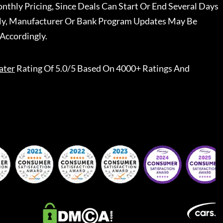
nthly Pricing, Since Deals Can Start Or End Several Days
ally, Manufacturer Or Bank Program Updates May Be
Accordingly.
ater
Rating Of 5.0/5 Based On 4000+ Ratings And