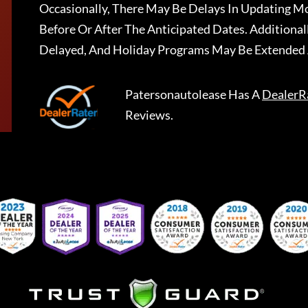
Occasionally, There May Be Delays In Updating Mo
Before Or After The Anticipated Dates. Addition
Delayed, And Holiday Programs May Be Extended 
Patersonautolease
Has A
DealerR
Reviews.