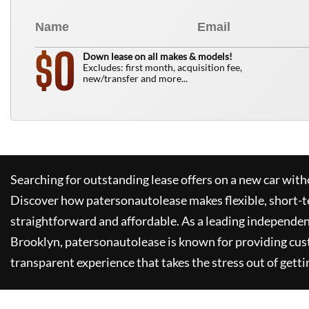
0
$
Down lease on all makes & models!
Excludes: first month, acquisition fee,
new/transfer and more...
Searching for outstanding lease offers on a new car witho
Discover how
patersonautolease
makes flexible, short-t
straightforward and affordable. As a leading independen
Brooklyn,
patersonautolease
is known for providing cus
transparent experience that takes the stress out of getti