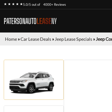
★ ★ ★ ★ ★
5.0/5 out of
4000+ Reviews
PATERSONAUTO
LEASE
NY
Home
»
Car Lease Deals
»
Jeep Lease Specials
»
Jeep Co