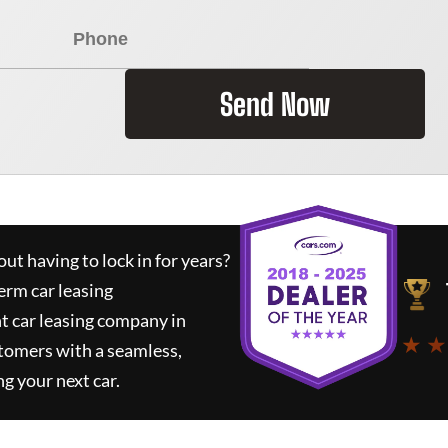
Send Now
ut having to lock in for years?
erm car leasing
t car leasing company in
★ ★
tomers with a seamless,
ng your next car.