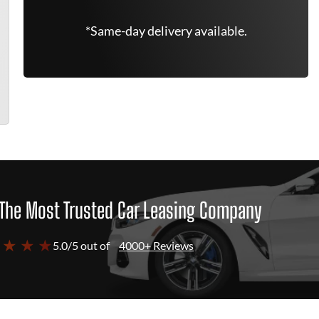
*Same-day delivery available.
The Most Trusted Car Leasing Company
 ★ ★ ★
5.0/5 out of
4000+ Reviews