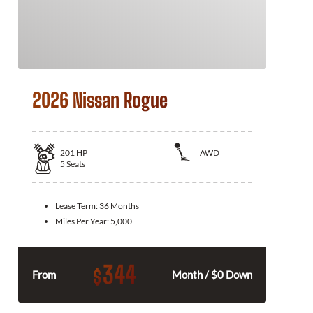
2026 Nissan Rogue
201
HP
AWD
5
Seats
Lease Term:
36 Months
Miles Per Year:
5,000
344
$
From
Month / $0 Down