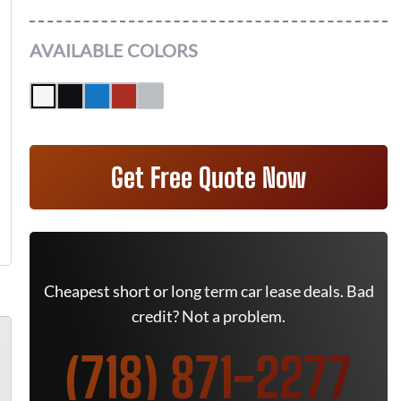
AVAILABLE COLORS
Get Free Quote Now
Cheapest short or long term car lease deals. Bad
credit? Not a problem.
(718) 871-2277