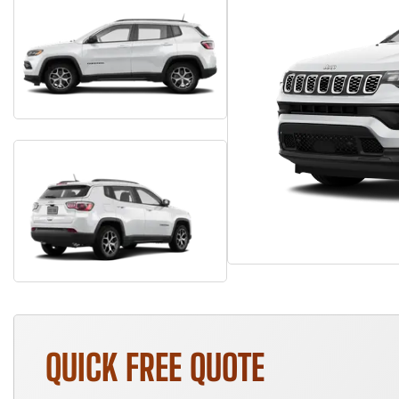
QUICK FREE QUOTE