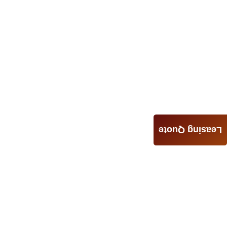
Leasing Quote