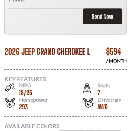
Send Now
2026 JEEP GRAND CHEROKEE L
$
594
/ MONTH
KEY FEATURES
MPG
Seats
18
/
25
7
Horsepower
Drivetrain
293
AWD
AVAILABLE COLORS