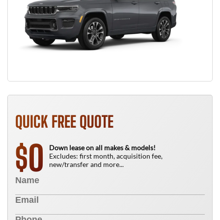
QUICK FREE QUOTE
0
$
Down lease on all makes & models!
Excludes: first month, acquisition fee,
new/transfer and more...