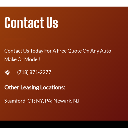
Contact Us
Contact Us Today For A Free Quote On Any Auto
Make Or Model!
(718) 871-2277
Other Leasing Locations:
Stamford, CT; NY, PA; Newark, NJ