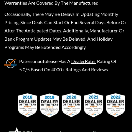
Warranties Are Covered By The Manufacturer.
Occasionally, There May Be Delays In Updating Monthly
Pricing, Since Deals Can Start Or End Several Days Before Or
After The Anticipated Dates. Additionally, Manufacturer Or
Bank Program Updates May Be Delayed, And Holiday
Programs May Be Extended Accordingly.
Patersonautolease
Has A
DealerRater
Rating Of
5.0/5 Based On 4000+ Ratings And Reviews.