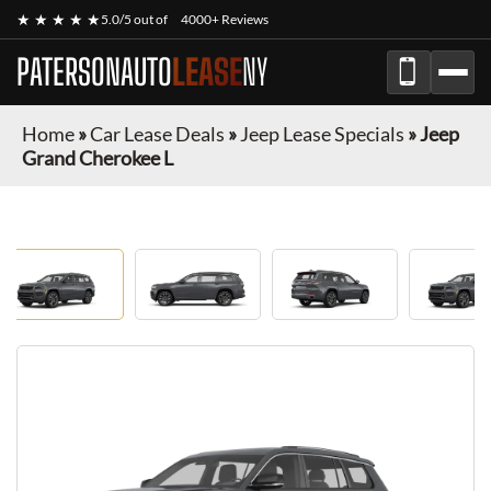
★ ★ ★ ★ ★
5.0/5 out of
4000+ Reviews
PATERSONAUTO
LEASE
NY
Home
»
Car Lease Deals
»
Jeep Lease Specials
»
Jeep
Grand Cherokee L