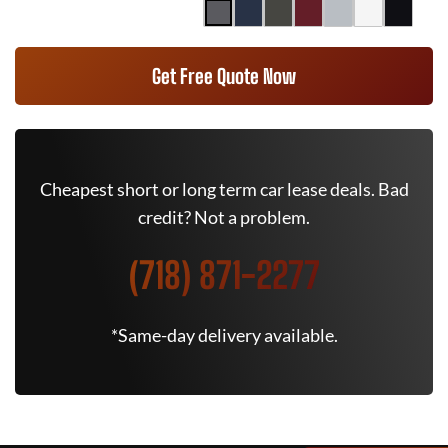
Get Free Quote Now
Cheapest short or long term car lease deals. Bad
credit? Not a problem.
(718) 871-2277
*Same-day delivery available.