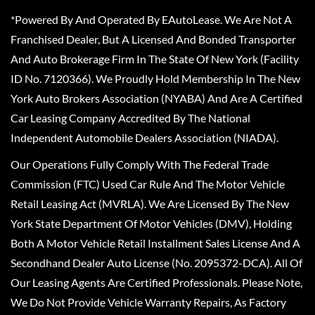
*Powered By And Operated By EAutoLease. We Are Not A
Franchised Dealer, But A Licensed And Bonded Transporter
And Auto Brokerage Firm In The State Of New York (Facility
ID No. 7120366). We Proudly Hold Membership In The New
York Auto Brokers Association (NYABA) And Are A Certified
Car Leasing Company Accredited By The National
Independent Automobile Dealers Association (NIADA).
Our Operations Fully Comply With The Federal Trade
Commission (FTC) Used Car Rule And The Motor Vehicle
Retail Leasing Act (MVRLA). We Are Licensed By The New
York State Department Of Motor Vehicles (DMV), Holding
Both A Motor Vehicle Retail Installment Sales License And A
Secondhand Dealer Auto License (No. 2095372-DCA). All Of
Our Leasing Agents Are Certified Professionals. Please Note,
We Do Not Provide Vehicle Warranty Repairs, As Factory