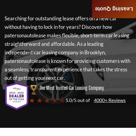
Leasing Quote
Searching for outstanding lease offers on a new car
without having to lock in for years? Discover how
patersonautolease
makes flexible, short-term car leasing
straightforward and affordable. As a leading
independent car leasing company in Brooklyn,
patersonautolease
is known for providing customers with
a seamless, transparent experience that takes the stress
out of getting your next car.
The Most Trusted Car Leasing Company
★ ★ ★ ★ ★
5.0/5 out of
4000+ Reviews