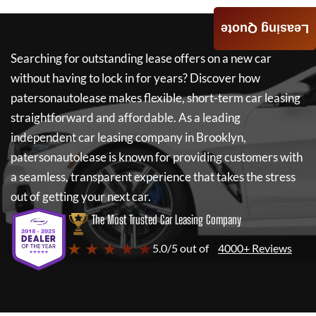
Leasing Quote
Searching for outstanding lease offers on a new car
without having to lock in for years? Discover how
patersonautolease
makes flexible, short-term car leasing
straightforward and affordable. As a leading
independent car leasing company in Brooklyn,
patersonautolease
is known for providing customers with
a seamless, transparent experience that takes the stress
out of getting your next car.
The Most Trusted Car Leasing Company
★ ★ ★ ★ ★
5.0/5 out of
4000+ Reviews