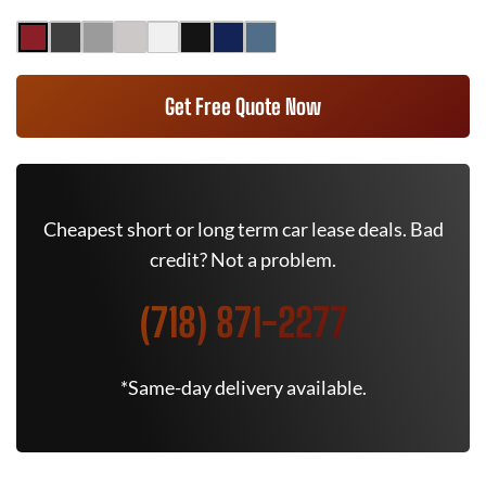
Get Free Quote Now
Cheapest short or long term car lease deals. Bad
credit? Not a problem.
(718) 871-2277
*Same-day delivery available.