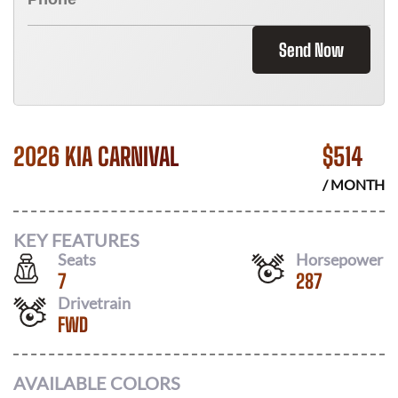
Send Now
2026 KIA CARNIVAL
$
514
/ MONTH
KEY FEATURES
Seats
Horsepower
7
287
Drivetrain
FWD
AVAILABLE COLORS