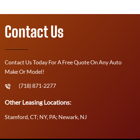
Contact Us
Contact Us Today For A Free Quote On Any Auto
Make Or Model!
(718) 871-2277
Other Leasing Locations:
Stamford, CT; NY, PA; Newark, NJ