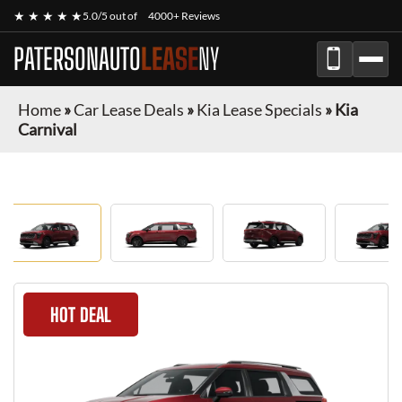
★ ★ ★ ★ ★
5.0/5 out of
4000+ Reviews
PATERSONAUTO
LEASE
NY
Home
»
Car Lease Deals
»
Kia Lease Specials
»
Kia
Carnival
HOT DEAL