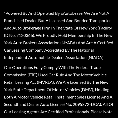
*Powered By And Operated By EAutoLease. We Are Not A
Franchised Dealer, But A Licensed And Bonded Transporter
And Auto Brokerage Firm In The State Of New York (Facility
ID No. 7120366). We Proudly Hold Membership In The New
York Auto Brokers Association (NYABA) And Are A Certified
Car Leasing Company Accredited By The National
Independent Automobile Dealers Association (NIADA).
Our Operations Fully Comply With The Federal Trade
Commission (FTC) Used Car Rule And The Motor Vehicle
Retail Leasing Act (MVRLA). We Are Licensed By The New
York State Department Of Motor Vehicles (DMV), Holding
Both A Motor Vehicle Retail Installment Sales License And A
Secondhand Dealer Auto License (No. 2095372-DCA). All Of
Our Leasing Agents Are Certified Professionals. Please Note,