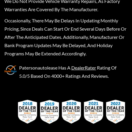
We Do Not Provide Vehicle Warranty Repairs, As Factory
Warranties Are Covered By The Manufacturer.
Occasionally, There May Be Delays In Updating Monthly
Pricing, Since Deals Can Start Or End Several Days Before Or
After The Anticipated Dates. Additionally, Manufacturer Or
Bank Program Updates May Be Delayed, And Holiday
Programs May Be Extended Accordingly.
Patersonautolease
Has A
DealerRater
Rating Of
5.0/5 Based On 4000+ Ratings And Reviews.