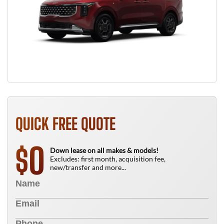
QUICK FREE QUOTE
0
$
Down lease on all makes & models!
Excludes: first month, acquisition fee,
new/transfer and more...