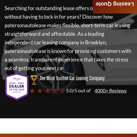
Leasing Quote
Searching for outstanding lease offers on a new car
without having to lock in for years? Discover how
patersonautolease
makes flexible, short-term car leasing
straightforward and affordable. As a leading
independent car leasing company in Brooklyn,
patersonautolease
is known for providing customers with
a seamless, transparent experience that takes the stress
out of getting your next car.
The Most Trusted Car Leasing Company
★ ★ ★ ★ ★
5.0/5 out of
4000+ Reviews