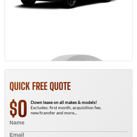
QUICK FREE QUOTE
0
$
Down lease on all makes & models!
Excludes: first month, acquisition fee,
new/transfer and more...