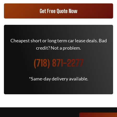
Get Free Quote Now
Cheapest short or long term car lease deals. Bad
credit? Not a problem.
(718) 871-2277
*Same-day delivery available.