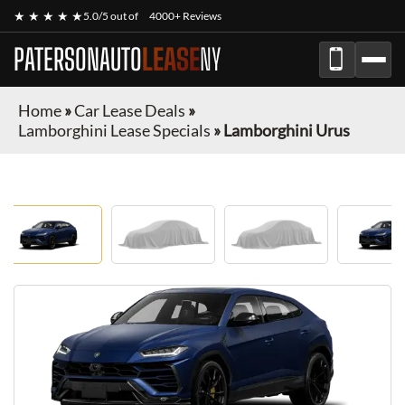
★ ★ ★ ★ ★
5.0/5 out of
4000+ Reviews
PATERSONAUTO
LEASE
NY
Home
»
Car Lease Deals
»
Lamborghini Lease Specials
»
Lamborghini Urus