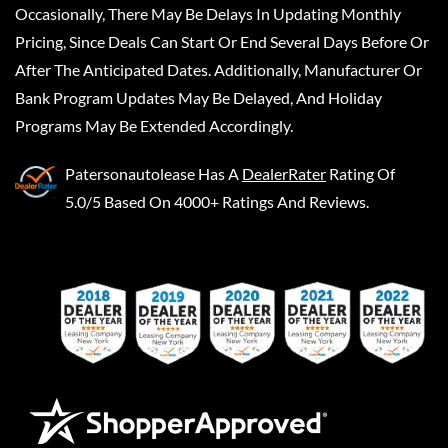
Occasionally, There May Be Delays In Updating Monthly
Pricing, Since Deals Can Start Or End Several Days Before Or
After The Anticipated Dates. Additionally, Manufacturer Or
Bank Program Updates May Be Delayed, And Holiday
Programs May Be Extended Accordingly.
Patersonautolease
Has A
DealerRater
Rating Of
5.0/5 Based On 4000+ Ratings And Reviews.