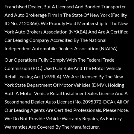
Franchised Dealer, But A Licensed And Bonded Transporter
And Auto Brokerage Firm In The State Of New York (Facility
ID No. 7120366). We Proudly Hold Membership In The New
York Auto Brokers Association (NYABA) And Are A Certified
Car Leasing Company Accredited By The National
Independent Automobile Dealers Association (NIADA).
Our Operations Fully Comply With The Federal Trade
Commission (FTC) Used Car Rule And The Motor Vehicle
Retail Leasing Act (MVRLA). We Are Licensed By The New
York State Department Of Motor Vehicles (DMV), Holding
Both A Motor Vehicle Retail Installment Sales License And A
Secondhand Dealer Auto License (No. 2095372-DCA). All Of
Our Leasing Agents Are Certified Professionals. Please Note,
We Do Not Provide Vehicle Warranty Repairs, As Factory
Warranties Are Covered By The Manufacturer.