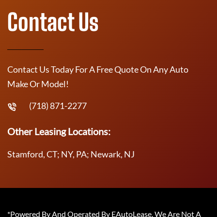
Contact Us
Contact Us Today For A Free Quote On Any Auto
Make Or Model!
(718) 871-2277
Other Leasing Locations:
Stamford, CT; NY, PA; Newark, NJ
*Powered By And Operated By EAutoLease. We Are Not A