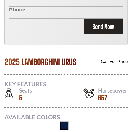
Send Now
2025 LAMBORGHINI URUS
Call For Price
KEY FEATURES
Seats
Horsepower
5
657
AVAILABLE COLORS