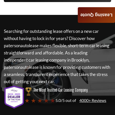
Leasing Quote
Searching for outstanding lease offers on a new car
without having to lock in for years? Discover how
patersonautolease
makes flexible, short-term car leasing
straightforward and affordable. As a leading
independent car leasing company in Brooklyn,
patersonautolease
is known for providing customers with
a seamless, transparent experience that takes the stress
out of getting your next car.
The Most Trusted Car Leasing Company
★ ★ ★ ★ ★
5.0/5 out of
4000+ Reviews