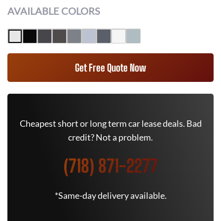
AVAILABLE COLORS
Get Free Quote Now
Cheapest short or long term car lease deals. Bad
credit? Not a problem.
(718) 871-2277
*Same-day delivery available.