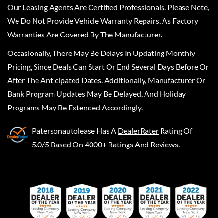
Our Leasing Agents Are Certified Professionals. Please Note,
We Do Not Provide Vehicle Warranty Repairs, As Factory
Warranties Are Covered By The Manufacturer.
Occasionally, There May Be Delays In Updating Monthly
Pricing, Since Deals Can Start Or End Several Days Before Or
After The Anticipated Dates. Additionally, Manufacturer Or
Bank Program Updates May Be Delayed, And Holiday
Programs May Be Extended Accordingly.
Patersonautolease
Has A
DealerRater
Rating Of
5.0/5 Based On 4000+ Ratings And Reviews.