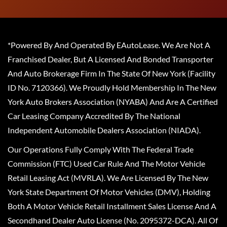
*Powered By And Operated By EAutoLease. We Are Not A
Franchised Dealer, But A Licensed And Bonded Transporter
And Auto Brokerage Firm In The State Of New York (Facility
ID No. 7120366). We Proudly Hold Membership In The New
York Auto Brokers Association (NYABA) And Are A Certified
Car Leasing Company Accredited By The National
Independent Automobile Dealers Association (NIADA).
Our Operations Fully Comply With The Federal Trade
Commission (FTC) Used Car Rule And The Motor Vehicle
Retail Leasing Act (MVRLA). We Are Licensed By The New
York State Department Of Motor Vehicles (DMV), Holding
Both A Motor Vehicle Retail Installment Sales License And A
Secondhand Dealer Auto License (No. 2095372-DCA). All Of