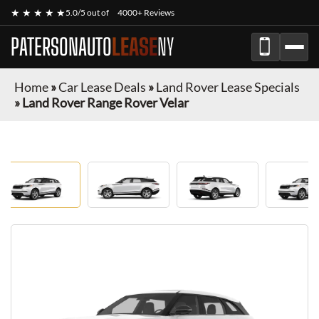
★ ★ ★ ★ ★
5.0/5 out of
4000+ Reviews
PATERSONAUTO
LEASE
NY
Home
»
Car Lease Deals
»
Land Rover Lease Specials
»
Land Rover Range Rover Velar