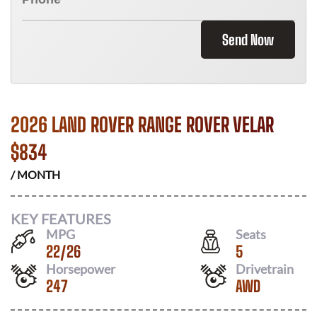
Send Now
2026 LAND ROVER RANGE ROVER VELAR
$
834
/ MONTH
KEY FEATURES
MPG
Seats
22
/
26
5
Horsepower
Drivetrain
247
AWD