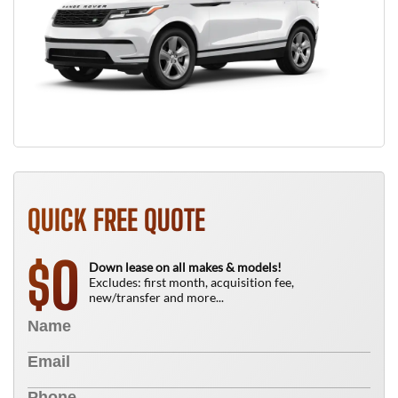
QUICK FREE QUOTE
0
$
Down lease on all makes & models!
Excludes: first month, acquisition fee,
new/transfer and more...