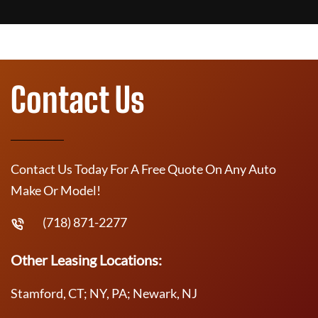
Contact Us
Contact Us Today For A Free Quote On Any Auto
Make Or Model!
(718) 871-2277
Other Leasing Locations:
Stamford, CT; NY, PA; Newark, NJ