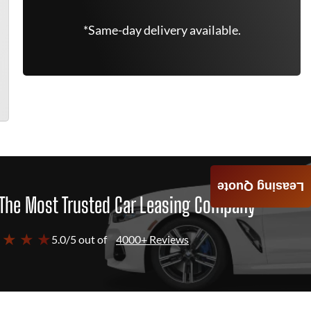
*Same-day delivery available.
Leasing Quote
The Most Trusted Car Leasing Company
 ★ ★ ★
5.0/5 out of
4000+ Reviews