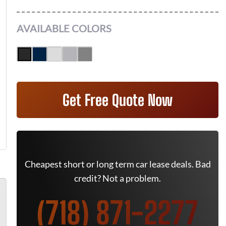
AVAILABLE COLORS
Get Free Quote Now
Cheapest short or long term car lease deals. Bad
credit? Not a problem.
(718) 871-2277