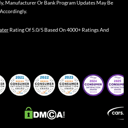
ally, Manufacturer Or Bank Program Updates May Be
Accordingly.
ater
Rating Of 5.0/5 Based On 4000+ Ratings And