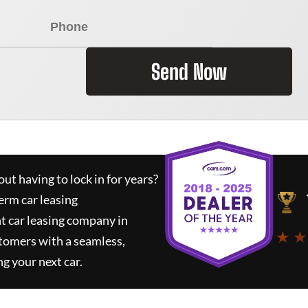
Send Now
ut having to lock in for years?
erm car leasing
t car leasing company in
★ ★
tomers with a seamless,
ng your next car.