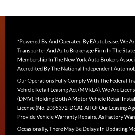
*Powered By And Operated By EAutoLease. We Are
Transporter And Auto Brokerage Firm In The State
Membership In The New York Auto Brokers Associ
Accredited By The National Independent Automobi
Our Operations Fully Comply With The Federal T
Vehicle Retail Leasing Act (MVRLA). We Are Lice
(DMV), Holding Both A Motor Vehicle Retail Insta
License (No. 2095372-DCA). All Of Our Leasing Ag
Provide Vehicle Warranty Repairs, As Factory War
Occasionally, There May Be Delays In Updating Mo