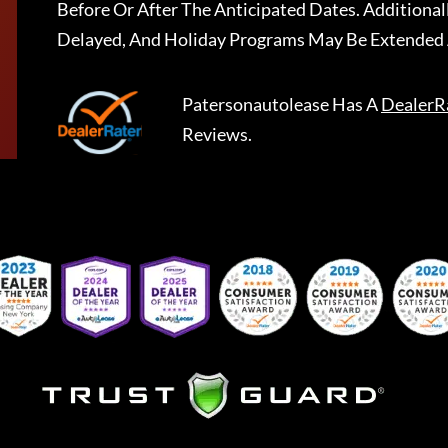
Before Or After The Anticipated Dates. Addition
Delayed, And Holiday Programs May Be Extended 
Patersonautolease
Has A
DealerR
Reviews.