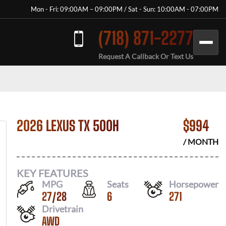
Mon - Fri: 09:00AM – 09:00PM / Sat - Sun: 10:00AM - 07:00PM
(718) 871-2277
Request A Callback Or Text Us
2026 LEXUS TX 500H
$
994
/ MONTH
KEY FEATURES
MPG
Seats
Horsepower
27
/
28
6
271
Drivetrain
AWD