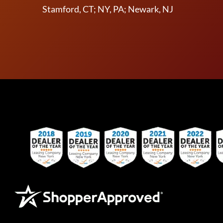
Stamford, CT; NY, PA; Newark, NJ