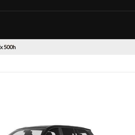
Tx 500h