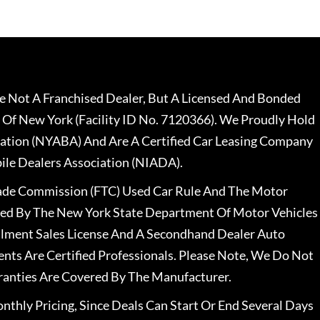
 Not A Franchised Dealer, But A Licensed And Bonded
 Of New York (Facility ID No. 7120366). We Proudly Hold
ation (NYABA) And Are A Certified Car Leasing Company
le Dealers Association (NIADA).
rade Commission (FTC) Used Car Rule And The Motor
nsed By The New York State Department Of Motor Vehicles
llment Sales License And A Secondhand Dealer Auto
ents Are Certified Professionals. Please Note, We Do Not
ranties Are Covered By The Manufacturer.
nthly Pricing, Since Deals Can Start Or End Several Days