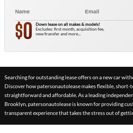
0
$
Down lease on all makes & models!
Excludes: first month, acquisition fee,
new/transfer and more...
Searching for outstanding lease offers on a new car witho
Discover how
patersonautolease
makes flexible, short-t
straightforward and affordable. As a leading independen
Brooklyn,
patersonautolease
is known for providing cus
transparent experience that takes the stress out of getti