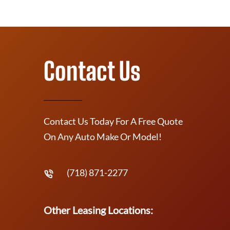
Contact Us
Contact Us Today For A Free Quote
On Any Auto Make Or Model!
(718) 871-2277
Other Leasing Locations: