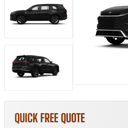
QUICK FREE QUOTE