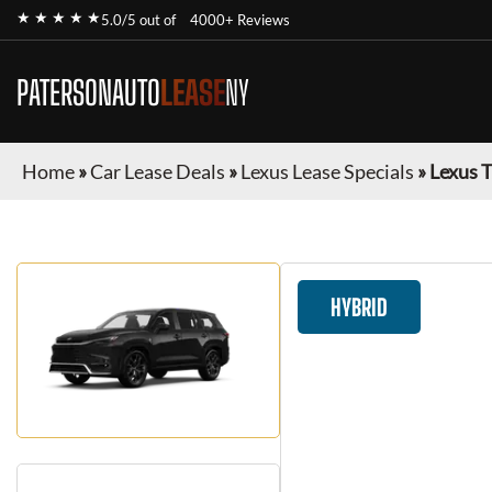
★ ★ ★ ★ ★
5.0/5 out of
4000+ Reviews
PATERSONAUTO
LEASE
NY
Home
»
Car Lease Deals
»
Lexus Lease Specials
»
Lexus 
HYBRID