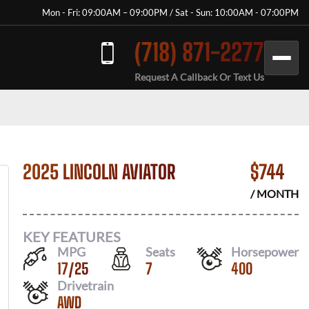
Mon - Fri: 09:00AM – 09:00PM / Sat - Sun: 10:00AM - 07:00PM
(718) 871-2277
Request A Callback Or Text Us
2025 LINCOLN AVIATOR
$
744
/ MONTH
KEY FEATURES
MPG
Seats
Horsepower
17
/
25
7
400
Drivetrain
AWD