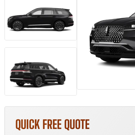
QUICK FREE QUOTE