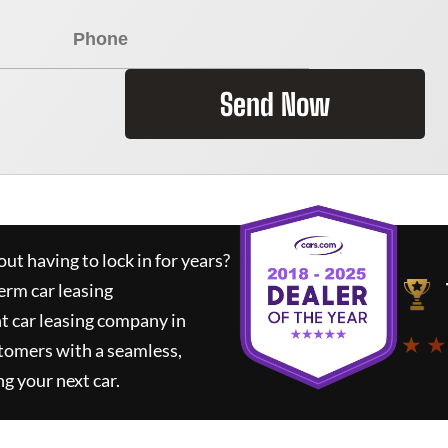
Send Now
ut having to lock in for years?
erm car leasing
t car leasing company in
★ ★
tomers with a seamless,
ng your next car.