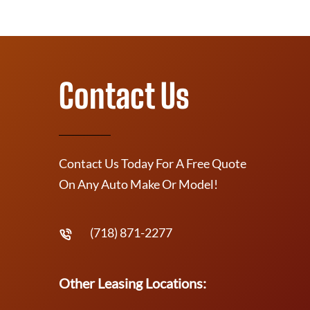
Contact Us
Contact Us Today For A Free Quote
On Any Auto Make Or Model!
(718) 871-2277
Other Leasing Locations: