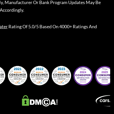
ally, Manufacturer Or Bank Program Updates May Be
Accordingly.
ater
Rating Of 5.0/5 Based On 4000+ Ratings And