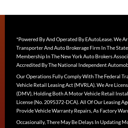
*Powered By And Operated By EAutoLease. We Are
Transporter And Auto Brokerage Firm In The State
Membership In The New York Auto Brokers Associ
Accredited By The National Independent Automobi
Our Operations Fully Comply With The Federal T
Vehicle Retail Leasing Act (MVRLA). We Are Lice
(DMV), Holding Both A Motor Vehicle Retail Insta
License (No. 2095372-DCA). All Of Our Leasing Ag
Provide Vehicle Warranty Repairs, As Factory War
Occasionally, There May Be Delays In Updating Mo