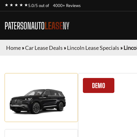
★ ★ ★ ★ ★
5.0/5 out of
4000+ Reviews
PATERSONAUTO
LEASE
NY
Home
»
Car Lease Deals
»
Lincoln Lease Specials
»
Linco
DEMO