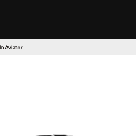
ln Aviator