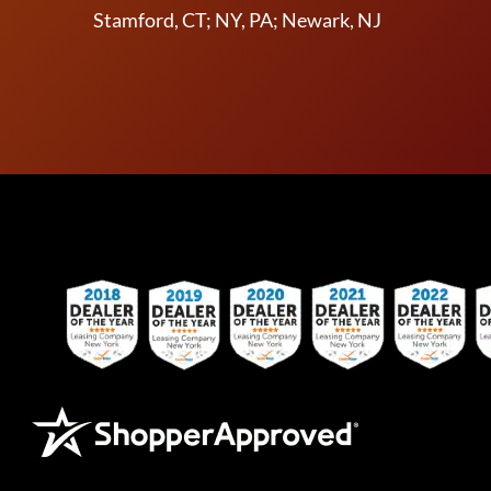
Stamford, CT; NY, PA; Newark, NJ