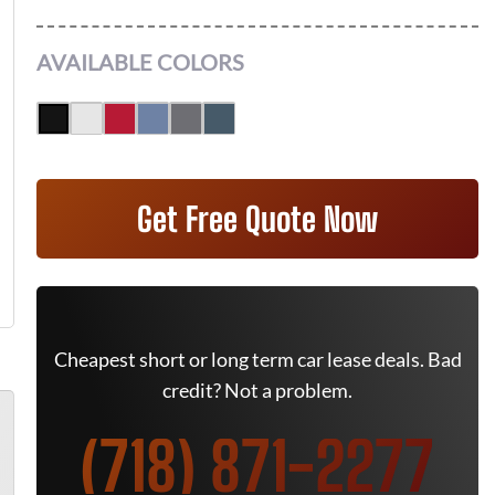
AVAILABLE COLORS
Get Free Quote Now
Cheapest short or long term car lease deals. Bad
credit? Not a problem.
(718) 871-2277