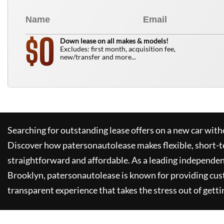
0
$
Down lease on all makes & models!
Excludes: first month, acquisition fee,
new/transfer and more...
Searching for outstanding lease offers on a new car witho
Discover how
patersonautolease
makes flexible, short-t
straightforward and affordable. As a leading independen
Brooklyn,
patersonautolease
is known for providing cus
transparent experience that takes the stress out of getti