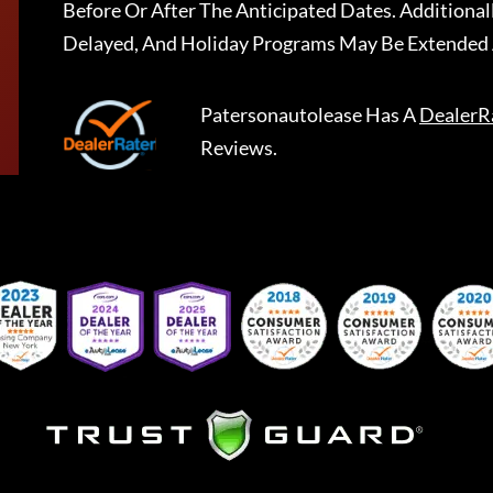
Before Or After The Anticipated Dates. Addition
Delayed, And Holiday Programs May Be Extended 
Patersonautolease
Has A
DealerR
Reviews.