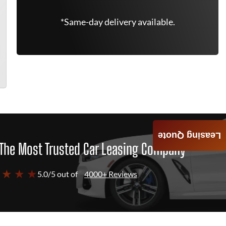
*Same-day delivery available.
Leasing Quote
The Most Trusted Car Leasing Company
 ★ ★ ★
5.0/5 out of
4000+ Reviews