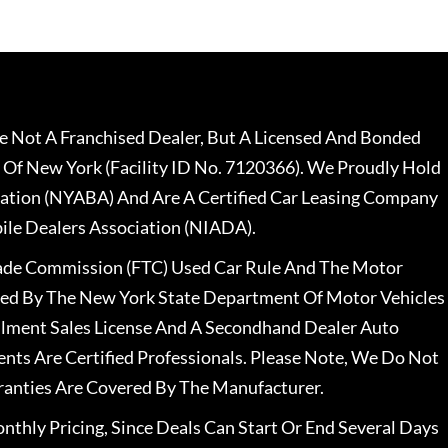
 Not A Franchised Dealer, But A Licensed And Bonded
 Of New York (Facility ID No. 7120366). We Proudly Hold
ation (NYABA) And Are A Certified Car Leasing Company
le Dealers Association (NIADA).
rade Commission (FTC) Used Car Rule And The Motor
nsed By The New York State Department Of Motor Vehicles
llment Sales License And A Secondhand Dealer Auto
ents Are Certified Professionals. Please Note, We Do Not
ranties Are Covered By The Manufacturer.
nthly Pricing, Since Deals Can Start Or End Several Days