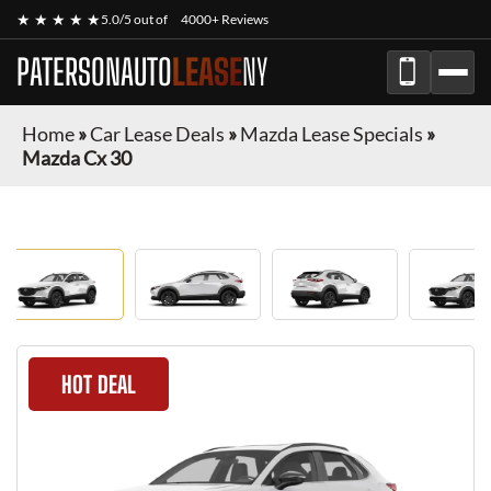
★ ★ ★ ★ ★
5.0/5 out of
4000+ Reviews
PATERSONAUTO
LEASE
NY
Home
»
Car Lease Deals
»
Mazda Lease Specials
»
Mazda Cx 30
HOT DEAL