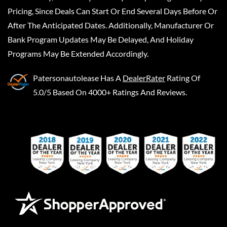
Pricing, Since Deals Can Start Or End Several Days Before Or
After The Anticipated Dates. Additionally, Manufacturer Or
Bank Program Updates May Be Delayed, And Holiday
Programs May Be Extended Accordingly.
Patersonautolease
Has A
DealerRater
Rating Of
5.0/5 Based On 4000+ Ratings And Reviews.