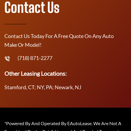
Contact Us
Contact Us Today For A Free Quote On Any Auto
Make Or Model!
(718) 871-2277
Other Leasing Locations:
Stamford, CT; NY, PA; Newark, NJ
*Powered By And Operated By EAutoLease. We Are Not A