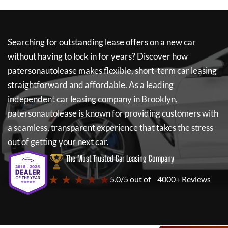
Searching for outstanding lease offers on a new car
without having to lock in for years? Discover how
patersonautolease
makes flexible, short-term car leasing
straightforward and affordable. As a leading
independent car leasing company in Brooklyn,
patersonautolease
is known for providing customers with
a seamless, transparent experience that takes the stress
out of getting your next car.
The Most Trusted Car Leasing Company
★ ★ ★ ★ ★
5.0/5 out of
4000+ Reviews