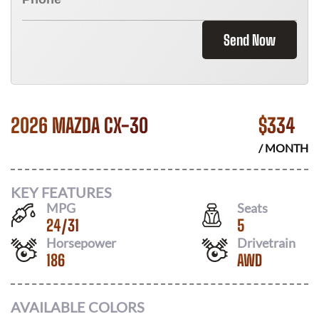
Send Now
2026 MAZDA CX-30
$
334
/ MONTH
KEY FEATURES
MPG
Seats
24
/
31
5
Horsepower
Drivetrain
186
AWD
AVAILABLE COLORS