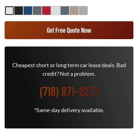
Get Free Quote Now
Cheapest short or long term car lease deals. Bad
credit? Not a problem.
(718) 871-2277
*Same-day delivery available.