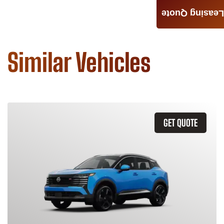
Leasing Quote
Similar Vehicles
GET QUOTE