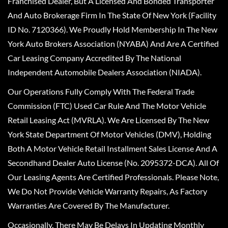
Franchised Dealer, But A Licensed And Bonded Transporter
And Auto Brokerage Firm In The State Of New York (Facility
ID No. 7120366). We Proudly Hold Membership In The New
York Auto Brokers Association (NYABA) And Are A Certified
Car Leasing Company Accredited By The National
Independent Automobile Dealers Association (NIADA).
Our Operations Fully Comply With The Federal Trade
Commission (FTC) Used Car Rule And The Motor Vehicle
Retail Leasing Act (MVRLA). We Are Licensed By The New
York State Department Of Motor Vehicles (DMV), Holding
Both A Motor Vehicle Retail Installment Sales License And A
Secondhand Dealer Auto License (No. 2095372-DCA). All Of
Our Leasing Agents Are Certified Professionals. Please Note,
We Do Not Provide Vehicle Warranty Repairs, As Factory
Warranties Are Covered By The Manufacturer.
Occasionally, There May Be Delays In Updating Monthly