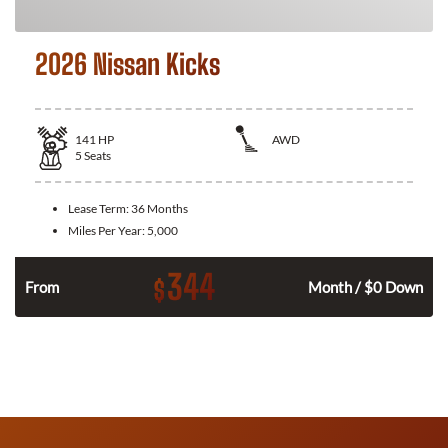
2026 Nissan Kicks
141
HP
AWD
5
Seats
Lease Term:
36 Months
Miles Per Year:
5,000
344
$
n
From
Month / $0 Down