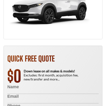
QUICK FREE QUOTE
0
$
Down lease on all makes & models!
Excludes: first month, acquisition fee,
new/transfer and more...