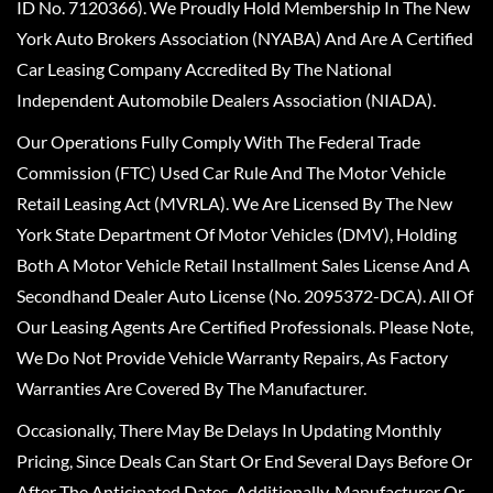
ID No. 7120366). We Proudly Hold Membership In The New
York Auto Brokers Association (NYABA) And Are A Certified
Car Leasing Company Accredited By The National
Independent Automobile Dealers Association (NIADA).
Our Operations Fully Comply With The Federal Trade
Commission (FTC) Used Car Rule And The Motor Vehicle
Retail Leasing Act (MVRLA). We Are Licensed By The New
York State Department Of Motor Vehicles (DMV), Holding
Both A Motor Vehicle Retail Installment Sales License And A
Secondhand Dealer Auto License (No. 2095372-DCA). All Of
Our Leasing Agents Are Certified Professionals. Please Note,
We Do Not Provide Vehicle Warranty Repairs, As Factory
Warranties Are Covered By The Manufacturer.
Occasionally, There May Be Delays In Updating Monthly
Pricing, Since Deals Can Start Or End Several Days Before Or
After The Anticipated Dates. Additionally, Manufacturer Or