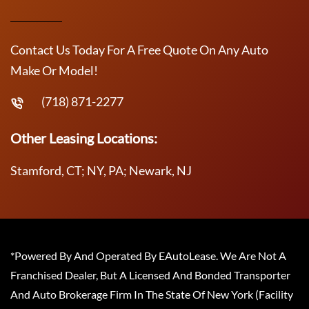
Contact Us Today For A Free Quote On Any Auto
Make Or Model!
(718) 871-2277
Other Leasing Locations:
Stamford, CT; NY, PA; Newark, NJ
*Powered By And Operated By EAutoLease. We Are Not A
Franchised Dealer, But A Licensed And Bonded Transporter
And Auto Brokerage Firm In The State Of New York (Facility