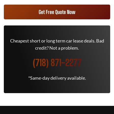
Get Free Quote Now
Cheapest short or long term car lease deals. Bad
credit? Not a problem.
(718) 871-2277
*Same-day delivery available.