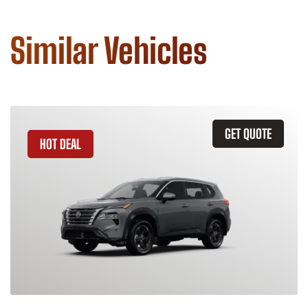
Similar Vehicles
GET QUOTE
HOT DEAL