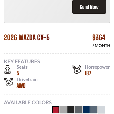
Send Now
2026 MAZDA CX-5
$
364
/ MONTH
KEY FEATURES
Seats
Horsepower
5
187
Drivetrain
AWD
AVAILABLE COLORS