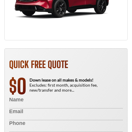
QUICK FREE QUOTE
0
$
Down lease on all makes & models!
Excludes: first month, acquisition fee,
new/transfer and more...