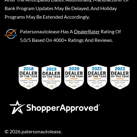
Bank Program Updates May Be Delayed, And Holiday
Programs May Be Extended Accordingly.
Patersonautolease
Has A
DealerRater
Rating Of
5.0/5 Based On 4000+ Ratings And Reviews.
©
2026
patersonautolease
.