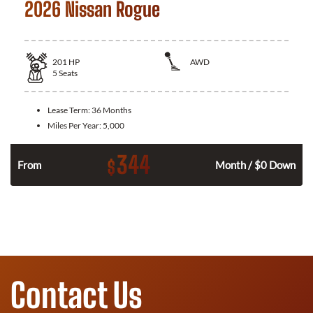
2026 Nissan Rogue
201
HP
AWD
5
Seats
Lease Term:
36 Months
Miles Per Year:
5,000
344
$
From
Month / $0 Down
Contact Us