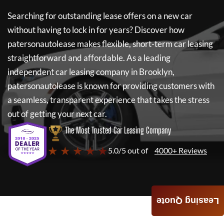
Searching for outstanding lease offers on a new car
without having to lock in for years? Discover how
patersonautolease
makes flexible, short-term car leasing
straightforward and affordable. As a leading
independent car leasing company in Brooklyn,
patersonautolease
is known for providing customers with
a seamless, transparent experience that takes the stress
out of getting your next car.
The Most Trusted Car Leasing Company
★ ★ ★ ★ ★
5.0/5 out of
4000+ Reviews
Leasing Quote