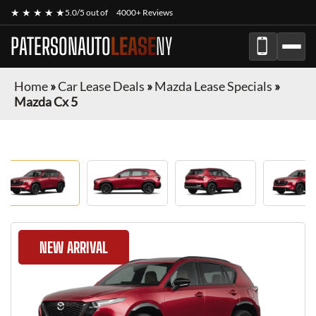
★ ★ ★ ★ ★
5.0/5 out of
4000+ Reviews
PATERSONAUTO
LEASE
NY
Home
»
Car Lease Deals
»
Mazda Lease Specials
»
Mazda Cx 5
NEW ARRIVAL