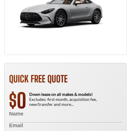
QUICK FREE QUOTE
0
$
Down lease on all makes & models!
Excludes: first month, acquisition fee,
new/transfer and more...