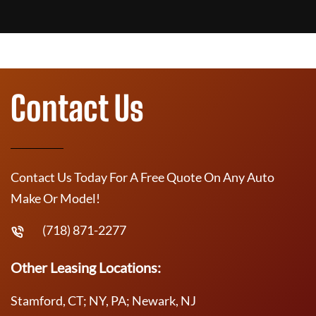
Contact Us
Contact Us Today For A Free Quote On Any Auto
Make Or Model!
(718) 871-2277
Other Leasing Locations:
Stamford, CT; NY, PA; Newark, NJ