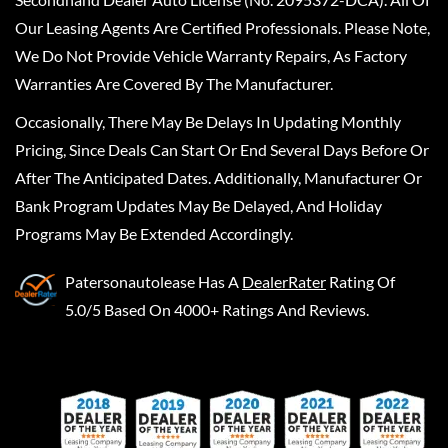
Our Leasing Agents Are Certified Professionals. Please Note,
We Do Not Provide Vehicle Warranty Repairs, As Factory
Warranties Are Covered By The Manufacturer.
Occasionally, There May Be Delays In Updating Monthly
Pricing, Since Deals Can Start Or End Several Days Before Or
After The Anticipated Dates. Additionally, Manufacturer Or
Bank Program Updates May Be Delayed, And Holiday
Programs May Be Extended Accordingly.
Patersonautolease
Has A
DealerRater
Rating Of
5.0/5 Based On 4000+ Ratings And Reviews.