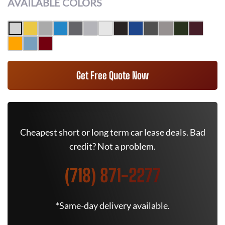
AVAILABLE COLORS
Get Free Quote Now
Cheapest short or long term car lease deals. Bad
credit? Not a problem.
(718) 871-2277
*Same-day delivery available.