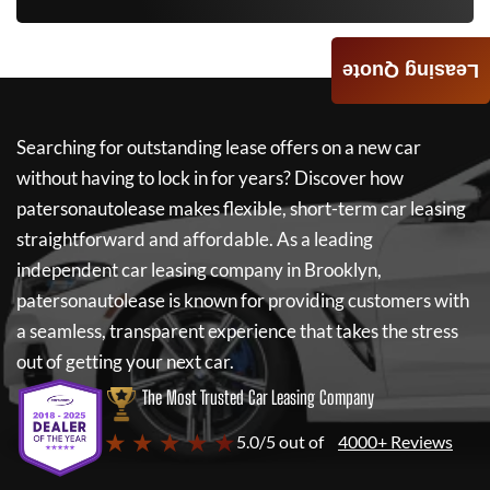
Leasing Quote
Searching for outstanding lease offers on a new car
without having to lock in for years? Discover how
patersonautolease
makes flexible, short-term car leasing
straightforward and affordable. As a leading
independent car leasing company in Brooklyn,
patersonautolease
is known for providing customers with
a seamless, transparent experience that takes the stress
out of getting your next car.
The Most Trusted Car Leasing Company
★ ★ ★ ★ ★
5.0/5 out of
4000+ Reviews