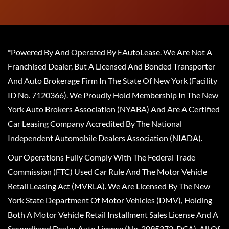
*Powered By And Operated By EAutoLease. We Are Not A
Franchised Dealer, But A Licensed And Bonded Transporter
And Auto Brokerage Firm In The State Of New York (Facility
ID No. 7120366). We Proudly Hold Membership In The New
York Auto Brokers Association (NYABA) And Are A Certified
Car Leasing Company Accredited By The National
Independent Automobile Dealers Association (NIADA).
Our Operations Fully Comply With The Federal Trade
Commission (FTC) Used Car Rule And The Motor Vehicle
Retail Leasing Act (MVRLA). We Are Licensed By The New
York State Department Of Motor Vehicles (DMV), Holding
Both A Motor Vehicle Retail Installment Sales License And A
Secondhand Dealer Auto License (No. 2095372-DCA). All Of