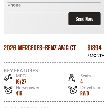
Send Now
2026 MERCEDES-BENZ AMG GT
$
1894
/ MONTH
KEY FEATURES
MPG
Seats
19
/
27
4
Horsepower
Drivetrain
416
RWD