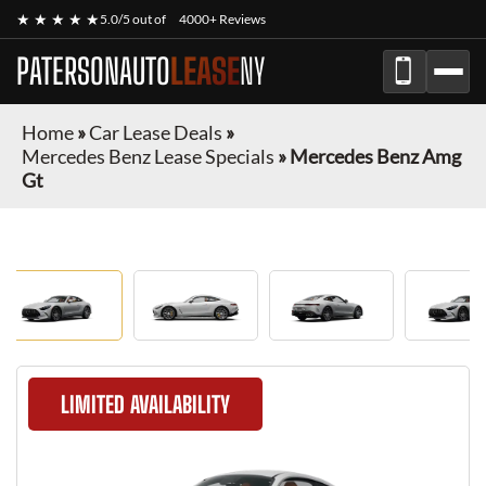
★ ★ ★ ★ ★
5.0/5 out of
4000+ Reviews
PATERSONAUTO
LEASE
NY
Home
»
Car Lease Deals
»
Mercedes Benz Lease Specials
»
Mercedes Benz Amg
Gt
LIMITED AVAILABILITY