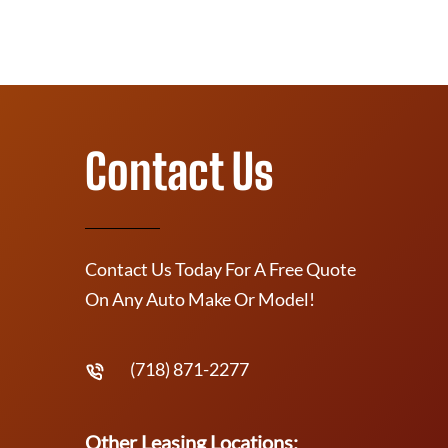
Contact Us
Contact Us Today For A Free Quote
On Any Auto Make Or Model!
(718) 871-2277
Other Leasing Locations: