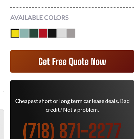
AVAILABLE COLORS
Get Free Quote Now
Cheapest short or long term car lease deals. Bad
credit? Not a problem.
(718) 871-2277