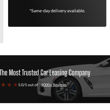
*Same-day delivery available.
The Most Trusted Car Leasing Company
 ★ ★ ★
5.0/5 out of
4000+ Reviews