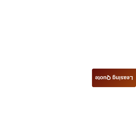
Leasing Quote