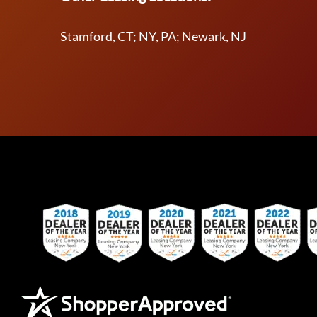
Stamford, CT; NY, PA; Newark, NJ