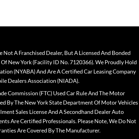
 Not A Franchised Dealer, But A Licensed And Bonded
 Of New York (Facility ID No. 7120366). We Proudly Hold
ation (NYABA) And Are A Certified Car Leasing Company
le Dealers Association (NIADA).
rade Commission (FTC) Used Car Rule And The Motor
nsed By The New York State Department Of Motor Vehicles
llment Sales License And A Secondhand Dealer Auto
ents Are Certified Professionals. Please Note, We Do Not
ranties Are Covered By The Manufacturer.