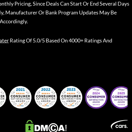
nthly Pricing, Since Deals Can Start Or End Several Days
ally, Manufacturer Or Bank Program Updates May Be
Accordingly.
ater
Rating Of 5.0/5 Based On 4000+ Ratings And