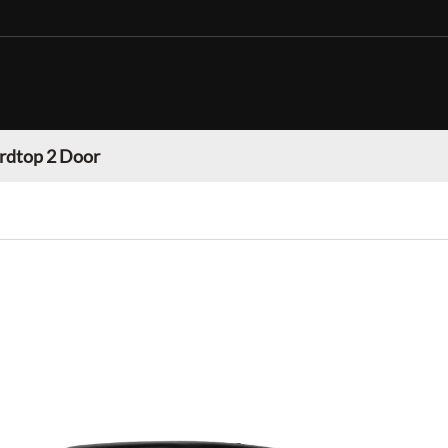
rdtop 2 Door