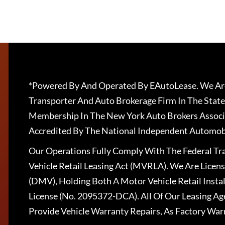
*Powered By And Operated By EAutoLease. We Are
Transporter And Auto Brokerage Firm In The State
Membership In The New York Auto Brokers Associ
Accredited By The National Independent Automobi
Our Operations Fully Comply With The Federal T
Vehicle Retail Leasing Act (MVRLA). We Are Lice
(DMV), Holding Both A Motor Vehicle Retail Insta
License (No. 2095372-DCA). All Of Our Leasing Ag
Provide Vehicle Warranty Repairs, As Factory War