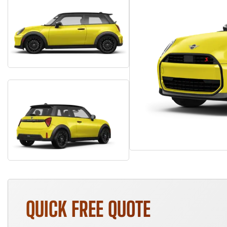
QUICK FREE QUOTE