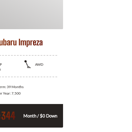
ubaru Impreza
P
AWD
s
Term:
39 Months
er Year:
7,500
344
$
Month / $0 Down