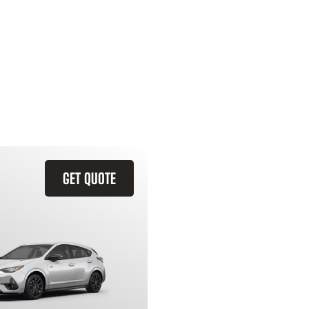
GET QUOTE