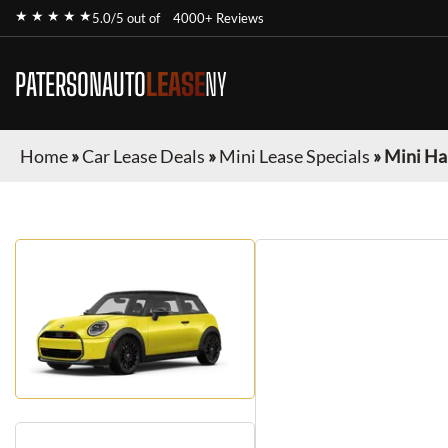
★ ★ ★ ★ ★
5.0/5 out of
4000+ Reviews
PATERSONAUTO
LEASE
NY
Home
»
Car Lease Deals
»
Mini Lease Specials
»
Mini Ha