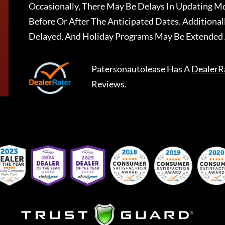
Occasionally, There May Be Delays In Updating Mo
Before Or After The Anticipated Dates. Addition
Delayed, And Holiday Programs May Be Extended 
Patersonautolease
Has A
DealerR
Reviews.