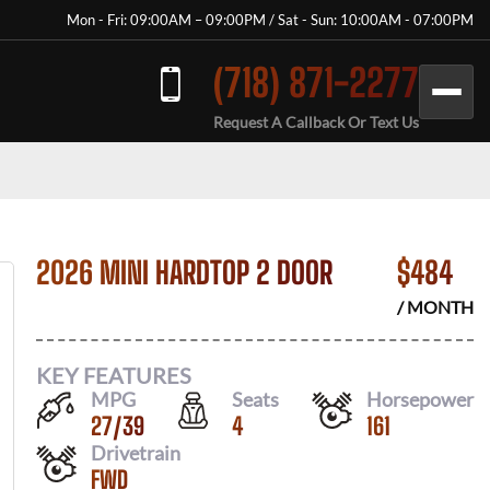
Mon - Fri: 09:00AM – 09:00PM / Sat - Sun: 10:00AM - 07:00PM
(718) 871-2277
Request A Callback Or Text Us
2026 MINI HARDTOP 2 DOOR
$
484
/ MONTH
KEY FEATURES
MPG
Seats
Horsepower
27
/
39
4
161
Drivetrain
FWD