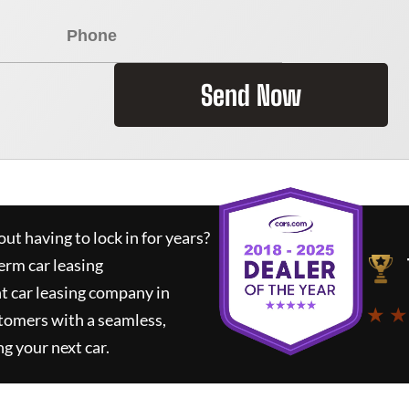
Send Now
ut having to lock in for years?
erm car leasing
t car leasing company in
★ ★
tomers with a seamless,
ng your next car.