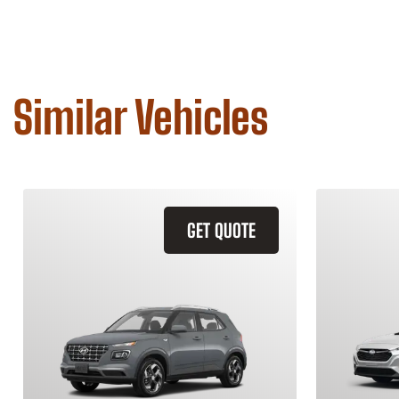
Similar Vehicles
GET QUOTE