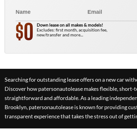
0
$
Down lease on all makes & models!
Excludes: first month, acquisition fee,
new/transfer and more...
Searching for outstanding lease offers on a new car witho
Discover how
patersonautolease
makes flexible, short-t
straightforward and affordable. As a leading independen
Brooklyn,
patersonautolease
is known for providing cus
transparent experience that takes the stress out of getti