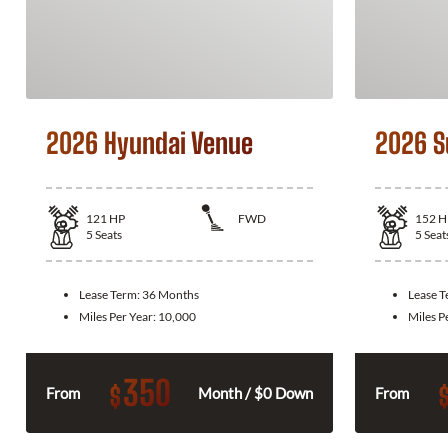
2026 Hyundai Venue
2026 S
121
HP
FWD
152
H
5
Seats
5
Seat
Lease Term:
36 Months
Lease 
Miles Per Year:
10,000
Miles P
350
$
From
Month / $0 Down
From