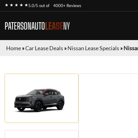
★ ★ ★ ★ ★
5.0/5 out of
4000+ Reviews
PATERSONAUTO
LEASE
NY
Home
»
Car Lease Deals
»
Nissan Lease Specials
»
Nissa