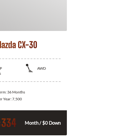
azda CX-30
P
AWD
s
Term:
36 Months
er Year:
7,500
334
$
Month / $0 Down