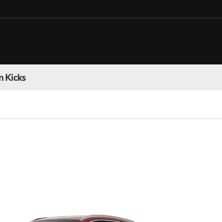
n Kicks