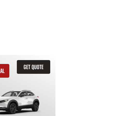
GET QUOTE
EAL