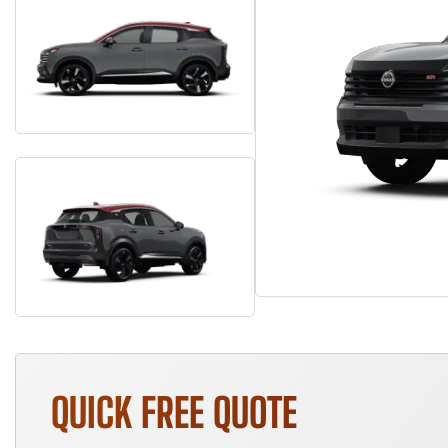
QUICK FREE QUOTE