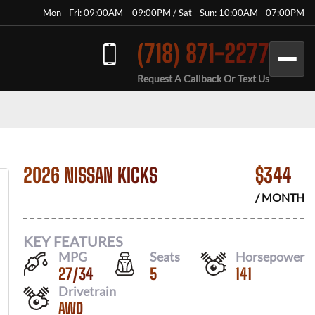
Mon - Fri: 09:00AM – 09:00PM / Sat - Sun: 10:00AM - 07:00PM
(718) 871-2277
Request A Callback Or Text Us
2026 NISSAN KICKS
$
344
/ MONTH
KEY FEATURES
MPG
Seats
Horsepower
27
/
34
5
141
Drivetrain
AWD