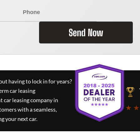
Send Now
ut having to lock in for years?
erm car leasing
t car leasing company in
★ ★
tomers with a seamless,
ng your next car.