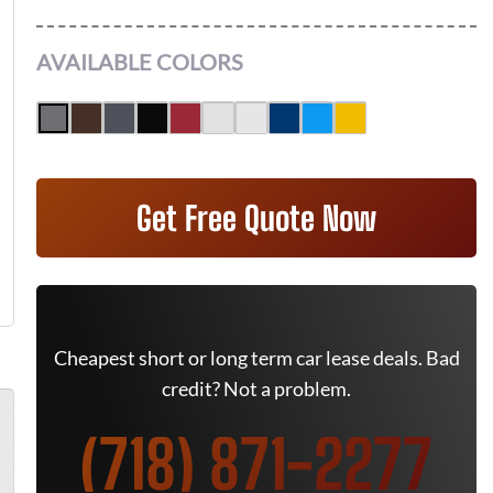
AVAILABLE COLORS
Get Free Quote Now
Cheapest short or long term car lease deals. Bad
credit? Not a problem.
(718) 871-2277