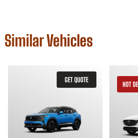
Similar Vehicles
GET QUOTE
HOT D