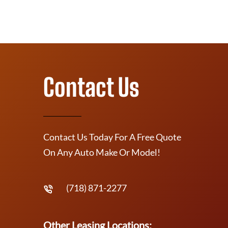
Contact Us
Contact Us Today For A Free Quote
On Any Auto Make Or Model!
(718) 871-2277
Other Leasing Locations: