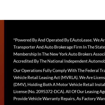
*Powered By And Operated By EAutoLease. We Are
Transporter And Auto Brokerage Firm In The State
Membership In The New York Auto Brokers Associ
Accredited By The National Independent Automobi
Our Operations Fully Comply With The Federal T
Vehicle Retail Leasing Act (MVRLA). We Are Lice
(DMV), Holding Both A Motor Vehicle Retail Insta
License (No. 2095372-DCA). All Of Our Leasing Ag
Provide Vehicle Warranty Repairs, As Factory War