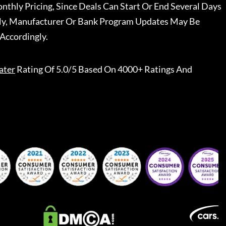
nthly Pricing, Since Deals Can Start Or End Several Days
ally, Manufacturer Or Bank Program Updates May Be
Accordingly.
ater
Rating Of 5.0/5 Based On 4000+ Ratings And