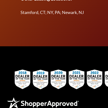
Stamford, CT; NY, PA; Newark, NJ