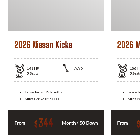
2026 Nissan Kicks
2026 M
141
HP
AWD
186
H
5
Seats
5
Seat
Lease Term:
36 Months
Lease 
Miles Per Year:
5,000
Miles P
344
$
From
Month / $0 Down
From