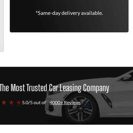
*Same-day delivery available.
The Most Trusted Car Leasing Company
 ★ ★ ★
5.0/5 out of
4000+ Reviews