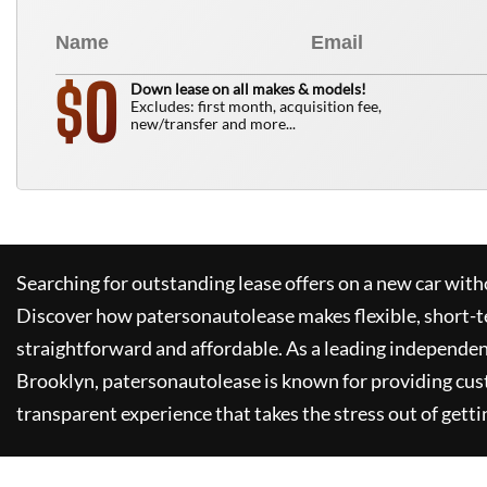
0
$
Down lease on all makes & models!
Excludes: first month, acquisition fee,
new/transfer and more...
Searching for outstanding lease offers on a new car witho
Discover how
patersonautolease
makes flexible, short-t
straightforward and affordable. As a leading independen
Brooklyn,
patersonautolease
is known for providing cus
transparent experience that takes the stress out of getti