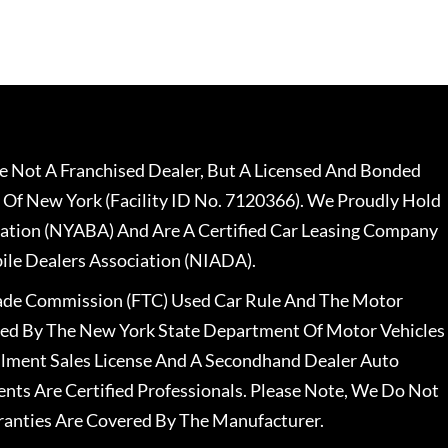
 Not A Franchised Dealer, But A Licensed And Bonded
 Of New York (Facility ID No. 7120366). We Proudly Hold
ation (NYABA) And Are A Certified Car Leasing Company
le Dealers Association (NIADA).
rade Commission (FTC) Used Car Rule And The Motor
nsed By The New York State Department Of Motor Vehicles
llment Sales License And A Secondhand Dealer Auto
ents Are Certified Professionals. Please Note, We Do Not
ranties Are Covered By The Manufacturer.