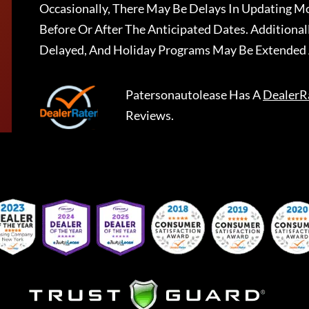
Occasionally, There May Be Delays In Updating Mo
Before Or After The Anticipated Dates. Addition
Delayed, And Holiday Programs May Be Extended 
Patersonautolease
Has A
DealerR
Reviews.