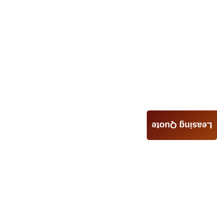
Leasing Quote