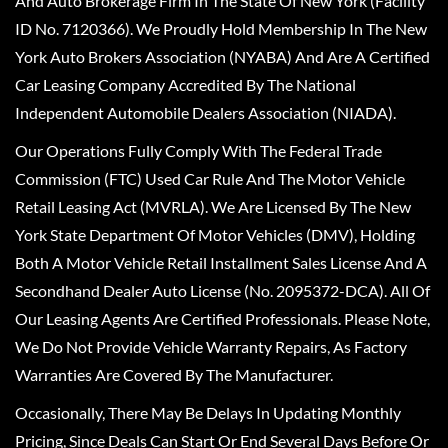
And Auto Brokerage Firm In The State Of New York (Facility
ID No. 7120366). We Proudly Hold Membership In The New
York Auto Brokers Association (NYABA) And Are A Certified
Car Leasing Company Accredited By The National
Independent Automobile Dealers Association (NIADA).
Our Operations Fully Comply With The Federal Trade
Commission (FTC) Used Car Rule And The Motor Vehicle
Retail Leasing Act (MVRLA). We Are Licensed By The New
York State Department Of Motor Vehicles (DMV), Holding
Both A Motor Vehicle Retail Installment Sales License And A
Secondhand Dealer Auto License (No. 2095372-DCA). All Of
Our Leasing Agents Are Certified Professionals. Please Note,
We Do Not Provide Vehicle Warranty Repairs, As Factory
Warranties Are Covered By The Manufacturer.
Occasionally, There May Be Delays In Updating Monthly
Pricing, Since Deals Can Start Or End Several Days Before Or