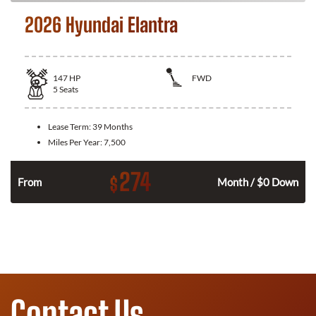
2026 Hyundai Elantra
147
HP
FWD
5
Seats
Lease Term:
39 Months
Miles Per Year:
7,500
274
$
n
From
Month / $0 Down
Contact Us