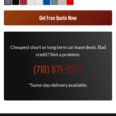
Get Free Quote Now
Cheapest short or long term car lease deals. Bad
credit? Not a problem.
(718) 871-2277
*Same-day delivery available.