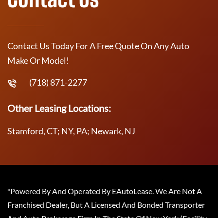
Contact Us Today For A Free Quote On Any Auto
Make Or Model!
(718) 871-2277
Other Leasing Locations:
Stamford, CT; NY, PA; Newark, NJ
*Powered By And Operated By EAutoLease. We Are Not A
Franchised Dealer, But A Licensed And Bonded Transporter