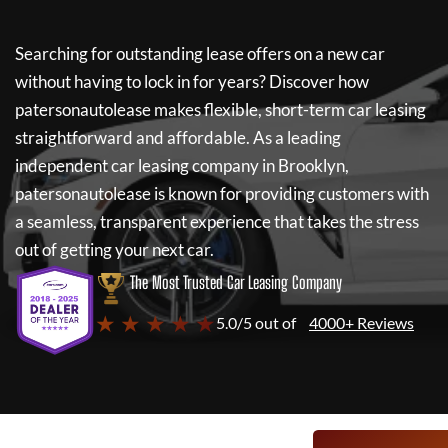
Searching for outstanding lease offers on a new car
without having to lock in for years? Discover how
patersonautolease
makes flexible, short-term car leasing
straightforward and affordable. As a leading
independent car leasing company in Brooklyn,
patersonautolease
is known for providing customers with
a seamless, transparent experience that takes the stress
out of getting your next car.
The Most Trusted Car Leasing Company
★ ★ ★ ★ ★
5.0/5 out of
4000+ Reviews