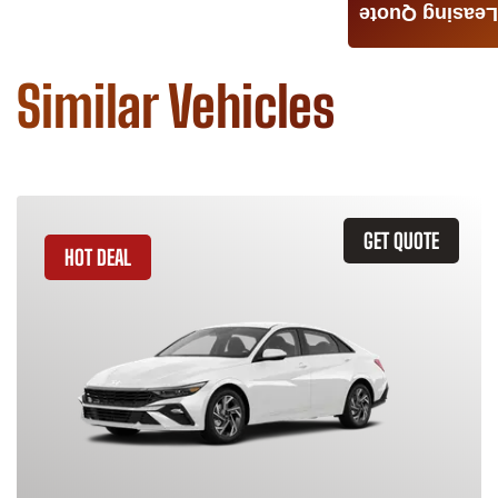
Leasing Quote
Similar Vehicles
GET QUOTE
HOT DEAL