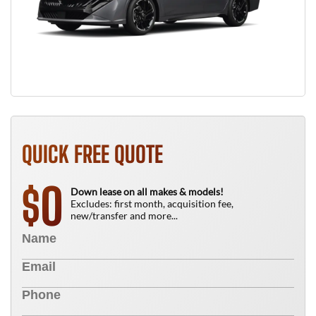
QUICK FREE QUOTE
0
$
Down lease on all makes & models!
Excludes: first month, acquisition fee,
new/transfer and more...