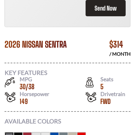
Send Now
2026 NISSAN SENTRA
$
314
/ MONTH
KEY FEATURES
MPG
Seats
30
/
38
5
Horsepower
Drivetrain
149
FWD
AVAILABLE COLORS