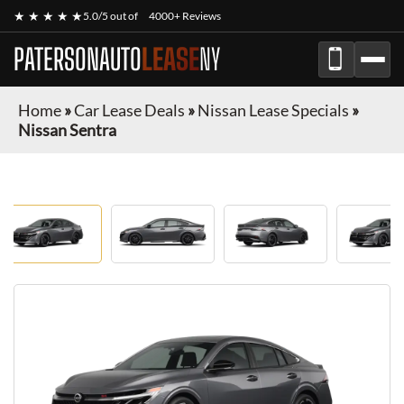
★ ★ ★ ★ ★
5.0/5 out of
4000+ Reviews
PATERSONAUTO
LEASE
NY
Home
»
Car Lease Deals
»
Nissan Lease Specials
»
Nissan Sentra