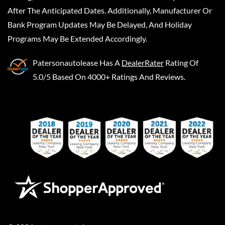
After The Anticipated Dates. Additionally, Manufacturer Or
Bank Program Updates May Be Delayed, And Holiday
Programs May Be Extended Accordingly.
Patersonautolease
Has A
DealerRater
Rating Of
5.0/5 Based On 4000+ Ratings And Reviews.