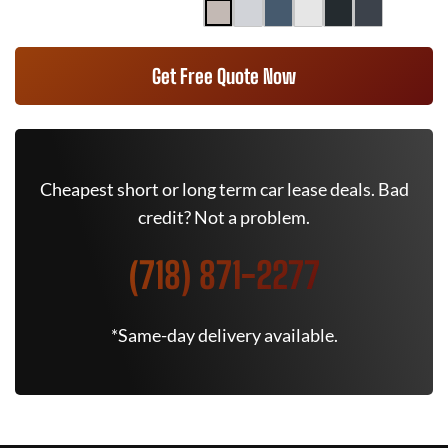
Get Free Quote Now
Cheapest short or long term car lease deals. Bad
credit? Not a problem.
(718) 871-2277
*Same-day delivery available.