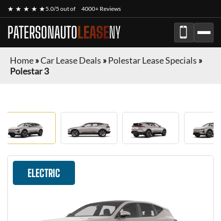
★ ★ ★ ★ ★
5.0/5 out of
4000+ Reviews
PATERSONAUTO
LEASE
NY
Home
»
Car Lease Deals
»
Polestar Lease Specials
»
Polestar 3
ELECTRIC