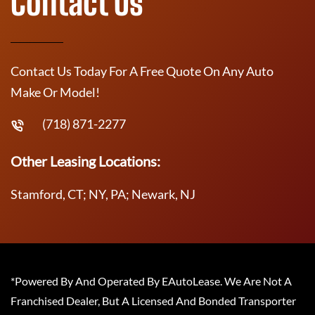
Contact Us
Contact Us Today For A Free Quote On Any Auto
Make Or Model!
(718) 871-2277
Other Leasing Locations:
Stamford, CT; NY, PA; Newark, NJ
*Powered By And Operated By EAutoLease. We Are Not A
Franchised Dealer, But A Licensed And Bonded Transporter