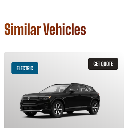
Similar Vehicles
GET QUOTE
ELECTRIC