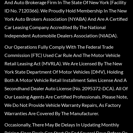
And Auto Brokerage Firm In The State Of New York (Facility
ID No. 7120366). We Proudly Hold Membership In The New
York Auto Brokers Association (NYABA) And Are A Certified
Car Leasing Company Accredited By The National
Independent Automobile Dealers Association (NIADA).
Our Operations Fully Comply With The Federal Trade
Commission (FTC) Used Car Rule And The Motor Vehicle
Retail Leasing Act (MVRLA). We Are Licensed By The New
York State Department Of Motor Vehicles (DMV), Holding
Both A Motor Vehicle Retail Installment Sales License And A
Secondhand Dealer Auto License (No. 2095372-DCA). All Of
Our Leasing Agents Are Certified Professionals. Please Note,
We Do Not Provide Vehicle Warranty Repairs, As Factory
Warranties Are Covered By The Manufacturer.
Occasionally, There May Be Delays In Updating Monthly
Pricing, Since Deals Can Start Or End Several Days Before Or