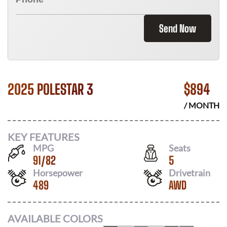
Send Now
2025 POLESTAR 3
$
894
/ MONTH
KEY FEATURES
MPG
Seats
91
/
82
5
Horsepower
Drivetrain
489
AWD
AVAILABLE COLORS