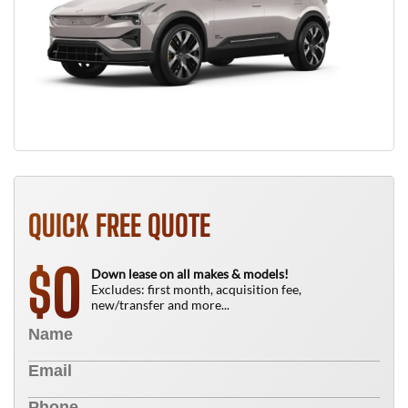
QUICK FREE QUOTE
0
$
Down lease on all makes & models!
Excludes: first month, acquisition fee,
new/transfer and more...