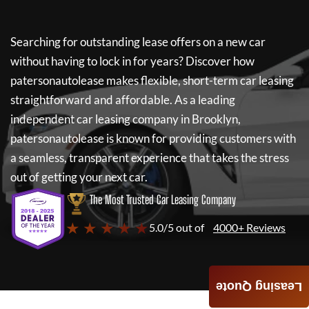
Searching for outstanding lease offers on a new car
without having to lock in for years? Discover how
patersonautolease
makes flexible, short-term car leasing
straightforward and affordable. As a leading
independent car leasing company in Brooklyn,
patersonautolease
is known for providing customers with
a seamless, transparent experience that takes the stress
out of getting your next car.
The Most Trusted Car Leasing Company
★ ★ ★ ★ ★
5.0/5 out of
4000+ Reviews
Leasing Quote