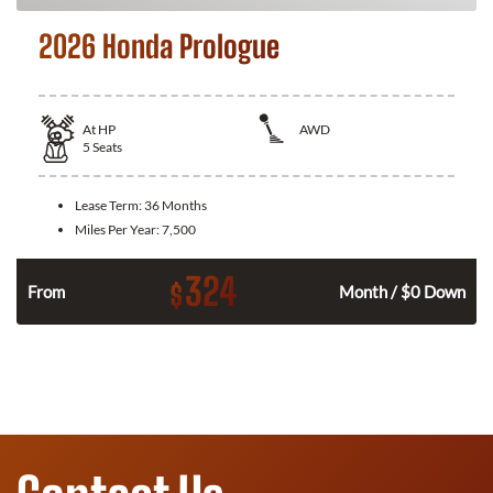
2026 Honda Prologue
At
HP
AWD
5
Seats
Lease Term:
36 Months
Miles Per Year:
7,500
324
$
From
Month / $0 Down