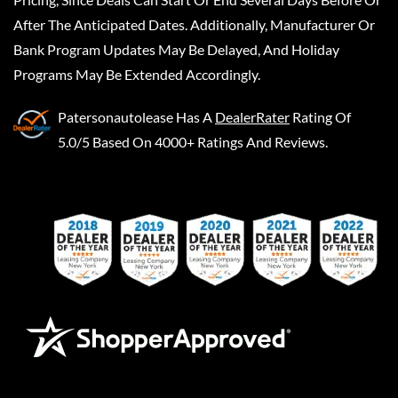
After The Anticipated Dates. Additionally, Manufacturer Or
Bank Program Updates May Be Delayed, And Holiday
Programs May Be Extended Accordingly.
Patersonautolease
Has A
DealerRater
Rating Of
5.0/5 Based On 4000+ Ratings And Reviews.