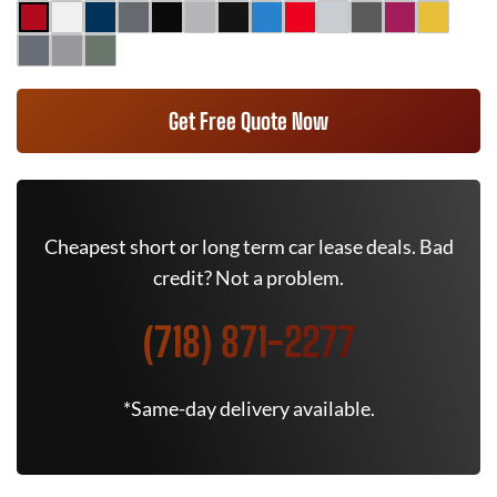
Get Free Quote Now
Cheapest short or long term car lease deals. Bad
credit? Not a problem.
(718) 871-2277
*Same-day delivery available.