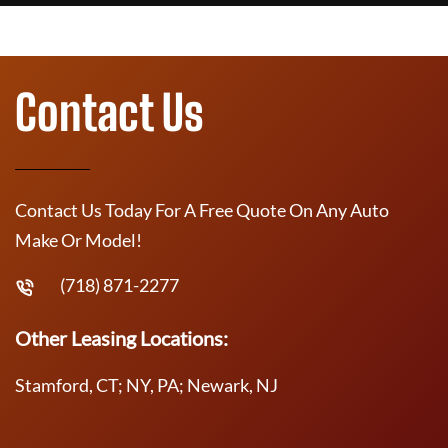
Contact Us
Contact Us Today For A Free Quote On Any Auto
Make Or Model!
(718) 871-2277
Other Leasing Locations:
Stamford, CT; NY, PA; Newark, NJ