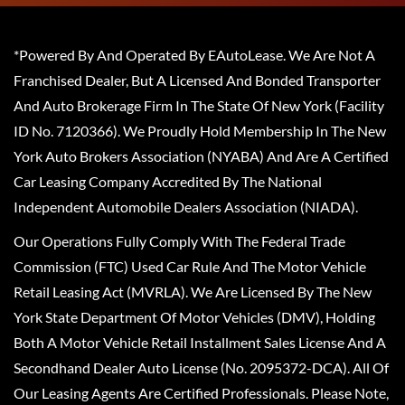
*Powered By And Operated By EAutoLease. We Are Not A
Franchised Dealer, But A Licensed And Bonded Transporter
And Auto Brokerage Firm In The State Of New York (Facility
ID No. 7120366). We Proudly Hold Membership In The New
York Auto Brokers Association (NYABA) And Are A Certified
Car Leasing Company Accredited By The National
Independent Automobile Dealers Association (NIADA).
Our Operations Fully Comply With The Federal Trade
Commission (FTC) Used Car Rule And The Motor Vehicle
Retail Leasing Act (MVRLA). We Are Licensed By The New
York State Department Of Motor Vehicles (DMV), Holding
Both A Motor Vehicle Retail Installment Sales License And A
Secondhand Dealer Auto License (No. 2095372-DCA). All Of
Our Leasing Agents Are Certified Professionals. Please Note,