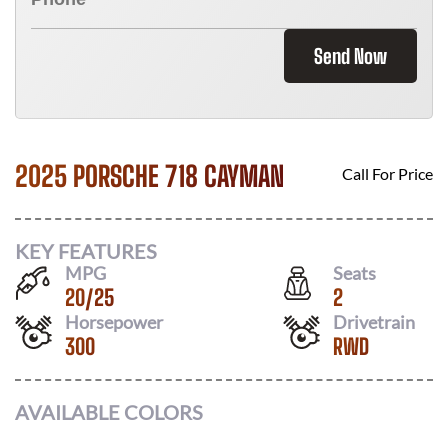
Send Now
2025 PORSCHE 718 CAYMAN
Call For Price
KEY FEATURES
MPG
Seats
20
/
25
2
Horsepower
Drivetrain
300
RWD
AVAILABLE COLORS