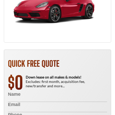
QUICK FREE QUOTE
0
$
Down lease on all makes & models!
Excludes: first month, acquisition fee,
new/transfer and more...