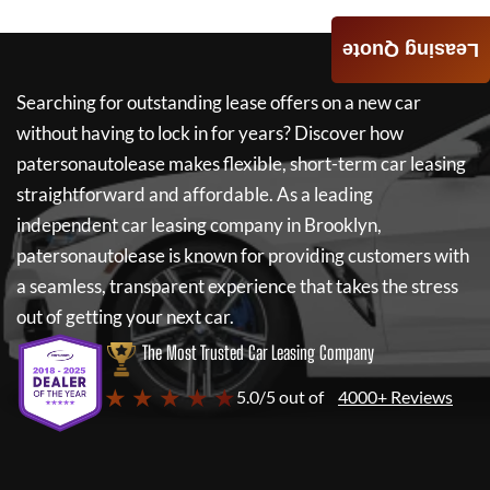
Leasing Quote
Searching for outstanding lease offers on a new car
without having to lock in for years? Discover how
patersonautolease
makes flexible, short-term car leasing
straightforward and affordable. As a leading
independent car leasing company in Brooklyn,
patersonautolease
is known for providing customers with
a seamless, transparent experience that takes the stress
out of getting your next car.
The Most Trusted Car Leasing Company
★ ★ ★ ★ ★
5.0/5 out of
4000+ Reviews