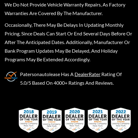
We Do Not Provide Vehicle Warranty Repairs, As Factory
Warranties Are Covered By The Manufacturer.
Occasionally, There May Be Delays In Updating Monthly
Pricing, Since Deals Can Start Or End Several Days Before Or
After The Anticipated Dates. Additionally, Manufacturer Or
Bank Program Updates May Be Delayed, And Holiday
Programs May Be Extended Accordingly.
Patersonautolease
Has A
DealerRater
Rating Of
5.0/5 Based On 4000+ Ratings And Reviews.