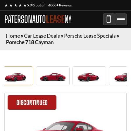
★ ★ ★ ★ ★
5.0/5 out of
4000+ Reviews
PATERSONAUTO
LEASE
NY
Home
»
Car Lease Deals
»
Porsche Lease Specials
»
Porsche 718 Cayman
DISCONTINUED