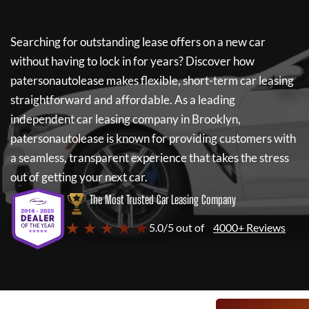
Searching for outstanding lease offers on a new car
without having to lock in for years? Discover how
patersonautolease
makes flexible, short-term car leasing
straightforward and affordable. As a leading
independent car leasing company in Brooklyn,
patersonautolease
is known for providing customers with
a seamless, transparent experience that takes the stress
out of getting your next car.
The Most Trusted Car Leasing Company
★ ★ ★ ★ ★
5.0/5 out of
4000+ Reviews