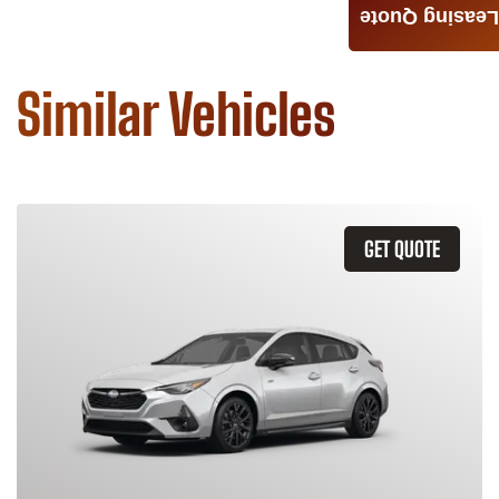
Leasing Quote
Similar Vehicles
GET QUOTE