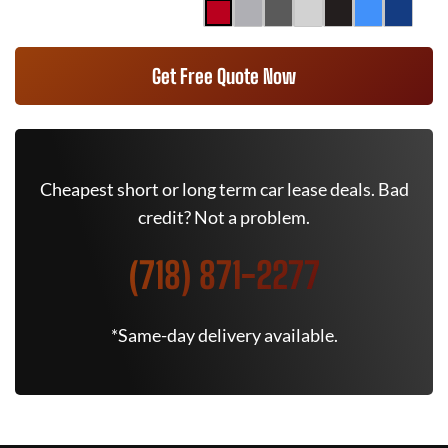
Get Free Quote Now
Cheapest short or long term car lease deals. Bad
credit? Not a problem.
(718) 871-2277
*Same-day delivery available.