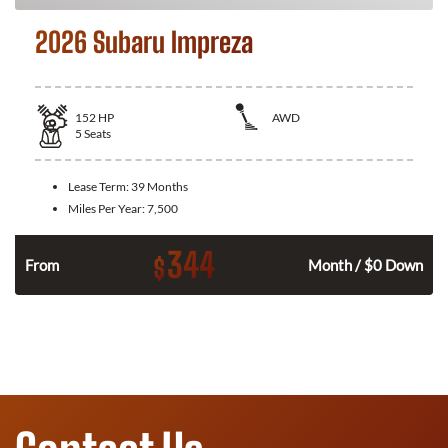
2026 Subaru Impreza
152
HP
AWD
5
Seats
Lease Term:
39 Months
Miles Per Year:
7,500
344
$
n
From
Month / $0 Down