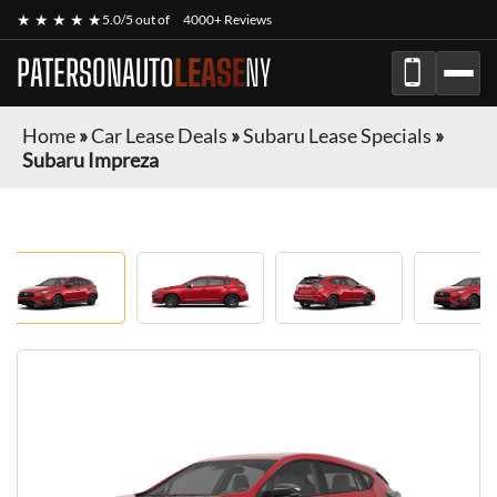
★ ★ ★ ★ ★
5.0/5 out of
4000+ Reviews
PATERSONAUTO
LEASE
NY
Home
»
Car Lease Deals
»
Subaru Lease Specials
»
Subaru Impreza