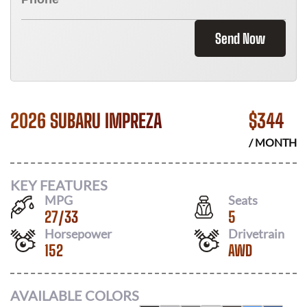
Send Now
2026 SUBARU IMPREZA
$
344
/ MONTH
KEY FEATURES
MPG
Seats
27
/
33
5
Horsepower
Drivetrain
152
AWD
AVAILABLE COLORS