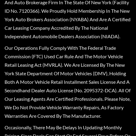
And Auto Brokerage Firm In The State Of New York (Facility
ID No. 7120366). We Proudly Hold Membership In The New
York Auto Brokers Association (NYABA) And Are A Certified
Car Leasing Company Accredited By The National
Independent Automobile Dealers Association (NIADA).
Our Operations Fully Comply With The Federal Trade
Commission (FTC) Used Car Rule And The Motor Vehicle
Retail Leasing Act (MVRLA). We Are Licensed By The New
York State Department Of Motor Vehicles (DMV), Holding
Both A Motor Vehicle Retail Installment Sales License And A
Secondhand Dealer Auto License (No. 2095372-DCA). All Of
Our Leasing Agents Are Certified Professionals. Please Note,
We Do Not Provide Vehicle Warranty Repairs, As Factory
Warranties Are Covered By The Manufacturer.
Occasionally, There May Be Delays In Updating Monthly
Pricing, Since Deals Can Start Or End Several Days Before Or