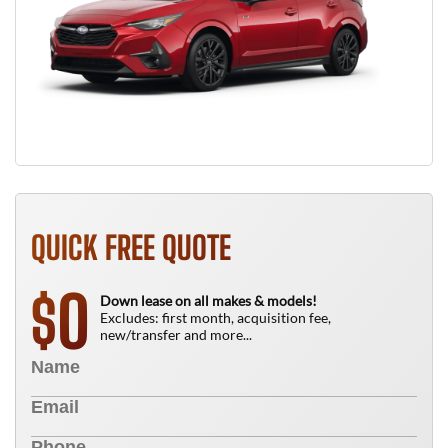
QUICK FREE QUOTE
0
$
Down lease on all makes & models!
Excludes: first month, acquisition fee,
new/transfer and more...