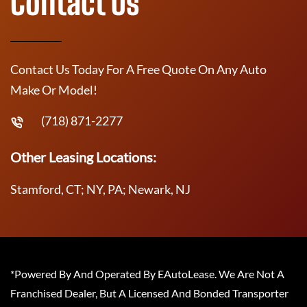
Contact Us
Contact Us Today For A Free Quote On Any Auto
Make Or Model!
(718) 871-2277
Other Leasing Locations:
Stamford, CT; NY, PA; Newark, NJ
*Powered By And Operated By EAutoLease. We Are Not A
Franchised Dealer, But A Licensed And Bonded Transporter