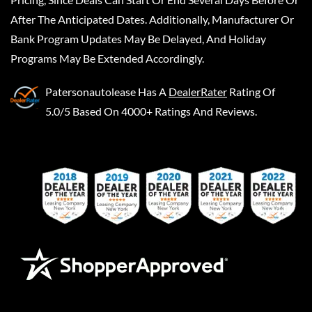
After The Anticipated Dates. Additionally, Manufacturer Or
Bank Program Updates May Be Delayed, And Holiday
Programs May Be Extended Accordingly.
Patersonautolease
Has A
DealerRater
Rating Of
5.0/5 Based On 4000+ Ratings And Reviews.