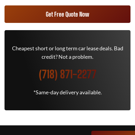
Get Free Quote Now
Cheapest short or long term car lease deals. Bad
credit? Not a problem.
(718) 871-2277
*Same-day delivery available.