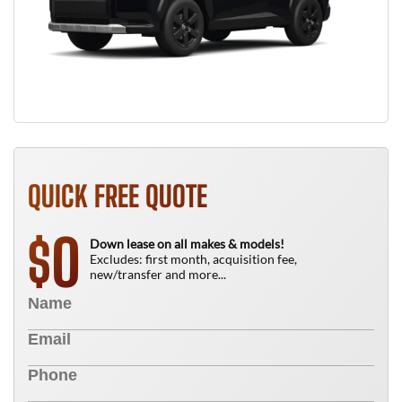
QUICK FREE QUOTE
0
$
Down lease on all makes & models!
Excludes: first month, acquisition fee,
new/transfer and more...