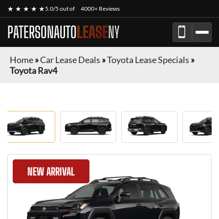
★ ★ ★ ★ ★
5.0/5 out of
4000+ Reviews
PATERSONAUTO
LEASE
NY
Home
»
Car Lease Deals
»
Toyota Lease Specials
»
Toyota Rav4
NEW ARRIVAL