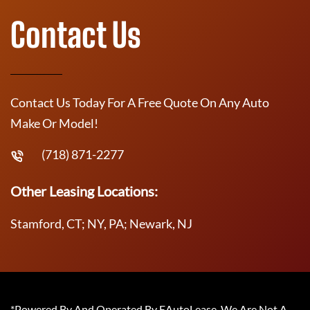
Contact Us
Contact Us Today For A Free Quote On Any Auto
Make Or Model!
(718) 871-2277
Other Leasing Locations:
Stamford, CT; NY, PA; Newark, NJ
*Powered By And Operated By EAutoLease. We Are Not A