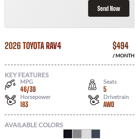
Send Now
2026 TOYOTA RAV4
$
494
/ MONTH
KEY FEATURES
MPG
Seats
46
/
39
5
Horsepower
Drivetrain
183
AWD
AVAILABLE COLORS