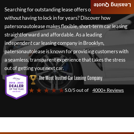
Leasing Quote
Searching for outstanding lease offers on a new car
without having to lock in for years? Discover how
patersonautolease
makes flexible, short-term car leasing
straightforward and affordable. As a leading
independent car leasing company in Brooklyn,
patersonautolease
is known for providing customers with
a seamless, transparent experience that takes the stress
out of getting your next car.
The Most Trusted Car Leasing Company
★ ★ ★ ★ ★
5.0/5 out of
4000+ Reviews