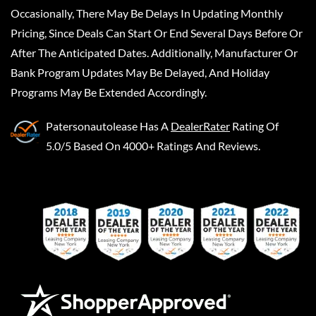
Occasionally, There May Be Delays In Updating Monthly
Pricing, Since Deals Can Start Or End Several Days Before Or
After The Anticipated Dates. Additionally, Manufacturer Or
Bank Program Updates May Be Delayed, And Holiday
Programs May Be Extended Accordingly.
Patersonautolease
Has A
DealerRater
Rating Of
5.0/5 Based On 4000+ Ratings And Reviews.