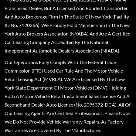
Franchised Dealer, But A Licensed And Bonded Transporter
And Auto Brokerage Firm In The State Of New York (Facility
ID No. 7120366). We Proudly Hold Membership In The New
York Auto Brokers Association (NYABA) And Are A Certified
Car Leasing Company Accredited By The National
Independent Automobile Dealers Association (NIADA).
Our Operations Fully Comply With The Federal Trade
Commission (FTC) Used Car Rule And The Motor Vehicle
Retail Leasing Act (MVRLA). We Are Licensed By The New
York State Department Of Motor Vehicles (DMV), Holding
Both A Motor Vehicle Retail Installment Sales License And A
Secondhand Dealer Auto License (No. 2095372-DCA). All Of
Our Leasing Agents Are Certified Professionals. Please Note,
We Do Not Provide Vehicle Warranty Repairs, As Factory
Warranties Are Covered By The Manufacturer.